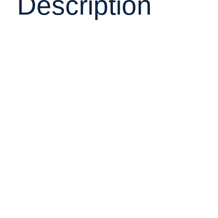
Description