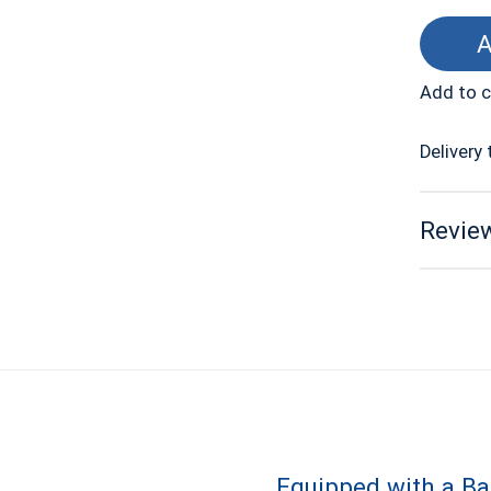
A
Add to 
Delivery 
Review
Equipped with a B