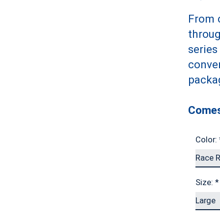
From c
throug
series
conven
packa
Comes
Color:
Size:
*