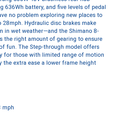
ng 636Wh battery, and five levels of pedal
have no problem exploring new places to
to 28mph. Hydraulic disc brakes make
n in wet weather—and the Shimano 8-
s the right amount of gearing to ensure
l of fun. The Step-through model offers
ty for those with limited range of motion
y the extra ease a lower frame height
28 mph