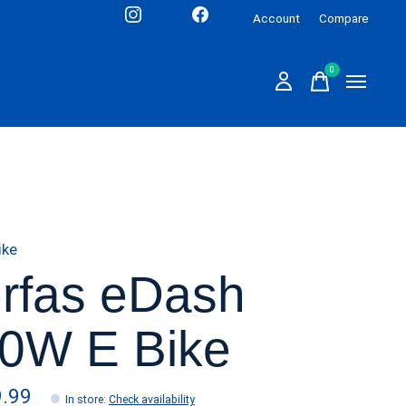
Account
Compare
0
items
ike
rfas eDash
0W E Bike
9.99
In store
:
Check availability