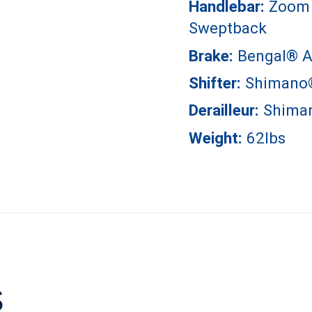
Handlebar:
Zoom 
Sweptback
Brake:
Bengal® A
Shifter:
Shimano
Derailleur:
Shima
Weight:
62lbs
s