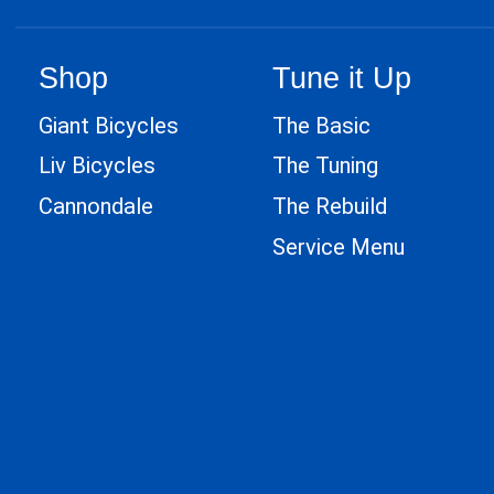
Shop
Tune it Up
Giant Bicycles
The Basic
Liv Bicycles
The Tuning
Cannondale
The Rebuild
Service Menu