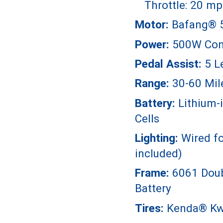
Throttle: 20 mp
Motor:
Bafang® 
Power:
500W Con
Pedal Assist:
5 L
Range:
30-60 Mil
Battery:
Lithium-
Cells
Lighting:
Wired fo
included)
Frame:
6061 Doub
Battery
Tires:
Kenda® Kwi