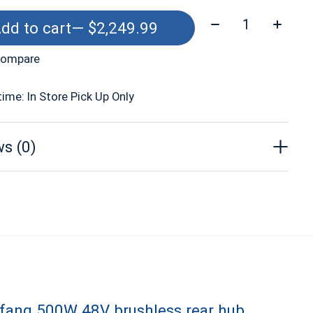
Quantity:
dd to cart
— $2,249.99
compare
time: In Store Pick Up Only
s (0)
afang 500W 48V brushless rear hub