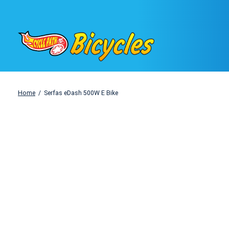
Home
/
Serfas eDash 500W E Bike