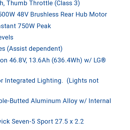
h, Thumb Throttle (Class 3)
500W 48V Brushless Rear Hub Motor
stant 750W Peak
evels
es (Assist dependent)
ion 46.8V, 13.6Ah (636.4Wh) w/ LG®
r Integrated Lighting. (Lights not
le-Butted Aluminum Alloy w/ Internal
ck Seven-5 Sport 27.5 x 2.2