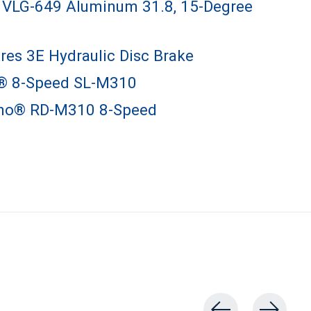
VLG-649 Aluminum 31.8, 15-Degree
res 3E Hydraulic Disc Brake
® 8-Speed SL-M310
no® RD-M310 8-Speed