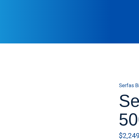
Serfas B
Se
50
$2,24