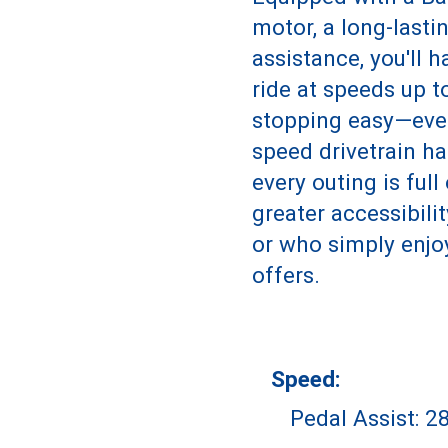
motor, a long-lasti
assistance, you'll 
ride at speeds up 
stopping easy—eve
speed drivetrain ha
every outing is ful
greater accessibili
or who simply enjo
offers.
Speed:
Pedal Assist: 