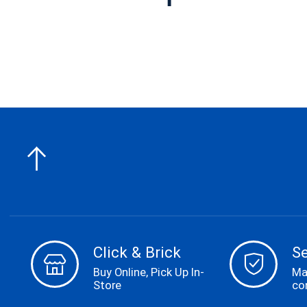
Carousel items
Click & Brick
S
Buy Online, Pick Up In-
Ma
Store
co