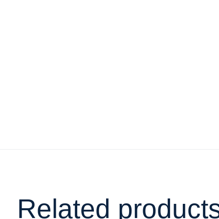
Related product