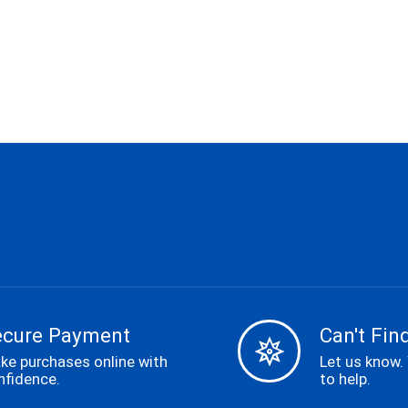
ecure Payment
Can't Find
ke purchases online with
Let us know.
nfidence.
to help.