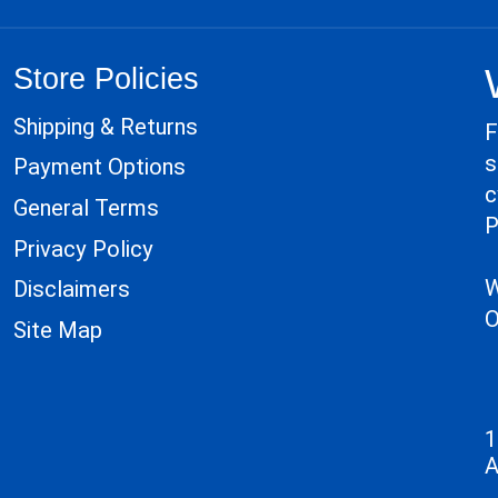
Store Policies
Shipping & Returns
F
s
Payment Options
c
General Terms
P
Privacy Policy
W
Disclaimers
O
Site Map
1
A