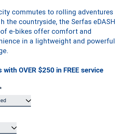
ity commutes to rolling adventures
h the countryside, the Serfas eDASH
 of e-bikes offer comfort and
ience in a lightweight and powerful
ge.
 with OVER $250 in FREE service
*