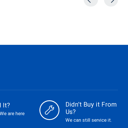
Didn't Buy it From
 It?
Us?
 We are here
We can still service it.