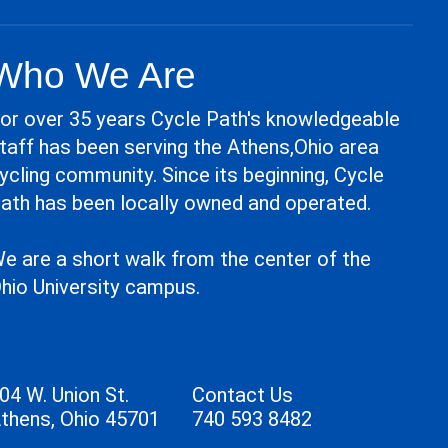
Who We Are
or over 35 years Cycle Path's knowledgeable
taff has been serving the Athens,Ohio area
ycling community. Since its beginning, Cycle
ath has been locally owned and operated.
e are a short walk from the center of the
hio University campus.
04 W. Union St.
Contact Us
thens, Ohio 45701
740 593 8482