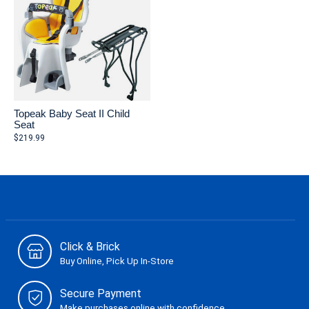
Topeak Baby Seat II Child
Seat
$219.99
Click & Brick
Buy Online, Pick Up In-Store
Secure Payment
Make purchases online with confidence.