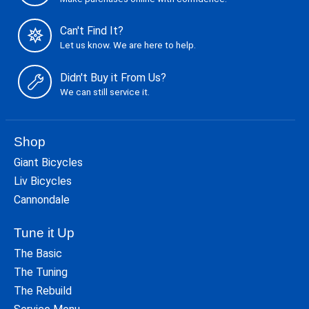
Can't Find It?
Let us know. We are here to help.
Didn't Buy it From Us?
We can still service it.
Shop
Giant Bicycles
Liv Bicycles
Cannondale
Tune it Up
The Basic
The Tuning
The Rebuild