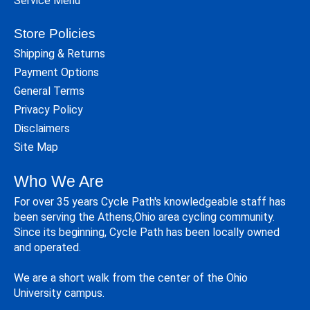
Service Menu
Store Policies
Shipping & Returns
Payment Options
General Terms
Privacy Policy
Disclaimers
Site Map
Who We Are
For over 35 years Cycle Path's knowledgeable staff has
been serving the Athens,Ohio area cycling community.
Since its beginning, Cycle Path has been locally owned
and operated.
We are a short walk from the center of the Ohio
University campus.