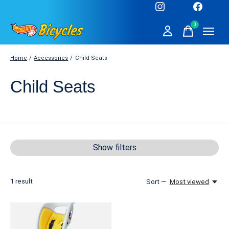
0
items
Home
/
Accessories
/
Child Seats
Child Seats
Show filters
1
result
Sort —
Most viewed