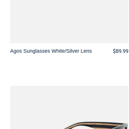
Agos Sunglasses White/Silver Lens
$89.99