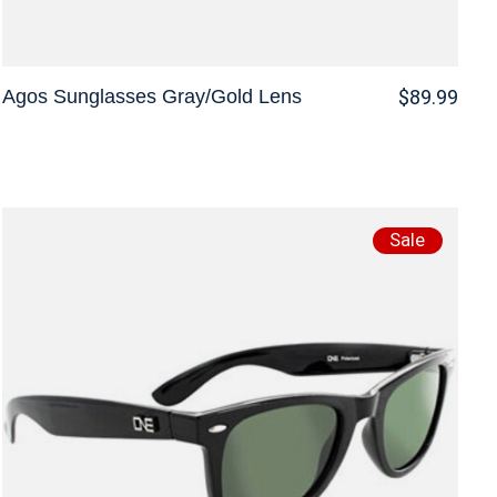
Agos Sunglasses Gray/Gold Lens
$89.99
Sale