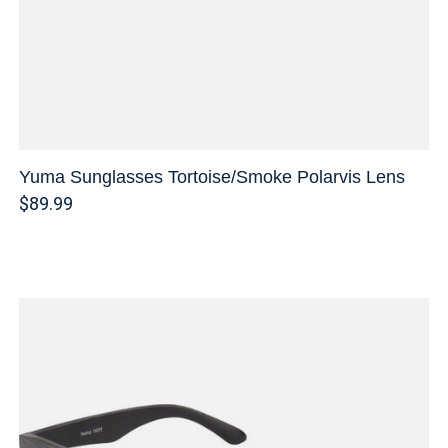
Yuma Sunglasses Tortoise/Smoke Polarvis Lens
$89.99