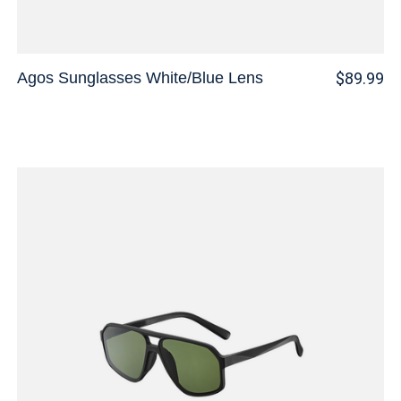
Agos Sunglasses White/Blue Lens
$89.99