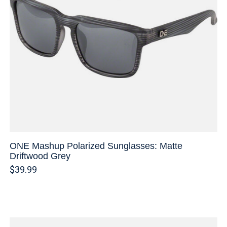
ONE Mashup Polarized Sunglasses: Matte
Driftwood Grey
$39.99