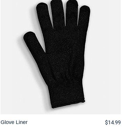
Glove Liner
$14.99