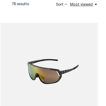
78
results
Sort —
Most viewed