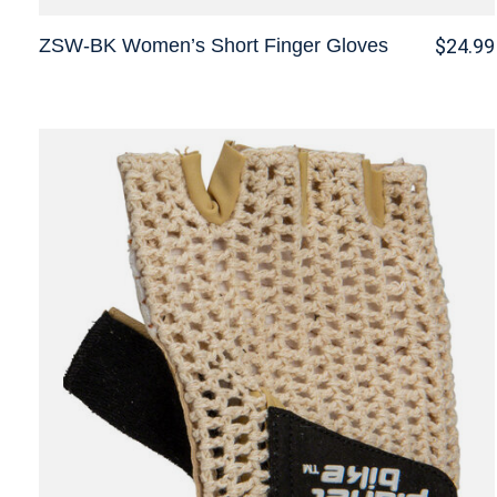
ZSW-BK Women’s Short Finger Gloves
$24.99