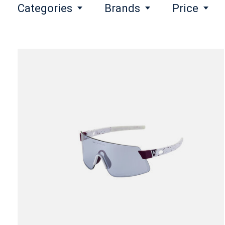
Categories
Brands
Price