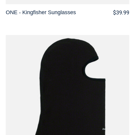
ONE - Kingfisher Sunglasses
$39.99