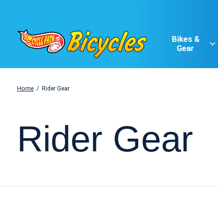
Bikes &
Gear
Home
/
Rider Gear
Rider Gear