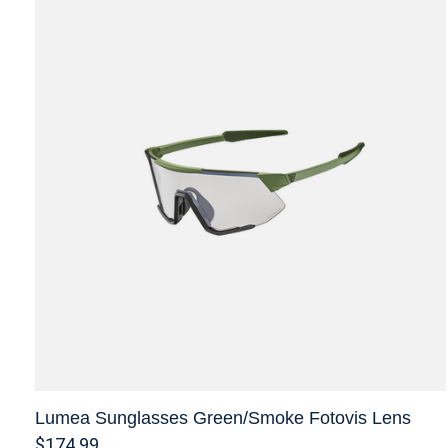
Lumea Sunglasses Green/Smoke Fotovis Lens
$174.99