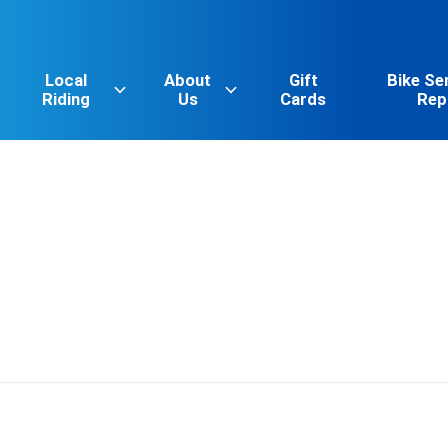
Local
About
Gift
Bike Se
Riding
Us
Cards
Rep