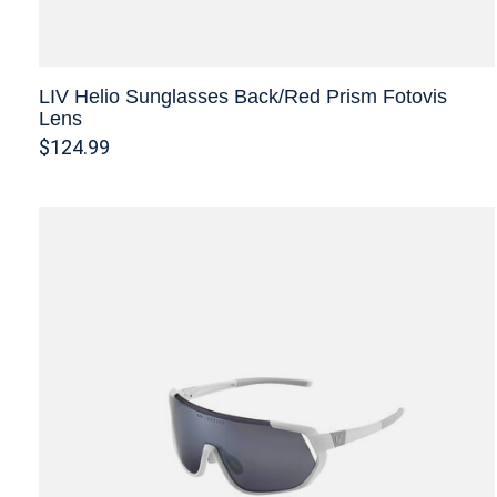
LIV Helio Sunglasses Back/Red Prism Fotovis
Lens
$124.99