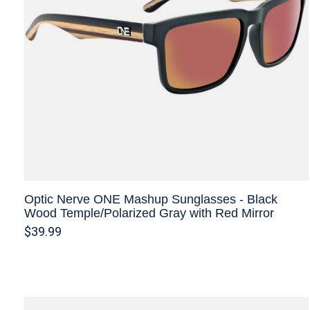
Optic Nerve ONE Mashup Sunglasses - Black
Wood Temple/Polarized Gray with Red Mirror
$39.99