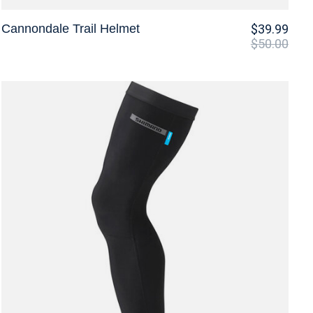
Cannondale Trail Helmet
$39.99
$50.00