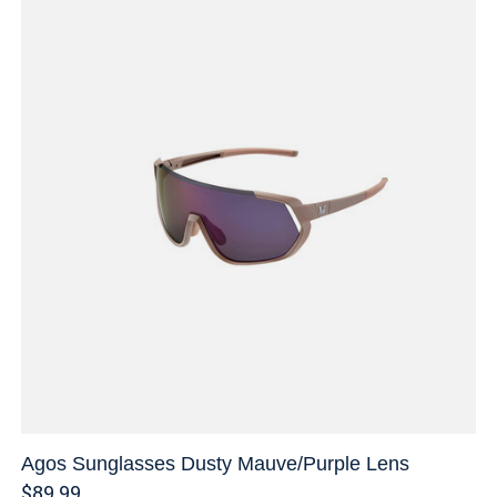
Agos Sunglasses Dusty Mauve/Purple Lens
$89.99