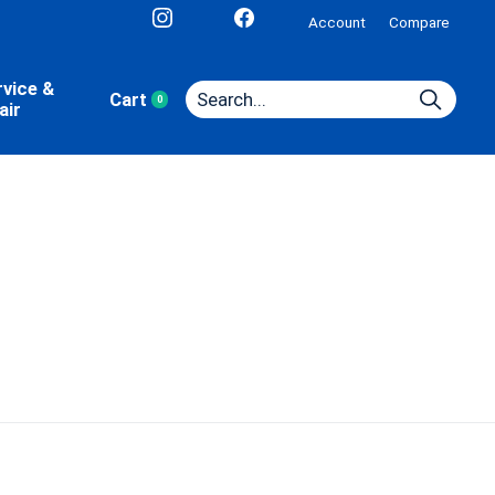
Account
Compare
rvice &
Cart
0
items
air