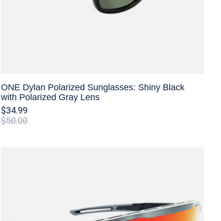
ONE Dylan Polarized Sunglasses: Shiny Black
with Polarized Gray Lens
$34.99
$50.00