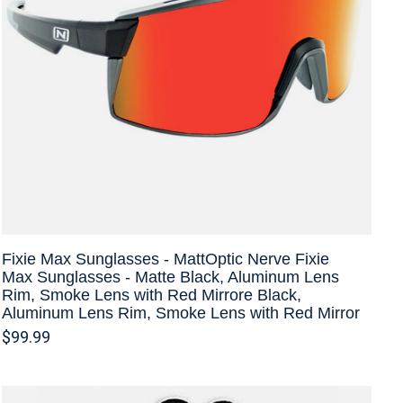
Fixie Max Sunglasses - MattOptic Nerve Fixie
Max Sunglasses - Matte Black, Aluminum Lens
Rim, Smoke Lens with Red Mirrore Black,
Aluminum Lens Rim, Smoke Lens with Red Mirror
$99.99