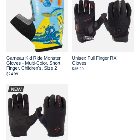
Garneau Kid Ride Monster
Unisex Full Finger RX
Gloves - Multi-Color, Short
Gloves
Finger, Children's, Size 2
$35.99
$24.99