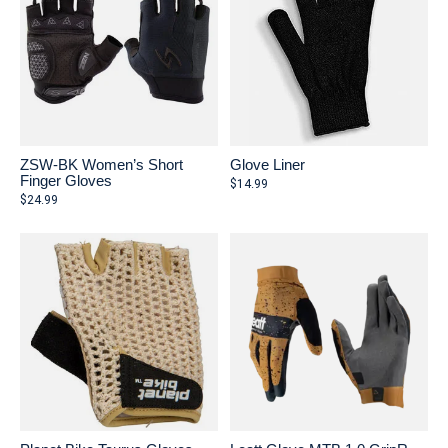
ZSW-BK Women’s Short
Glove Liner
Finger Gloves
$14.99
$24.99