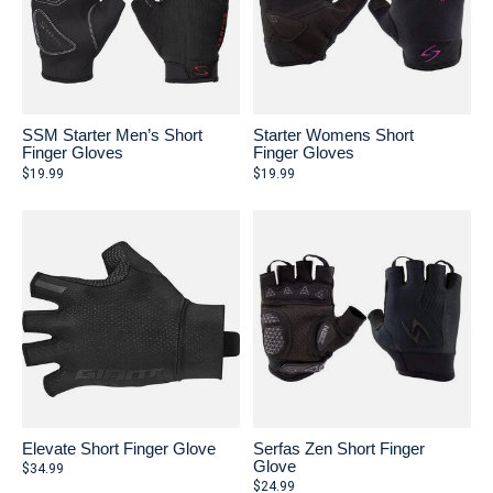
SSM Starter Men’s Short
Starter Womens Short
Finger Gloves
Finger Gloves
$19.99
$19.99
Elevate Short Finger Glove
Serfas Zen Short Finger
Glove
$34.99
$24.99