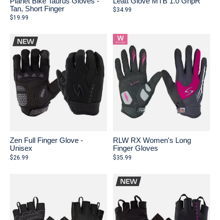
Planet Bike Taurus Gloves -
Leatt Glove MTB 1.0 GripR
Tan, Short Finger
$34.99
$19.99
Zen Full Finger Glove -
RLW RX Women's Long
Unisex
Finger Gloves
$26.99
$35.99