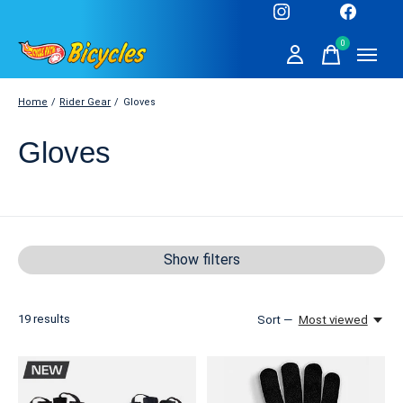
0
items
Home
/
Rider Gear
/
Gloves
Gloves
Show filters
19
results
Sort —
Most viewed