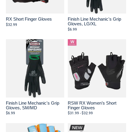
RX Short Finger Gloves
Finish Line Mechanic's Grip
Gloves, LG/XL
$32.99
$6.99
Finish Line Mechanic's Grip
RSW RX Women’s Short
Gloves, SM/MD
Finger Gloves
$6.99
$31.99 - $32.99