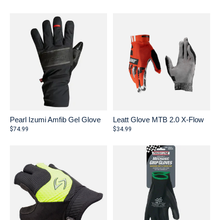
Pearl Izumi Amfib Gel Glove
Leatt Glove MTB 2.0 X-Flow
$74.99
$34.99