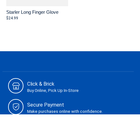
Starler Long Finger Glove
$24.99
Click & Brick
Buy Online, Pick Up In-Store
Secure Payment
Make purchases online with confidence.
Can't Find It?
Let us know. We are here to help.