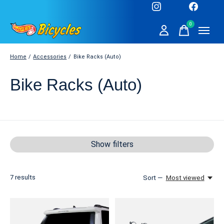
0
items
Home
/
Accessories
/
Bike Racks (Auto)
Bike Racks (Auto)
Show filters
7
results
Sort —
Most viewed