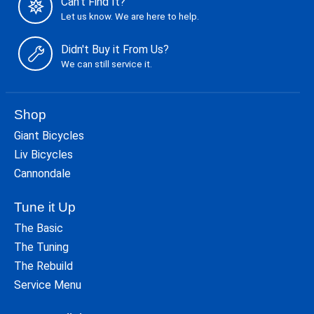
Can't Find It?
Let us know. We are here to help.
Didn't Buy it From Us?
We can still service it.
Shop
Giant Bicycles
Liv Bicycles
Cannondale
Tune it Up
The Basic
The Tuning
The Rebuild
Service Menu