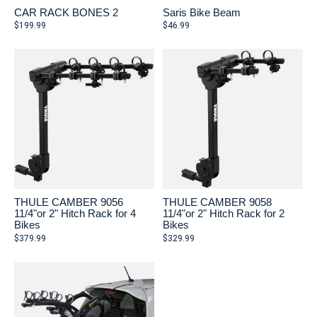
CAR RACK BONES 2
Saris Bike Beam
$199.99
$46.99
THULE CAMBER 9056
THULE CAMBER 9058
11/4"or 2" Hitch Rack for 4
11/4"or 2" Hitch Rack for 2
Bikes
Bikes
$379.99
$329.99