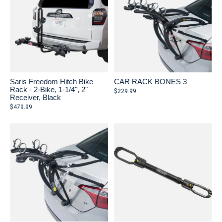
Saris Freedom Hitch Bike
CAR RACK BONES 3
Rack - 2-Bike, 1-1/4", 2"
$229.99
Receiver, Black
$479.99