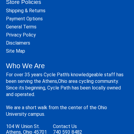
Store Policies
Shipping & Returns
Payment Options
General Terms
Privacy Policy
Disclaimers
Site Map
Who We Are
For over 35 years Cycle Path's knowledgeable staff has
been serving the Athens,Ohio area cycling community.
Since its beginning, Cycle Path has been locally owned
and operated.
We are a short walk from the center of the Ohio
University campus.
104 W. Union St.
Contact Us
Athens, Ohio 45701
740 593 8482