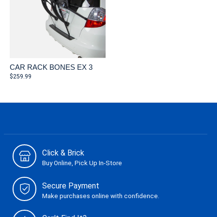
CAR RACK BONES EX 3
$259.99
Click & Brick
Buy Online, Pick Up In-Store
Secure Payment
Make purchases online with confidence.