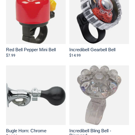
Red Bell Pepper Mini Bell
Incredibell Gearbell Bell
$7.99
$14.99
Bugle Horn: Chrome
Incredibell Bling Bell -