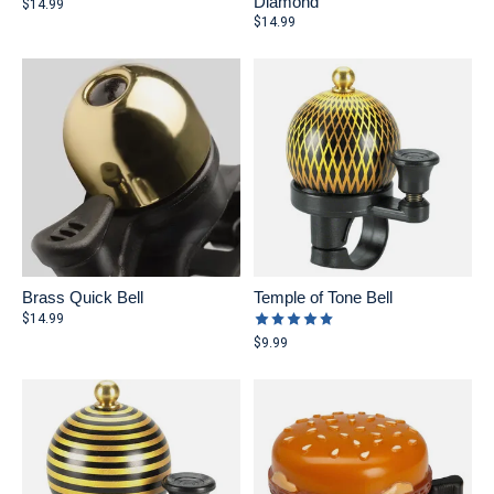
Diamond
$14.99
$14.99
Brass Quick Bell
Temple of Tone Bell
The rating of this product is
5
ou
$14.99
$9.99