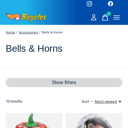
0
items
Home
/
Accessories
/
Bells & Horns
Bells & Horns
Show filters
10
results
Sort —
Most viewed