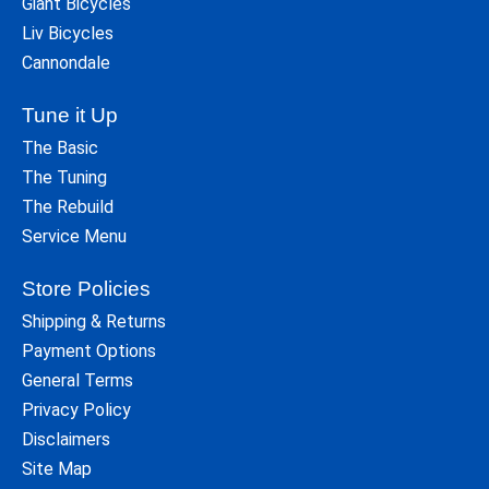
Giant Bicycles
Liv Bicycles
Cannondale
Tune it Up
The Basic
The Tuning
The Rebuild
Service Menu
Store Policies
Shipping & Returns
Payment Options
General Terms
Privacy Policy
Disclaimers
Site Map