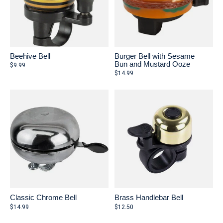
Beehive Bell
Burger Bell with Sesame
Bun and Mustard Ooze
$9.99
$14.99
Classic Chrome Bell
Brass Handlebar Bell
$14.99
$12.50