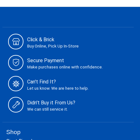
Click & Brick
Buy Online, Pick Up In-Store
Secure Payment
Make purchases online with confidence.
Can't Find It?
Let us know. We are here to help.
Didn't Buy it From Us?
We can still service it.
Shop