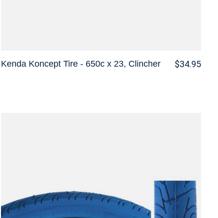
Kenda Koncept Tire - 650c x 23, Clincher
$34.95