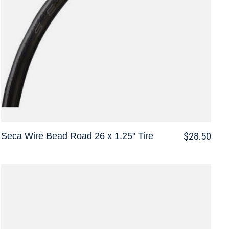
Seca Wire Bead Road 26 x 1.25" Tire
$28.50