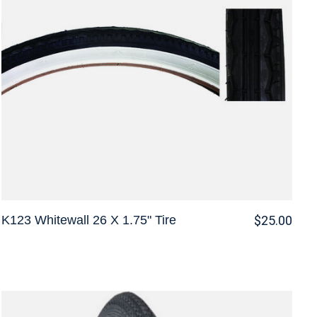
K123 Whitewall 26 X 1.75" Tire
$25.00