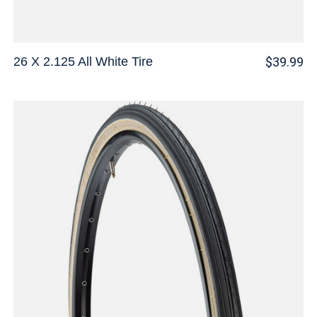
26 X 2.125 All White Tire
$39.99