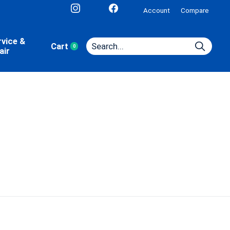
Account
Compare
rvice &
Cart
0
items
air