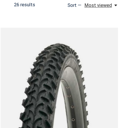
26
results
Sort —
Most viewed