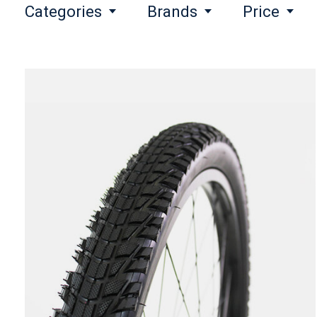
Categories
Brands
Price