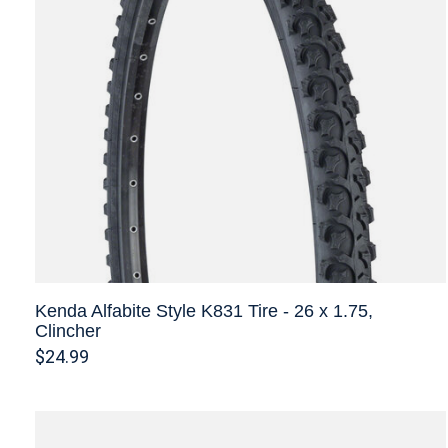
Kenda Alfabite Style K831 Tire - 26 x 1.75,
Clincher
$24.99