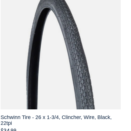
Schwinn Tire - 26 x 1-3/4, Clincher, Wire, Black,
22tpi
$34.99