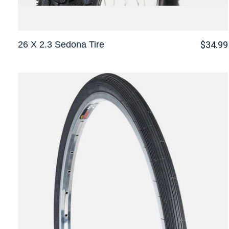
26 X 2.3 Sedona Tire
$34.99