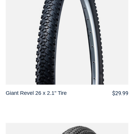
Giant Revel 26 x 2.1" Tire
$29.99