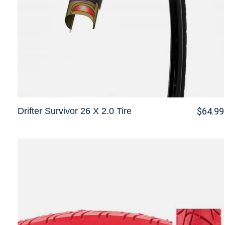
Drifter Survivor 26 X 2.0 Tire
$64.99