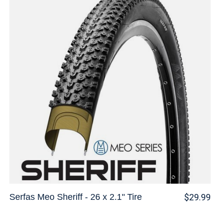
Serfas Meo Sheriff - 26 x 2.1" Tire
$29.99