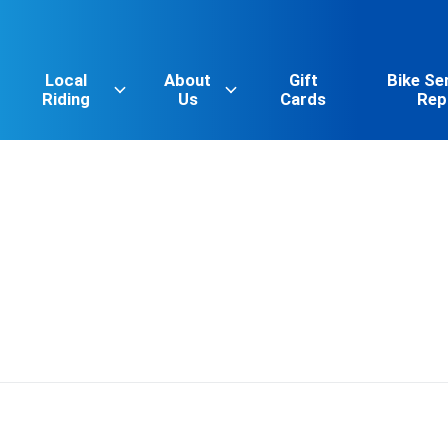
Local
About
Gift
Bike Se
Riding
Us
Cards
Rep