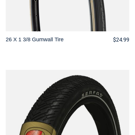
26 X 1 3/8 Gumwall Tire
$24.99