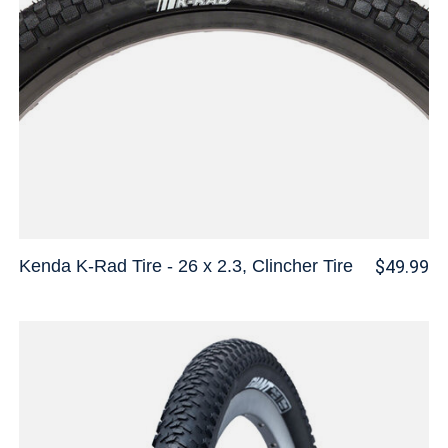
Kenda K-Rad Tire - 26 x 2.3, Clincher Tire
$49.99