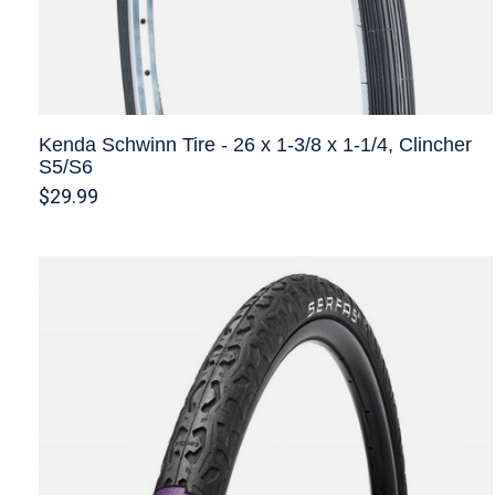
Kenda Schwinn Tire - 26 x 1-3/8 x 1-1/4, Clincher
S5/S6
$29.99