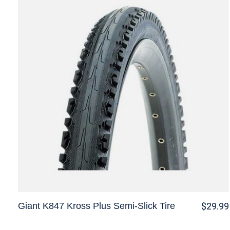
Giant K847 Kross Plus Semi-Slick Tire
$29.99