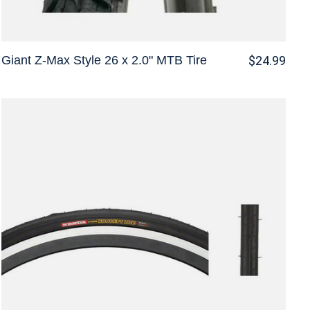
Giant Z-Max Style 26 x 2.0" MTB Tire
$24.99