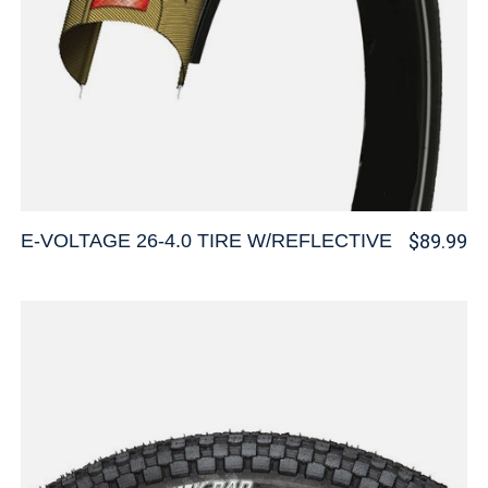
E-VOLTAGE 26-4.0 TIRE W/REFLECTIVE
$89.99