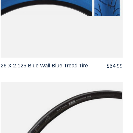
26 X 2.125 Blue Wall Blue Tread Tire
$34.99