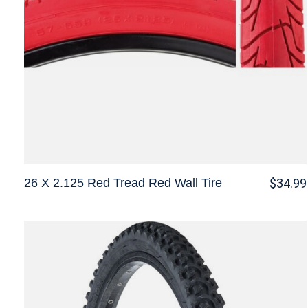
26 X 2.125 Red Tread Red Wall Tire
$34.99