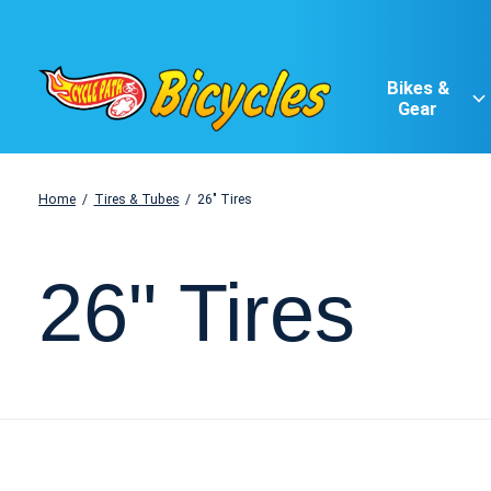
Bikes &
Gear
Home
/
Tires & Tubes
/
26" Tires
26" Tires