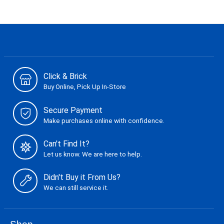
Click & Brick
Buy Online, Pick Up In-Store
Secure Payment
Make purchases online with confidence.
Can't Find It?
Let us know. We are here to help.
Didn't Buy it From Us?
We can still service it.