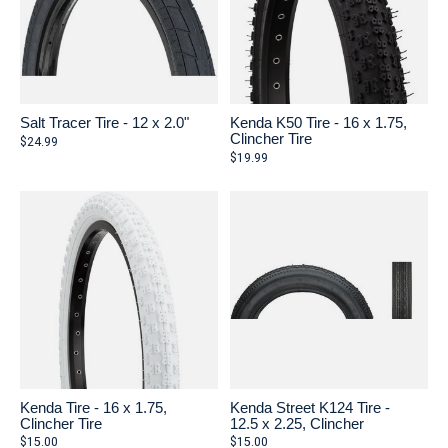
Salt Tracer Tire - 12 x 2.0"
Kenda K50 Tire - 16 x 1.75,
Clincher Tire
$24.99
$19.99
Kenda Tire - 16 x 1.75,
Kenda Street K124 Tire -
Clincher Tire
12.5 x 2.25, Clincher
$15.00
$15.00