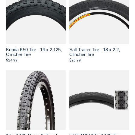
Kenda K50 Tire - 14 x 2.125,
Salt Tracer Tire - 18 x 2.2,
Clincher Tire
Clincher Tire
$24.99
$26.99