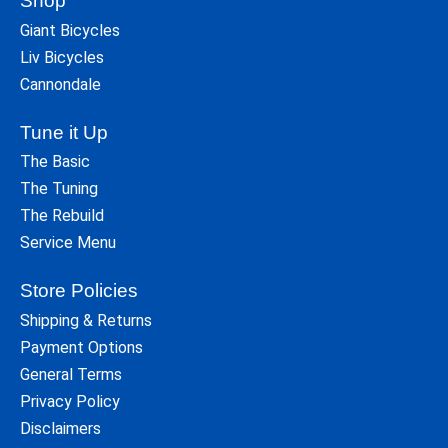
Shop
Giant Bicycles
Liv Bicycles
Cannondale
Tune it Up
The Basic
The Tuning
The Rebuild
Service Menu
Store Policies
Shipping & Returns
Payment Options
General Terms
Privacy Policy
Disclaimers