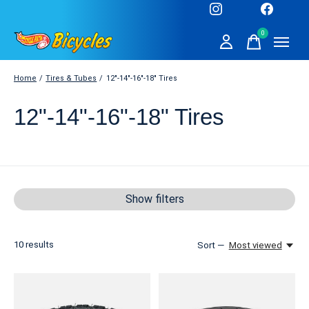
0
items
Home
/
Tires & Tubes
/
12"-14"-16"-18" Tires
12"-14"-16"-18" Tires
Show filters
10
results
Sort —
Most viewed