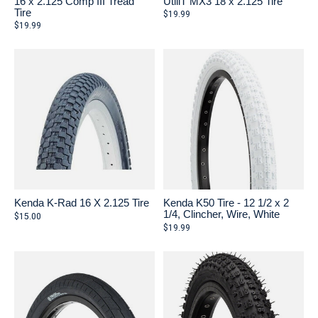
16 x 2.125 Comp III Tread
UtiliT MX3 18 x 2.125 Tire
Tire
$19.99
$19.99
Kenda K-Rad 16 X 2.125 Tire
Kenda K50 Tire - 12 1/2 x 2
1/4, Clincher, Wire, White
$15.00
$19.99