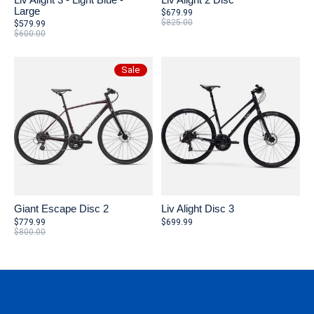
Large
$679.99
$825.00
$579.99
$600.00
Sale
Giant Escape Disc 2
Liv Alight Disc 3
$779.99
$699.99
$800.00