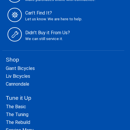
Can't Find It?
Let us know. We are here to help.
Didn't Buy it From Us?
We can still service it.
Shop
Giant Bicycles
Liv Bicycles
Cannondale
Tune it Up
The Basic
The Tuning
The Rebuild