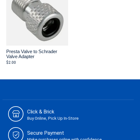
Presta Valve to Schrader
Valve Adapter
$2.00
Click & Brick
Buy Online, Pick Up In-Store
Secure Payment
Make purchases online with confidence.