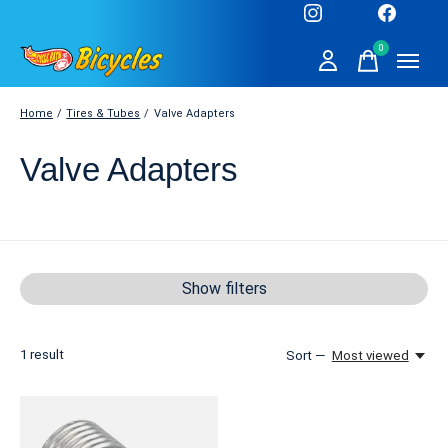
0
items
Home
/
Tires & Tubes
/
Valve Adapters
Valve Adapters
Show filters
1
result
Sort —
Most viewed