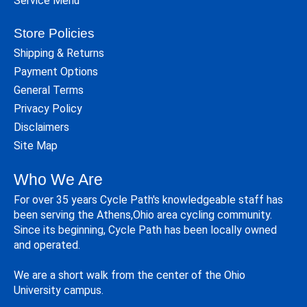
Service Menu
Store Policies
Shipping & Returns
Payment Options
General Terms
Privacy Policy
Disclaimers
Site Map
Who We Are
For over 35 years Cycle Path's knowledgeable staff has
been serving the Athens,Ohio area cycling community.
Since its beginning, Cycle Path has been locally owned
and operated.
We are a short walk from the center of the Ohio
University campus.