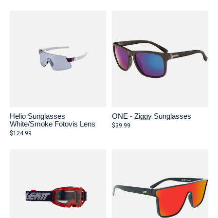
Helio Sunglasses
ONE - Ziggy Sunglasses
White/Smoke Fotovis Lens
$39.99
$124.99