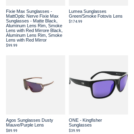
Fixie Max Sunglasses -
Lumea Sunglasses
MattOptic Nerve Fixie Max
Green/Smoke Fotovis Lens
Sunglasses - Matte Black,
$174.99
Aluminum Lens Rim, Smoke
Lens with Red Mirrore Black,
Aluminum Lens Rim, Smoke
Lens with Red Mirror
$99.99
Agos Sunglasses Dusty
ONE - Kingfisher
Mauve/Purple Lens
Sunglasses
$89.99
$39.99