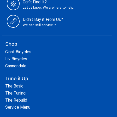
Can't Find It?
Let us know. We are here to help.
Didn't Buy it From Us?
We can still service it.
Shop
Giant Bicycles
Liv Bicycles
Cannondale
Tune it Up
The Basic
The Tuning
The Rebuild
Service Menu