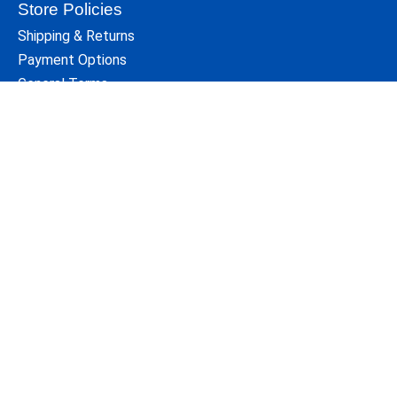
Store Policies
Shipping & Returns
Payment Options
General Terms
Privacy Policy
Disclaimers
Site Map
Who We Are
For over 35 years Cycle Path's knowledgeable staff has
been serving the Athens,Ohio area cycling community.
Since its beginning, Cycle Path has been locally owned
and operated.
We are a short walk from the center of the Ohio
University campus.
104 W. Union St.
Contact Us
Athens, Ohio 45701
740 593 8482