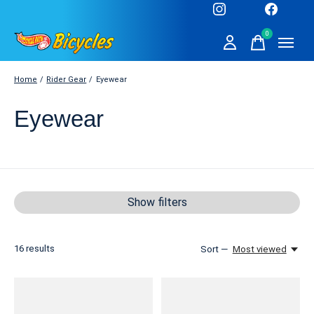
0
items
Home
/
Rider Gear
/
Eyewear
Eyewear
Show filters
16
results
Sort —
Most viewed