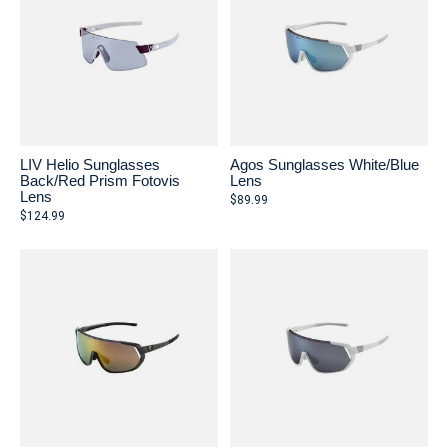
LIV Helio Sunglasses
Agos Sunglasses White/Blue
Back/Red Prism Fotovis
Lens
Lens
$89.99
$124.99