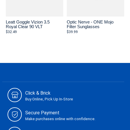
Leatt Goggle Vizion 3.5
Optic Nerve - ONE Mojo
Royal Clear 90 VLT
Filter Sunglasses
$32.49
$39.99
Click & Brick
Buy Online, Pick Up In-Store
Secure Payment
Make purchases online with confidence.