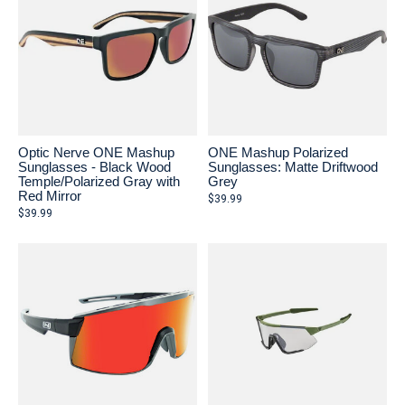
Optic Nerve ONE Mashup
ONE Mashup Polarized
Sunglasses - Black Wood
Sunglasses: Matte Driftwood
Temple/Polarized Gray with
Grey
Red Mirror
$39.99
$39.99