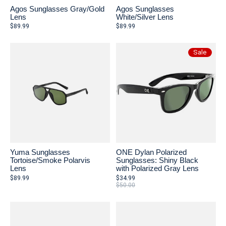
Agos Sunglasses Gray/Gold
Agos Sunglasses
Lens
White/Silver Lens
$89.99
$89.99
Sale
Yuma Sunglasses
ONE Dylan Polarized
Tortoise/Smoke Polarvis
Sunglasses: Shiny Black
Lens
with Polarized Gray Lens
$89.99
$34.99
$50.00