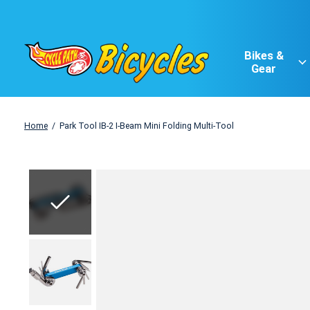
Bikes &
Gear
Home
/
Park Tool IB-2 I-Beam Mini Folding Multi-Tool
Slideshow Items