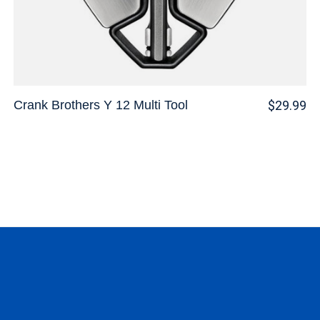
Crank Brothers Y 12 Multi Tool
$29.99