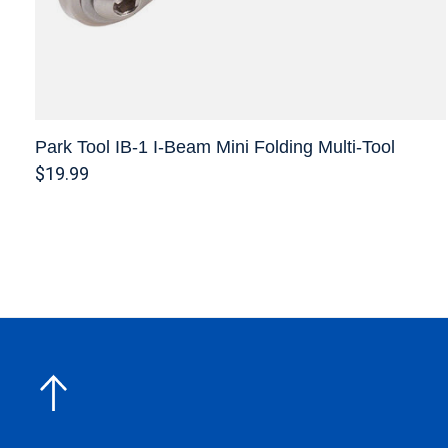
Park Tool IB-1 I-Beam Mini Folding Multi-Tool
$19.99