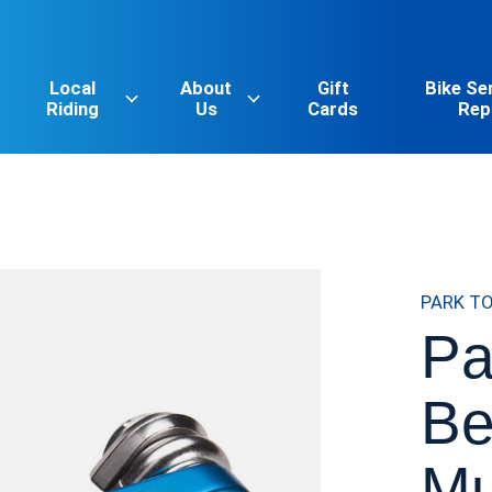
Local
About
Gift
Bike Se
Riding
Us
Cards
Rep
PARK T
Pa
Be
Mu