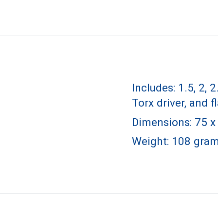
Includes: 1.5, 2, 
Torx driver, and f
Dimensions: 75 x 
Weight: 108 gram