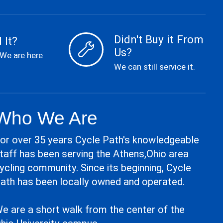
Didn't Buy it From
 It?
Us?
 We are here
We can still service it.
Who We Are
or over 35 years Cycle Path's knowledgeable
taff has been serving the Athens,Ohio area
ycling community. Since its beginning, Cycle
ath has been locally owned and operated.
e are a short walk from the center of the