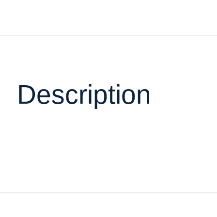
Description