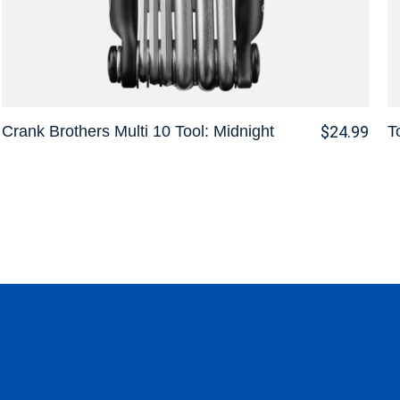
Crank Brothers Multi 10 Tool: Midnight
T
$24.99