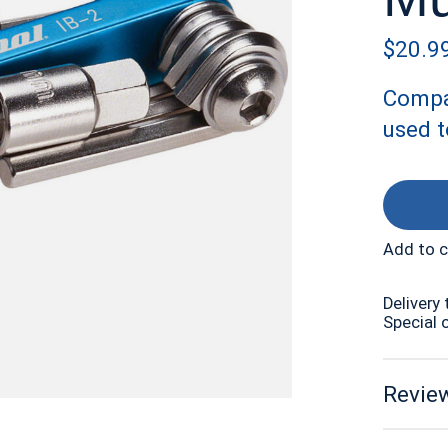
$20.9
Compa
used t
Add to 
Delivery 
Special 
Review