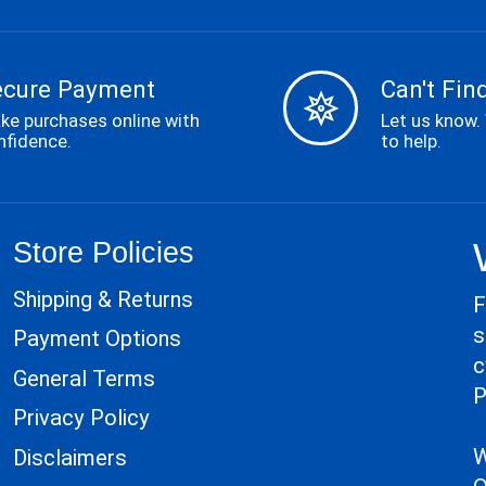
ecure Payment
Can't Find
ke purchases online with
Let us know.
nfidence.
to help.
Store Policies
Shipping & Returns
F
s
Payment Options
c
General Terms
P
Privacy Policy
W
Disclaimers