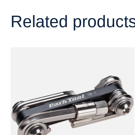
Related product
Carousel items