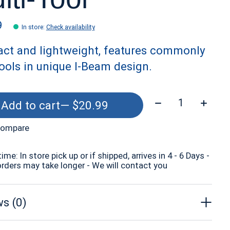
9
In store
:
Check availability
ct and lightweight, features commonly
ools in unique I-Beam design.
Quantity:
Add to cart
— $20.99
compare
time: In store pick up or if shipped, arrives in 4 - 6 Days -
orders may take longer - We will contact you
s (0)