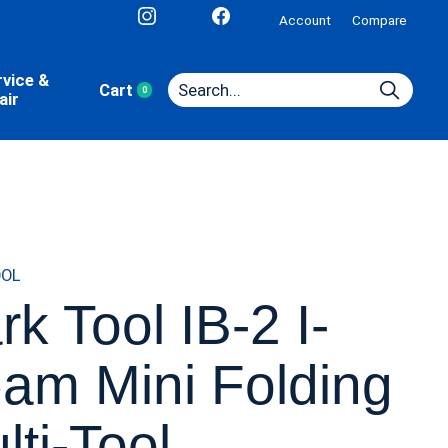
Account
Compare
rvice &
Cart
0
items
air
OOL
rk Tool IB-2 I-
am Mini Folding
lti-Tool