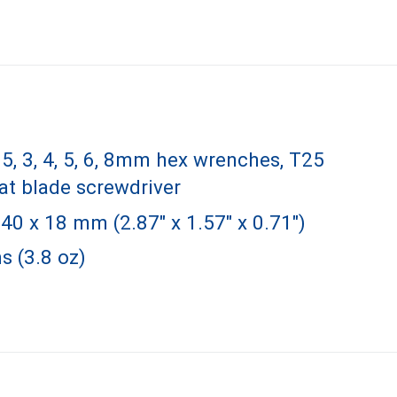
2.5, 3, 4, 5, 6, 8mm hex wrenches, T25
lat blade screwdriver
40 x 18 mm (2.87" x 1.57" x 0.71")
s (3.8 oz)