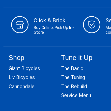
Click & Brick
S
Buy Online, Pick Up In-
Ma
Store
co
Shop
Tune it Up
Giant Bicycles
The Basic
Liv Bicycles
The Tuning
Cannondale
The Rebuild
Service Menu