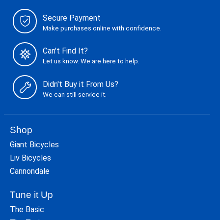
Secure Payment
Make purchases online with confidence.
Can't Find It?
Let us know. We are here to help.
Didn't Buy it From Us?
We can still service it.
Shop
Giant Bicycles
Liv Bicycles
Cannondale
Tune it Up
The Basic