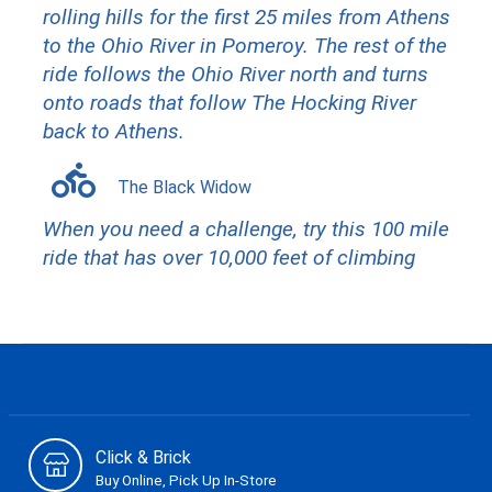
rolling hills for the first 25 miles from Athens
to the Ohio River in Pomeroy. The rest of the
ride follows the Ohio River north and turns
onto roads that follow The Hocking River
back to Athens.
The Black Widow
When you need a challenge, try this 100 mile
ride that has over 10,000 feet of climbing
Click & Brick
Buy Online, Pick Up In-Store