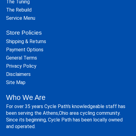
The Tuning
The Rebuild
Service Menu
Store Policies
Shipping & Returns
Payment Options
General Terms
Privacy Policy
Disclaimers
Site Map
Who We Are
For over 35 years Cycle Path's knowledgeable staff has
been serving the Athens,Ohio area cycling community.
Since its beginning, Cycle Path has been locally owned
and operated.