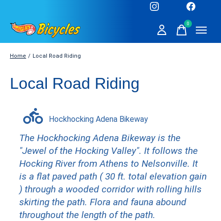
0
items
Home
/
Local Road Riding
Local Road Riding
Hockhocking Adena Bikeway
The Hockhocking Adena Bikeway is the
"Jewel of the Hocking Valley". It follows the
Hocking River from Athens to Nelsonville. It
is a flat paved path ( 30 ft. total elevation gain
) through a wooded corridor with rolling hills
skirting the path. Flora and fauna abound
throughout the length of the path.