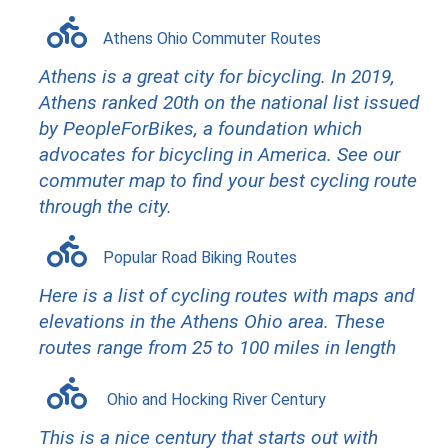
Athens Ohio Commuter Routes
Athens is a great city for bicycling. In 2019,
Athens ranked 20th on the national list issued
by PeopleForBikes, a foundation which
advocates for bicycling in America. See our
commuter map to find your best cycling route
through the city.
Popular Road Biking Routes
H
ere is a list of cycling routes with maps and
elevations in the Athens Ohio area. These
routes range from 25 to 100 miles in length
Ohio and Hocking River Century
This is a nice century that starts out with