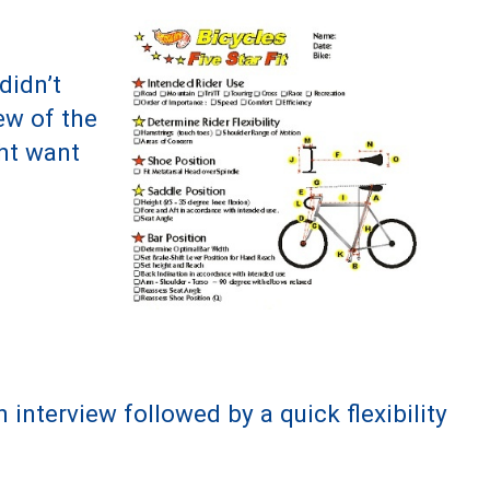
didn’t
ew of the
ght want
interview followed by a quick flexibility