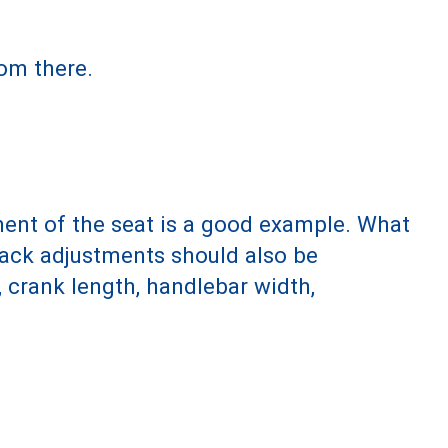
om there.
ment of the seat is a good example. What
 back adjustments should also be
 crank length, handlebar width,