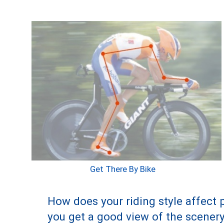
Get There By Bike
How does your riding style affect p
you get a good view of the scenery.