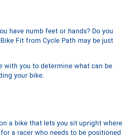
 you have numb feet or hands? Do you
 Bike Fit from Cycle Path may be just
me with you to determine what can be
ding your bike.
on a bike that lets you sit upright where
n for a racer who needs to be positioned