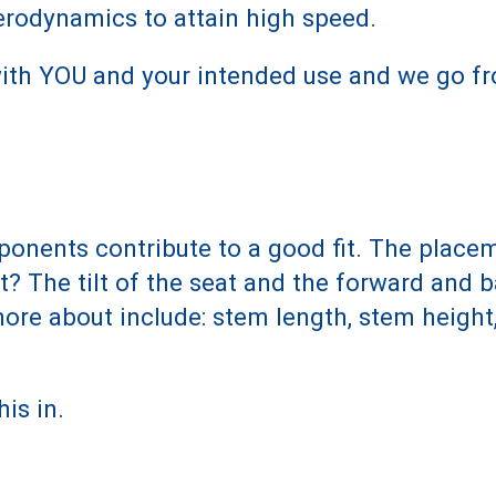
rodynamics to attain high speed.
 with YOU and your intended use and we go fr
ponents contribute to a good fit. The place
at? The tilt of the seat and the forward and
re about include: stem length, stem height,
his in.