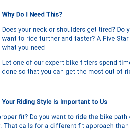
Why Do I Need This?
Does your neck or shoulders get tired? Do
want to ride further and faster? A Five Star
what you need
Let one of our expert bike fitters spend ti
done so that you can get the most out of ri
Your Riding Style is Important to Us
roper fit? Do you want to ride the bike path 
 That calls for a different fit approach tha