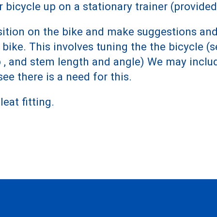
r bicycle up on a stationary trainer (provided
 position on the bike and make suggestions 
ike. This involves tuning the the bicycle (s
p , and stem length and angle) We may inclu
ee there is a need for this.
eat fitting.