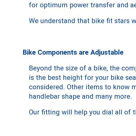
for optimum power transfer and ae
We understand that bike fit stars
Bike Components are Adjustable
Beyond the size of a bike, the com
is the best height for your bike se
considered. Other items to know mo
handlebar shape and many more.
Our fitting will help you dial all of t