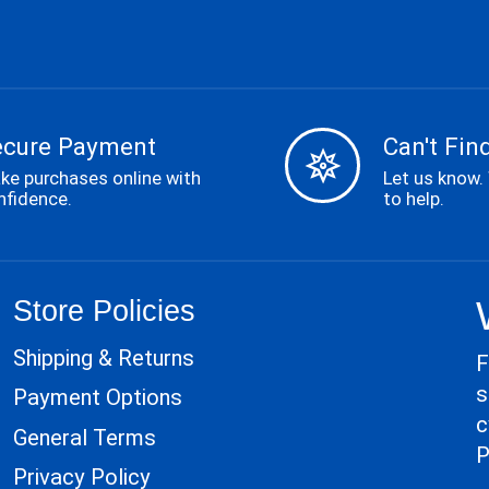
ecure Payment
Can't Find
ke purchases online with
Let us know.
nfidence.
to help.
Store Policies
Shipping & Returns
F
s
Payment Options
c
General Terms
P
Privacy Policy