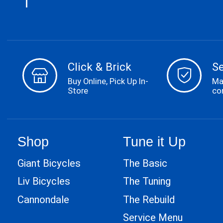
Click & Brick
S
Buy Online, Pick Up In-
Ma
Store
co
Shop
Tune it Up
Giant Bicycles
The Basic
Liv Bicycles
The Tuning
Cannondale
The Rebuild
Service Menu