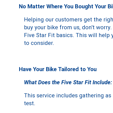
No Matter Where You Bought Your Bik
Helping our customers get the right
buy your bike from us, don't worry
Five Star Fit basics. This will hel
to consider.
Have Your Bike Tailored to You
What Does the Five Star Fit Include:
This service includes gathering as 
test.