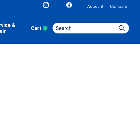
Account
Compare
rvice &
Cart
0
items
air