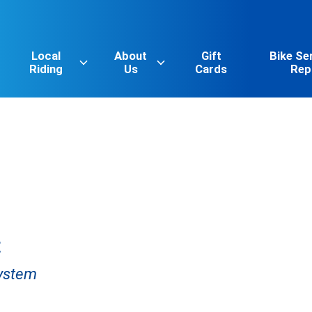
Local
About
Gift
Bike Se
Riding
Us
Cards
Rep
t
System