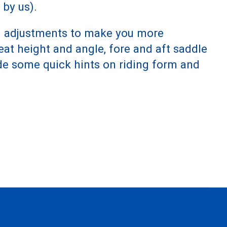
 by us).
and adjustments to make you more
eat height and angle, fore and aft saddle
de some quick hints on riding form and