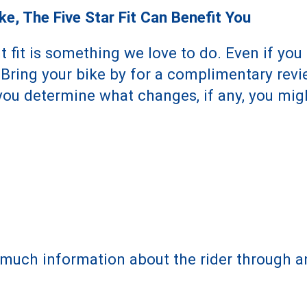
e, The Five Star Fit Can Benefit You
 fit is something we love to do. Even if you 
. Bring your bike by for a complimentary revi
p you determine what changes, if any, you mi
much information about the rider through an 