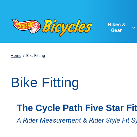
Bikes &
Gear
Home
/
Bike Fitting
Bike Fitting
The Cycle Path Five Star Fi
A Rider Measurement & Rider Style Fit 