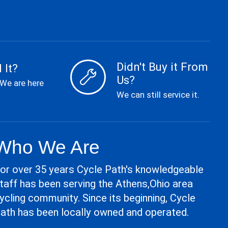
Didn't Buy it From
 It?
Us?
 We are here
We can still service it.
Who We Are
or over 35 years Cycle Path's knowledgeable
taff has been serving the Athens,Ohio area
ycling community. Since its beginning, Cycle
ath has been locally owned and operated.