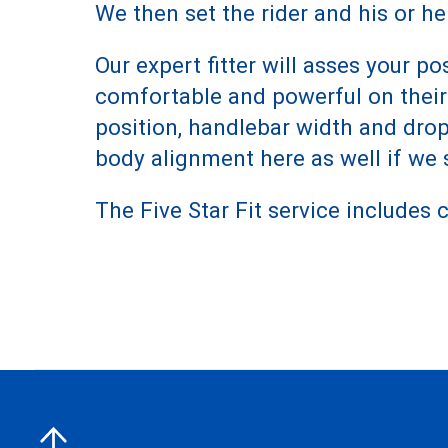
We then set the rider and his or he
Our expert fitter will asses your
comfortable and powerful on their b
position, handlebar width and dro
body alignment here as well if we s
The Five Star Fit service includes cl