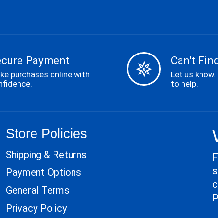
ecure Payment
Can't Find
ke purchases online with
Let us know.
nfidence.
to help.
Store Policies
Shipping & Returns
F
s
Payment Options
c
General Terms
P
Privacy Policy