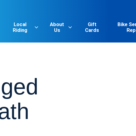
Local
About
Gift
Bike Se
Riding
Us
Cards
Rep
gged
ath