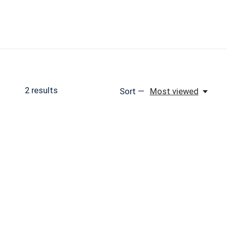
2
results
Sort —
Most viewed