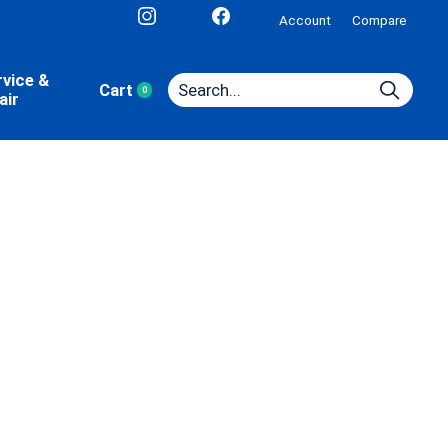
Account
Compare
rvice &
Cart
0
items
air