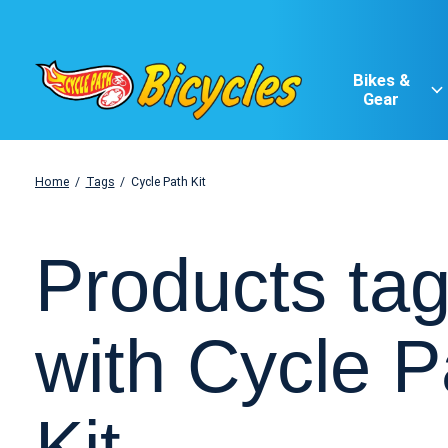
Bikes &
Gear
Home
/
Tags
/
Cycle Path Kit
Products ta
with Cycle P
Kit