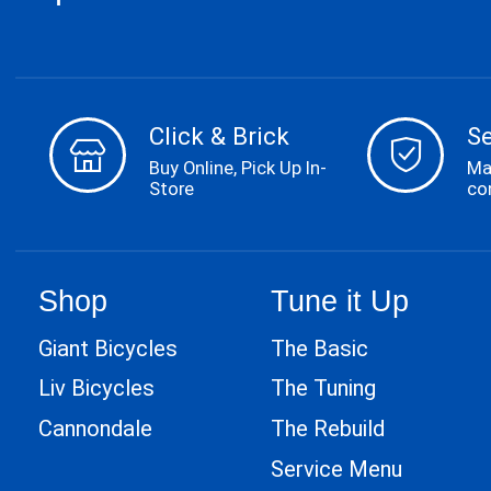
Click & Brick
S
Buy Online, Pick Up In-
Ma
Store
co
Shop
Tune it Up
Giant Bicycles
The Basic
Liv Bicycles
The Tuning
Cannondale
The Rebuild
Service Menu