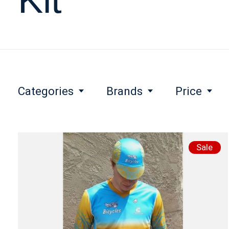
Categories
Brands
Price
Sale