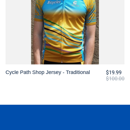
Cycle Path Shop Jersey - Traditional
$19.99
$100.00