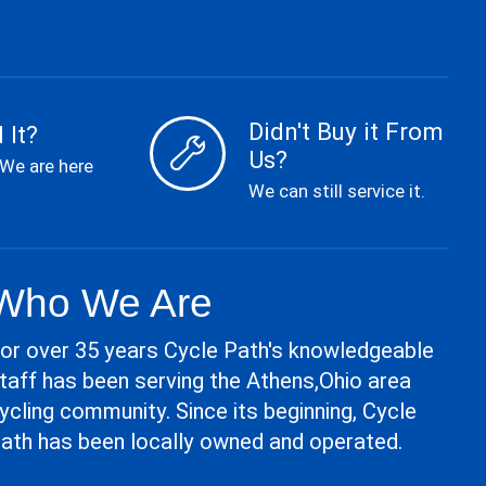
Didn't Buy it From
 It?
Us?
 We are here
We can still service it.
Who We Are
or over 35 years Cycle Path's knowledgeable
taff has been serving the Athens,Ohio area
ycling community. Since its beginning, Cycle
ath has been locally owned and operated.