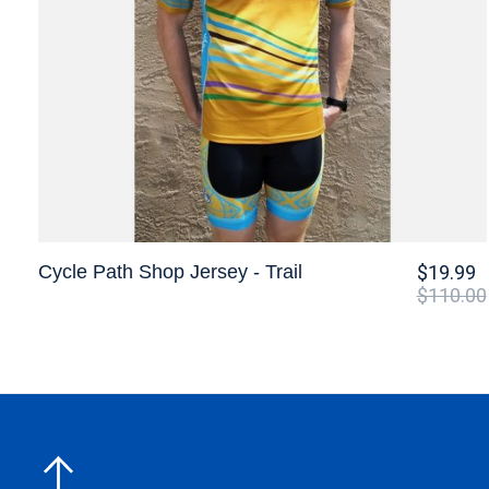
Cycle Path Shop Jersey - Trail
$19.99
$110.00