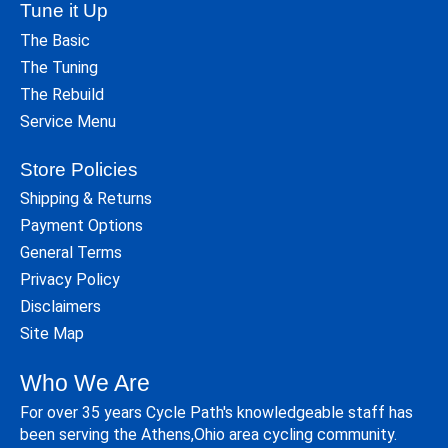
Tune it Up
The Basic
The Tuning
The Rebuild
Service Menu
Store Policies
Shipping & Returns
Payment Options
General Terms
Privacy Policy
Disclaimers
Site Map
Who We Are
For over 35 years Cycle Path's knowledgeable staff has
been serving the Athens,Ohio area cycling community.