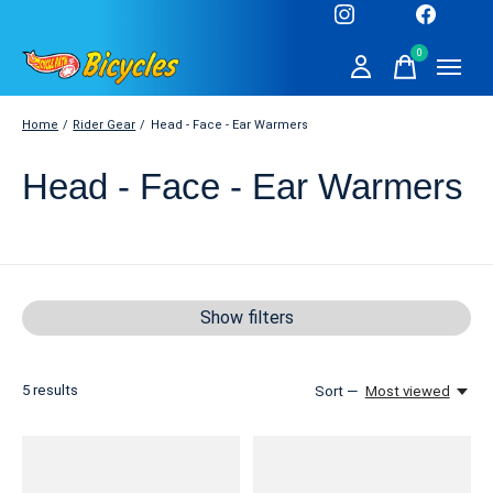
0
items
Home
/
Rider Gear
/
Head - Face - Ear Warmers
Head - Face - Ear Warmers
Show filters
5
results
Sort —
Most viewed