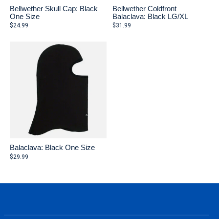
Bellwether Skull Cap: Black
Bellwether Coldfront
One Size
Balaclava: Black LG/XL
$24.99
$31.99
Balaclava: Black One Size
$29.99