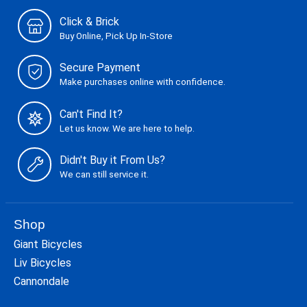
Click & Brick
Buy Online, Pick Up In-Store
Secure Payment
Make purchases online with confidence.
Can't Find It?
Let us know. We are here to help.
Didn't Buy it From Us?
We can still service it.
Shop
Giant Bicycles
Liv Bicycles
Cannondale