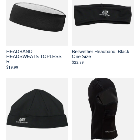
HEADBAND
Bellwether Headband: Black
HEADSWEATS TOPLESS
One Size
R
$22.99
$19.99