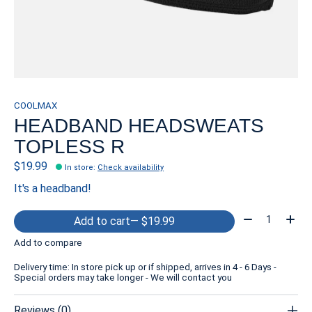
COOLMAX
HEADBAND HEADSWEATS
TOPLESS R
$19.99
In store
:
Check availability
It's a headband!
Quantity:
Add to cart
— $19.99
Add to compare
Delivery time: In store pick up or if shipped, arrives in 4 - 6 Days -
Special orders may take longer - We will contact you
Reviews (0)