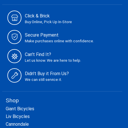
Click & Brick
Buy Online, Pick Up In-Store
Secure Payment
Make purchases online with confidence.
Can't Find It?
Let us know. We are here to help.
Didn't Buy it From Us?
We can still service it.
Shop
Giant Bicycles
Liv Bicycles
Cannondale