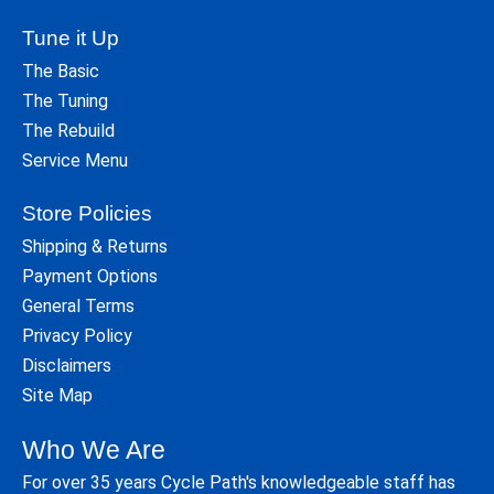
Tune it Up
The Basic
The Tuning
The Rebuild
Service Menu
Store Policies
Shipping & Returns
Payment Options
General Terms
Privacy Policy
Disclaimers
Site Map
Who We Are
For over 35 years Cycle Path's knowledgeable staff has