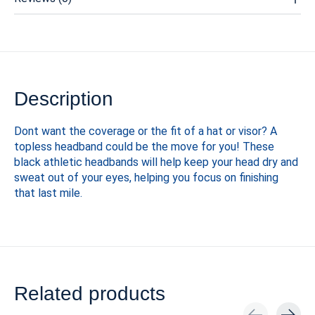
Description
Dont want the coverage or the fit of a hat or visor? A
topless headband could be the move for you! These
black athletic headbands will help keep your head dry and
sweat out of your eyes, helping you focus on finishing
that last mile.
Related products