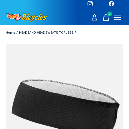
0
items
Home
/
HEADBAND HEADSWEATS TOPLESS R
Slideshow Items