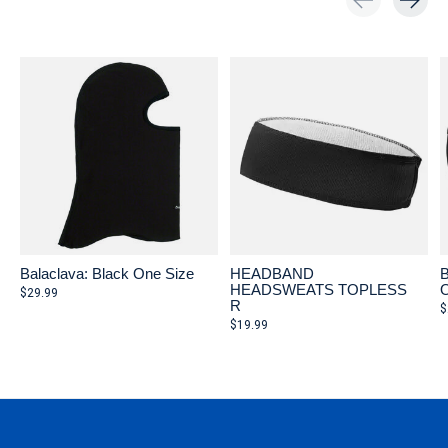
Carousel items
Balaclava: Black One Size
HEADBAND
B
HEADSWEATS TOPLESS
O
$29.99
R
$
$19.99