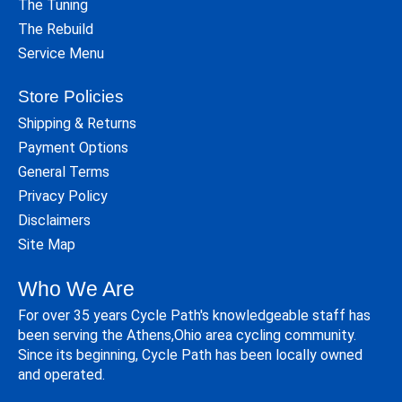
The Tuning
The Rebuild
Service Menu
Store Policies
Shipping & Returns
Payment Options
General Terms
Privacy Policy
Disclaimers
Site Map
Who We Are
For over 35 years Cycle Path's knowledgeable staff has
been serving the Athens,Ohio area cycling community.
Since its beginning, Cycle Path has been locally owned
and operated.