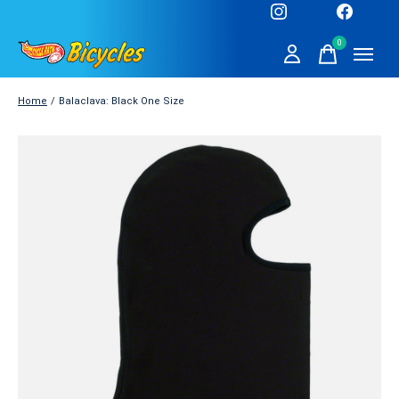
0
items
Home
/
Balaclava: Black One Size
Slideshow Items