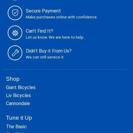
Secure Payment
Make purchases online with confidence.
Can't Find It?
Let us know. We are here to help.
Didn't Buy it From Us?
We can still service it.
Shop
Giant Bicycles
Liv Bicycles
Cannondale
Tune it Up
The Basic