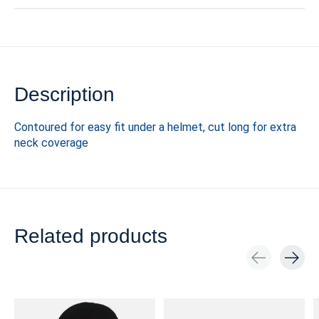
Description
Contoured for easy fit under a helmet, cut long for extra
neck coverage
Related products
Carousel items