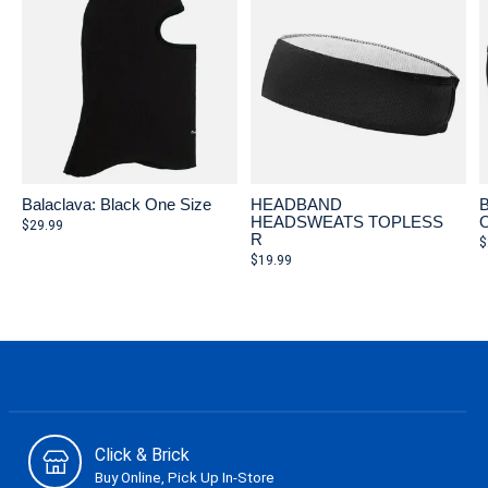
Balaclava: Black One Size
HEADBAND
B
HEADSWEATS TOPLESS
O
$29.99
R
$
$19.99
Click & Brick
Buy Online, Pick Up In-Store