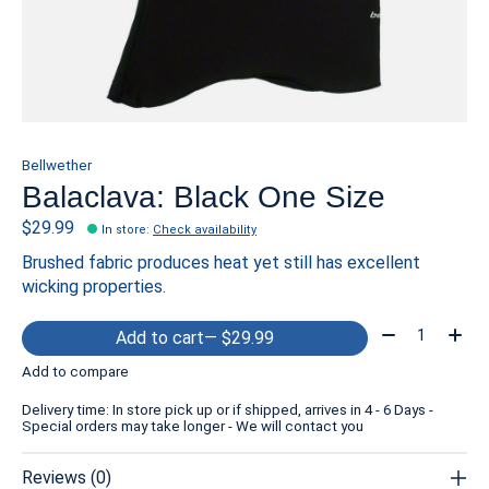
Bellwether
Balaclava: Black One Size
$29.99
In store
:
Check availability
Brushed fabric produces heat yet still has excellent
wicking properties.
Quantity:
Add to cart
— $29.99
Add to compare
Delivery time: In store pick up or if shipped, arrives in 4 - 6 Days -
Special orders may take longer - We will contact you
Reviews (0)