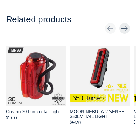
Related products
Carousel items
Cosmo 30 Lumen Tail Light
MOON NEBULA-2 SENSE
350LM TAIL LIGHT
$19.99
$64.99
$