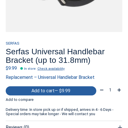
SERFAS
Serfas Universal Handlebar
Bracket (up to 31.8mm)
$9.99
In store
:
Check availability
Replacement – Universal Handlebar Bracket
Quantity:
Add to cart
— $9.99
Add to compare
Delivery time: In store pick up or if shipped, arrives in 4 - 6 Days -
Special orders may take longer - We will contact you
Reviews (0)