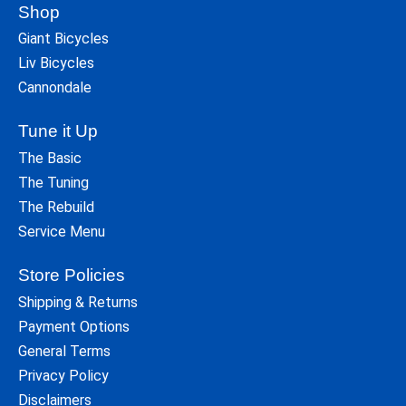
Shop
Giant Bicycles
Liv Bicycles
Cannondale
Tune it Up
The Basic
The Tuning
The Rebuild
Service Menu
Store Policies
Shipping & Returns
Payment Options
General Terms
Privacy Policy
Disclaimers