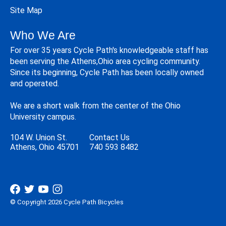
Site Map
Who We Are
For over 35 years Cycle Path's knowledgeable staff has
been serving the Athens,Ohio area cycling community.
Since its beginning, Cycle Path has been locally owned
and operated.
We are a short walk from the center of the Ohio
University campus.
104 W. Union St.
Contact Us
Athens, Ohio 45701
740 593 8482
© Copyright 2026 Cycle Path Bicycles