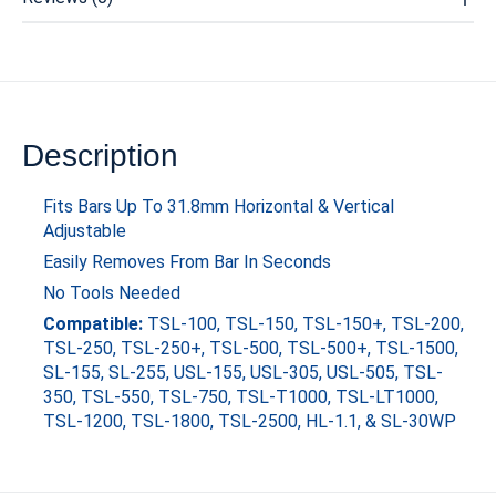
Description
Fits Bars Up To 31.8mm Horizontal & Vertical
Adjustable
Easily Removes From Bar In Seconds
No Tools Needed
Compatible:
TSL-100, TSL-150, TSL-150+, TSL-200,
TSL-250, TSL-250+, TSL-500, TSL-500+, TSL-1500,
SL-155, SL-255, USL-155, USL-305, USL-505, TSL-
350, TSL-550, TSL-750, TSL-T1000, TSL-LT1000,
TSL-1200, TSL-1800, TSL-2500, HL-1.1, & SL-30WP