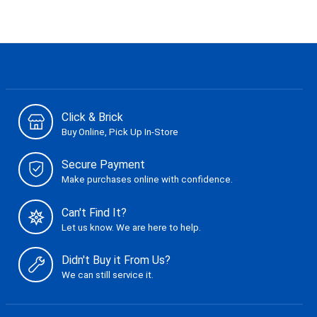
Click & Brick
Buy Online, Pick Up In-Store
Secure Payment
Make purchases online with confidence.
Can't Find It?
Let us know. We are here to help.
Didn't Buy it From Us?
We can still service it.