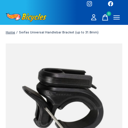
0
items
Home
/
Serfas Universal Handlebar Bracket (up to 31.8mm)
Slideshow Items