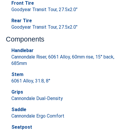
Front Tire
Goodyear Transit Tour, 27.5x2.0"
Rear Tire
Goodyear Transit Tour, 27.5x2.0"
Components
Handlebar
Cannondale Riser, 6061 Alloy, 60mm rise, 15° back,
685mm
Stem
6061 Alloy, 31.8, 8°
Grips
Cannondale Dual-Density
Saddle
Cannondale Ergo Comfort
Seatpost