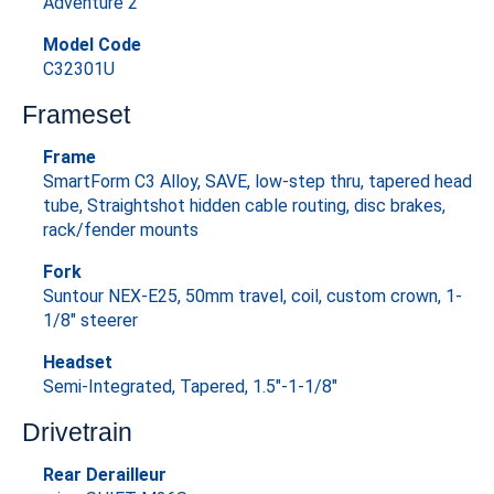
Adventure 2
Model Code
C32301U
Frameset
Frame
SmartForm C3 Alloy, SAVE, low-step thru, tapered head
tube, Straightshot hidden cable routing, disc brakes,
rack/fender mounts
Fork
Suntour NEX-E25, 50mm travel, coil, custom crown, 1-
1/8" steerer
Headset
Semi-Integrated, Tapered, 1.5"-1-1/8"
Drivetrain
Rear Derailleur