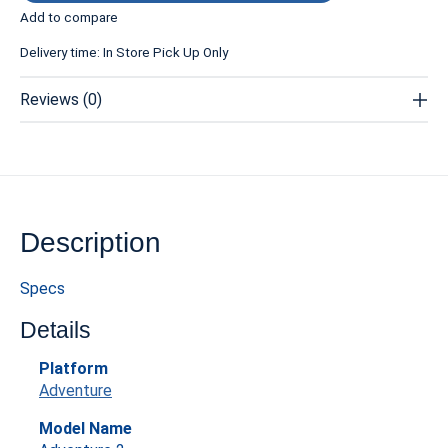
Add to compare
Delivery time: In Store Pick Up Only
Reviews (0)
Description
Specs
Details
Platform
Adventure
Model Name