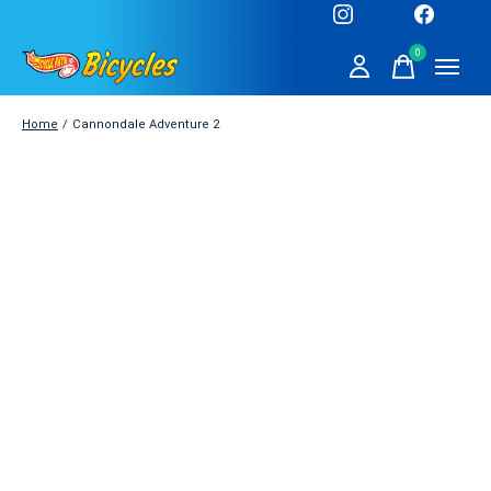
0
items
Home
/
Cannondale Adventure 2