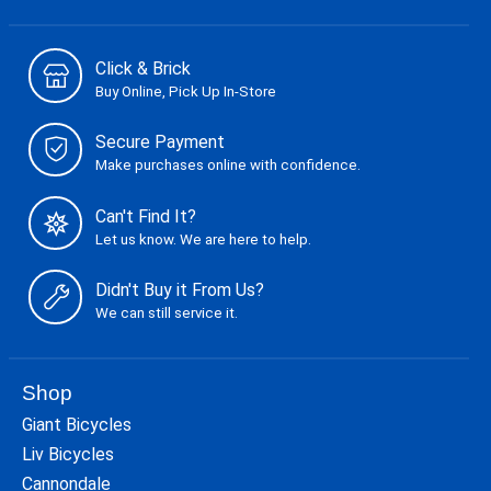
Click & Brick
Buy Online, Pick Up In-Store
Secure Payment
Make purchases online with confidence.
Can't Find It?
Let us know. We are here to help.
Didn't Buy it From Us?
We can still service it.
Shop
Giant Bicycles
Liv Bicycles
Cannondale