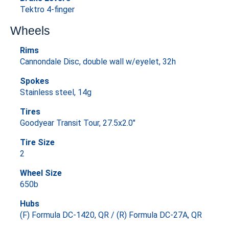
Tektro 4-finger
Wheels
Rims
Cannondale Disc, double wall w/eyelet, 32h
Spokes
Stainless steel, 14g
Tires
Goodyear Transit Tour, 27.5x2.0"
Tire Size
2
Wheel Size
650b
Hubs
(F) Formula DC-1420, QR / (R) Formula DC-27A, QR