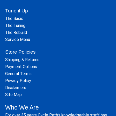
Tune it Up
The Basic
The Tuning
The Rebuild
Service Menu
Store Policies
Shipping & Returns
Payment Options
General Terms
Privacy Policy
Disclaimers
Site Map
Who We Are
For over 35 years Cycle Path's knowledgeable staff has