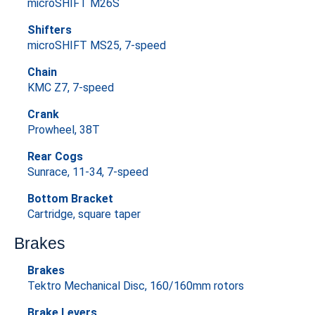
microSHIFT M26S
Shifters
microSHIFT MS25, 7-speed
Chain
KMC Z7, 7-speed
Crank
Prowheel, 38T
Rear Cogs
Sunrace, 11-34, 7-speed
Bottom Bracket
Cartridge, square taper
Brakes
Brakes
Tektro Mechanical Disc, 160/160mm rotors
Brake Levers