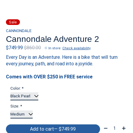
Sale
CANNONDALE
Cannondale Adventure 2
$749.99
$860.00
In store
:
Check availability
Every Day is an Adventure. Here is a bike that will turn
every journey, path, and road into a joyride.
Comes with OVER $250 in FREE service
Color:
*
Size:
*
Quantity:
Add to cart
— $749.99