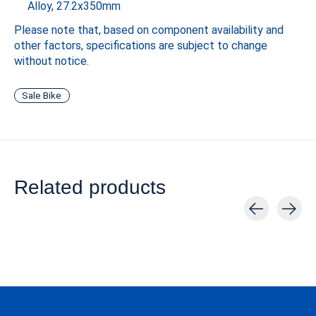
Alloy, 27.2x350mm
Please note that, based on component availability and
other factors, specifications are subject to change
without notice.
Sale Bike
Related products
Carousel items