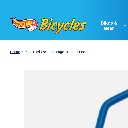
Bikes &
Gear
Home
/
Park Tool Wood Storage Hooks 2-Pack
Slideshow Items