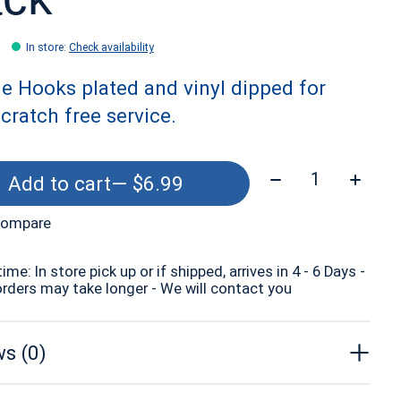
In store
:
Check availability
e Hooks plated and vinyl dipped for
scratch free service.
Quantity:
Add to cart
— $6.99
compare
time: In store pick up or if shipped, arrives in 4 - 6 Days -
orders may take longer - We will contact you
s (0)