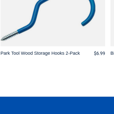
Park Tool Wood Storage Hooks 2-Pack
B
$6.99