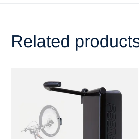
Related product
Carousel items