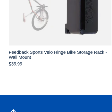
Feedback Sports Velo Hinge Bike Storage Rack -
Wall Mount
$39.99