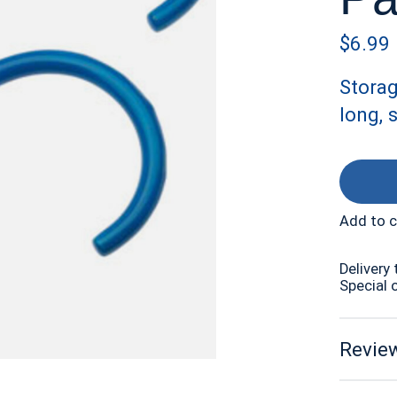
$6.99
Storag
long, 
Add to 
Delivery 
Special 
Review