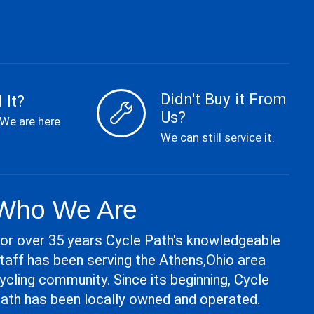
Didn't Buy it From
 It?
Us?
 We are here
We can still service it.
Who We Are
or over 35 years Cycle Path's knowledgeable
taff has been serving the Athens,Ohio area
ycling community. Since its beginning, Cycle
ath has been locally owned and operated.