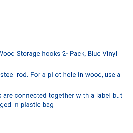
ood Storage hooks 2- Pack, Blue Vinyl
el rod. For a pilot hole in wood, use a
 are connected together with a label but
ged in plastic bag