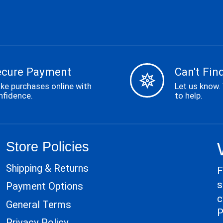
ecure Payment
Can't Find
ke purchases online with
Let us know.
nfidence.
to help.
Store Policies
Shipping & Returns
F
s
Payment Options
c
General Terms
P
Privacy Policy