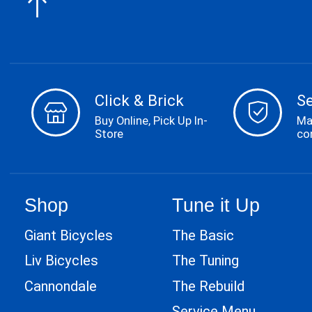
Click & Brick
S
Buy Online, Pick Up In-
Ma
Store
co
Shop
Tune it Up
Giant Bicycles
The Basic
Liv Bicycles
The Tuning
Cannondale
The Rebuild
Service Menu