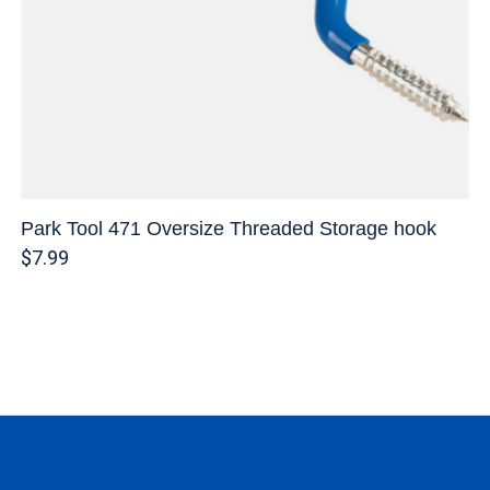
Park Tool 471 Oversize Threaded Storage hook
$7.99