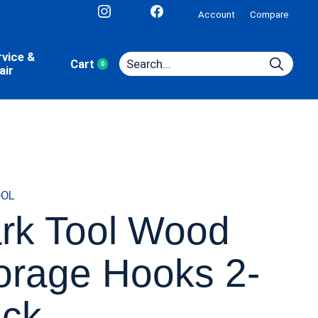
Account
Compare
rvice &
Cart
0
items
air
OOL
rk Tool Wood
orage Hooks 2-
ck