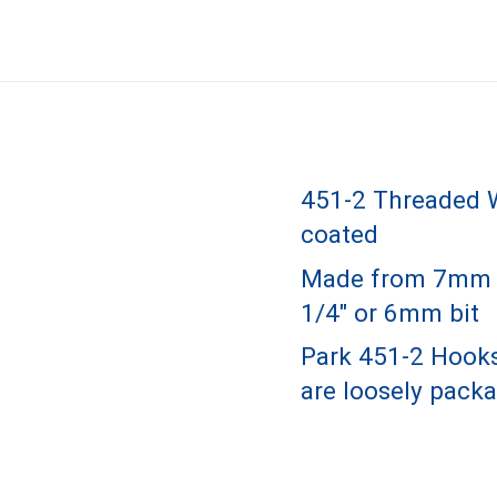
451-2 Threaded W
coated
Made from 7mm ste
1/4" or 6mm bit
Park 451-2 Hooks
are loosely packa