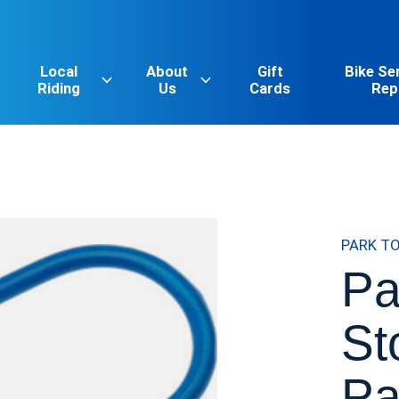
Local
About
Gift
Bike Se
Riding
Us
Cards
Rep
PARK T
Pa
St
Pa