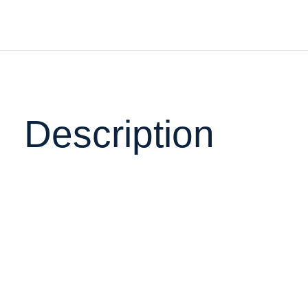
Description