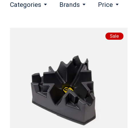
Categories
Brands
Price
Sale