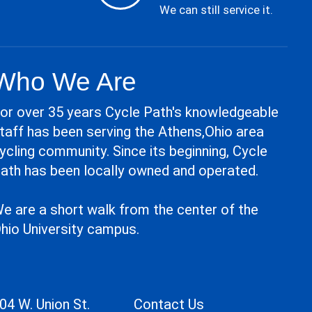
We can still service it.
Who We Are
or over 35 years Cycle Path's knowledgeable
taff has been serving the Athens,Ohio area
ycling community. Since its beginning, Cycle
ath has been locally owned and operated.
e are a short walk from the center of the
hio University campus.
04 W. Union St.
Contact Us