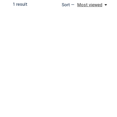
1
result
Sort —
Most viewed