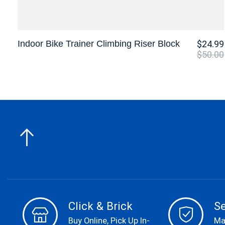
Indoor Bike Trainer Climbing Riser Block
$24.99
$50.00
Click & Brick
S
Buy Online, Pick Up In-
Ma