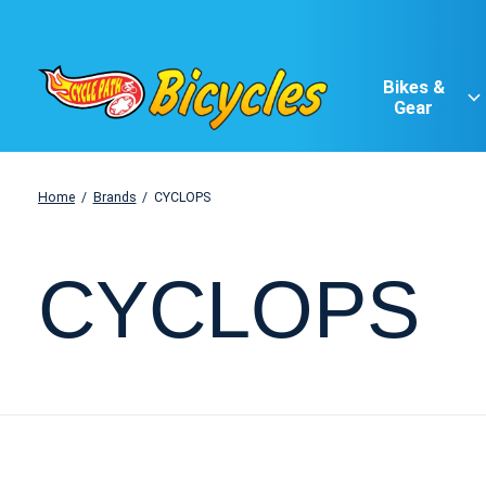
Bikes &
Gear
Home
/
Brands
/
CYCLOPS
CYCLOPS