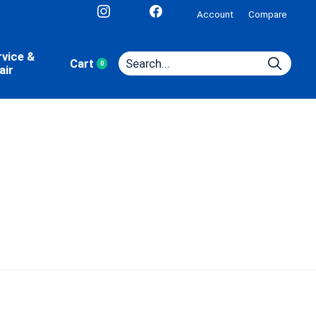
Account
Compare
rvice &
Cart
0
items
air