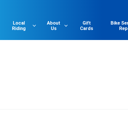
Local
About
Gift
Bike Se
Riding
Us
Cards
Rep