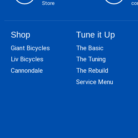
Store
co
Shop
Tune it Up
Giant Bicycles
The Basic
Liv Bicycles
The Tuning
Cannondale
The Rebuild
Service Menu