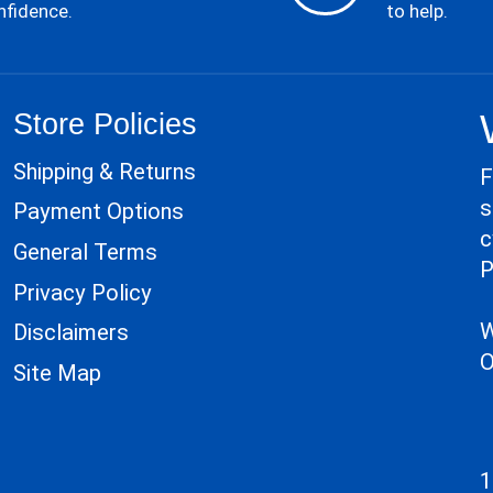
nfidence.
to help.
Store Policies
Shipping & Returns
F
s
Payment Options
c
General Terms
P
Privacy Policy
W
Disclaimers
O
Site Map
1