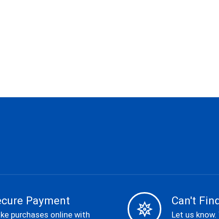
ecure Payment
Can't Find
ke purchases online with
Let us know.