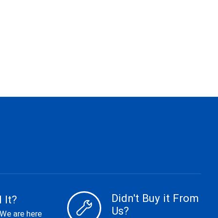
Didn't Buy it From
 It?
Us?
 We are here