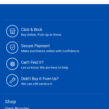
Click & Brick
Buy Online, Pick Up In-Store
Secure Payment
Make purchases online with confidence.
Can't Find It?
Let us know. We are here to help.
Didn't Buy it From Us?
We can still service it.
Shop
Giant Bicycles