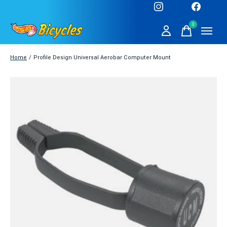
0
items
Home
/
Profile Design Universal Aerobar Computer Mount
Slideshow Items