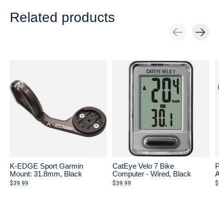
Related products
Carousel items
K-EDGE Sport Garmin
CatEye Velo 7 Bike
P
Mount: 31.8mm, Black
Computer - Wired, Black
A
$39.99
$39.99
$