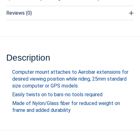
Reviews (0)
Description
Computer mount attaches to Aerobar extensions for
desired viewing position while riding; 25mm standard
size computer or GPS models.
Easily twists on to bars-no tools required
Made of Nylon/Glass fiber for reduced weight on
frame and added durability