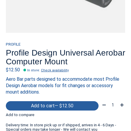
PROFILE
Profile Design Universal Aerobar
Computer Mount
$12.50
In store
:
Check availability
Aero Bar parts designed to accommodate most Profile
Design Aerobar models for fit changes or accessory
mount additions.
Quantity:
Add to cart
— $12.50
Add to compare
Delivery time: In store pick up or if shipped, arrives in 4 - 6 Days -
Special orders may take longer - We will contact you