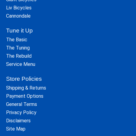
Liv Bicycles
Cannondale
Tune it Up
The Basic
The Tuning
The Rebuild
Service Menu
Store Policies
Shipping & Returns
Payment Options
General Terms
Privacy Policy
Disclaimers
Site Map