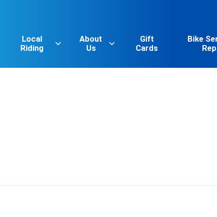
Local
About
Gift
Bike Se
Riding
Us
Cards
Rep