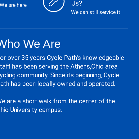
Us?
 We are here
We can still service it.
Who We Are
or over 35 years Cycle Path's knowledgeable
taff has been serving the Athens,Ohio area
ycling community. Since its beginning, Cycle
ath has been locally owned and operated.
e are a short walk from the center of the
hio University campus.