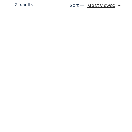
2
results
Sort —
Most viewed