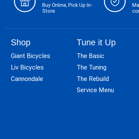
Buy Online, Pick Up In-
Ma
Store
co
Shop
Tune it Up
Giant Bicycles
The Basic
Liv Bicycles
The Tuning
Cannondale
The Rebuild
Service Menu