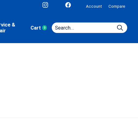
Account
Compare
rvice &
Cart
0
items
air