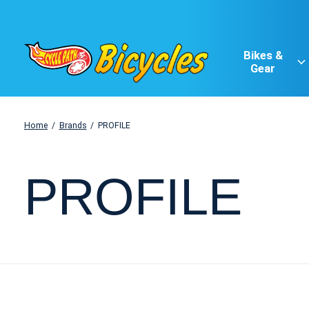
Bikes &
Gear
Home
/
Brands
/
PROFILE
PROFILE