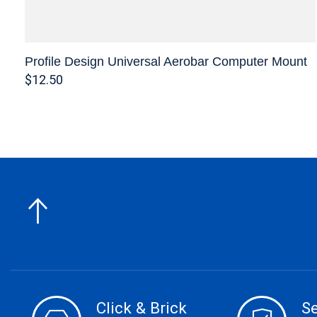
Profile Design Universal Aerobar Computer Mount
$12.50
Click & Brick
S