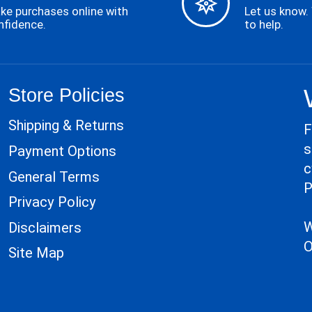
ke purchases online with
Let us know.
nfidence.
to help.
Store Policies
Shipping & Returns
F
s
Payment Options
c
General Terms
P
Privacy Policy
W
Disclaimers
O
Site Map