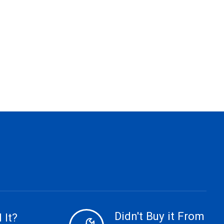
Didn't Buy it From
 It?