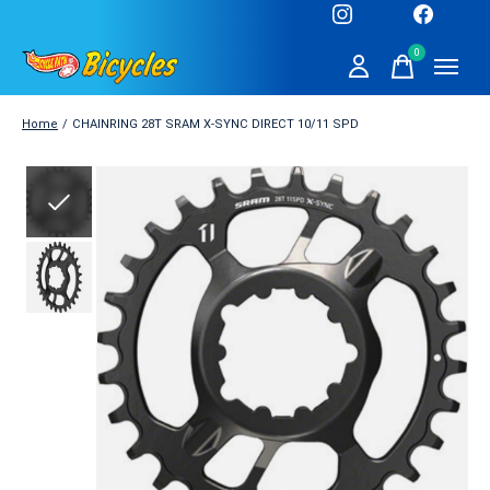
0
items
Home
/
CHAINRING 28T SRAM X-SYNC DIRECT 10/11 SPD
Slideshow Items