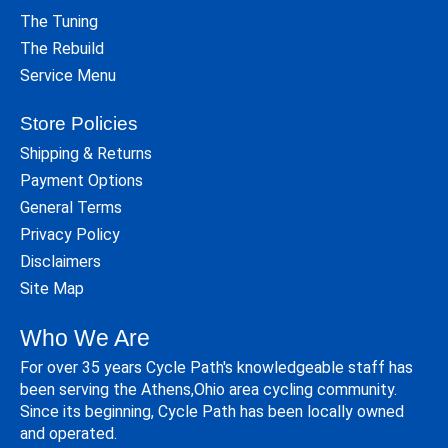
The Tuning
The Rebuild
Service Menu
Store Policies
Shipping & Returns
Payment Options
General Terms
Privacy Policy
Disclaimers
Site Map
Who We Are
For over 35 years Cycle Path's knowledgeable staff has
been serving the Athens,Ohio area cycling community.
Since its beginning, Cycle Path has been locally owned
and operated.