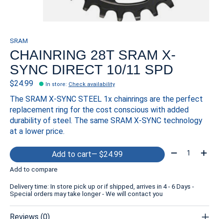
SRAM
CHAINRING 28T SRAM X-
SYNC DIRECT 10/11 SPD
$24.99
In store
:
Check availability
The SRAM X-SYNC STEEL 1x chainrings are the perfect
replacement ring for the cost conscious with added
durability of steel. The same SRAM X-SYNC technology
at a lower price.
Quantity:
Add to cart
— $24.99
Add to compare
Delivery time: In store pick up or if shipped, arrives in 4 - 6 Days -
Special orders may take longer - We will contact you
Reviews (0)