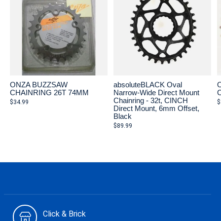
ONZA BUZZSAW
absoluteBLACK Oval
CHAINRING 26T 74MM
Narrow-Wide Direct Mount
Chainring - 32t, CINCH
$34.99
$
Direct Mount, 6mm Offset,
Black
$89.99
Click & Brick