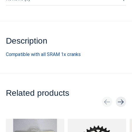
Description
Compatible with all SRAM 1x cranks
Related products
Carousel items