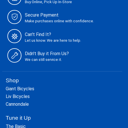
Buy Online, Pick Up In-Store
Secure Payment
Make purchases online with confidence.
Can't Find It?
Let us know. We are here to help.
Didn't Buy it From Us?
We can still service it.
Shop
Giant Bicycles
Liv Bicycles
Cannondale
Tune it Up
The Basic