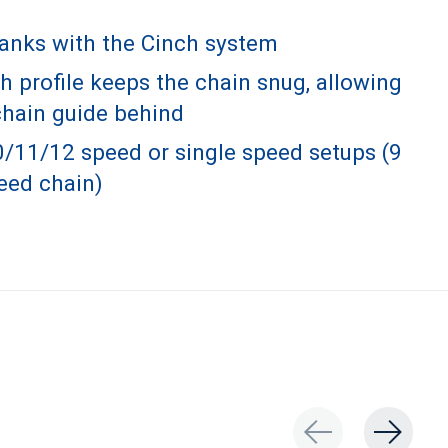
ranks with the Cinch system
 profile keeps the chain snug, allowing
chain guide behind
0/11/12 speed or single speed setups (9
eed chain)