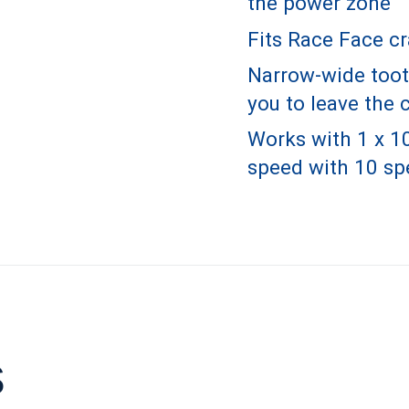
the power zone
Fits Race Face c
Narrow-wide tooth
you to leave the 
Works with 1 x 1
speed with 10 sp
s