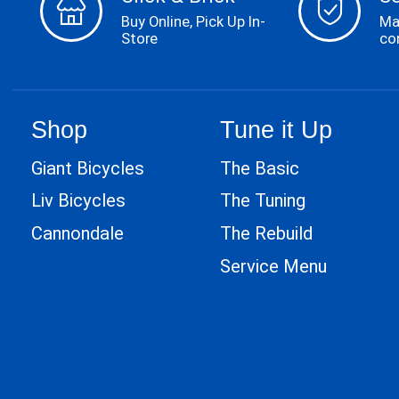
Buy Online, Pick Up In-
Ma
Store
co
Shop
Tune it Up
Giant Bicycles
The Basic
Liv Bicycles
The Tuning
Cannondale
The Rebuild
Service Menu