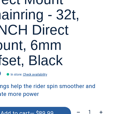
ainring - 32t,
NCH Direct
unt, 6mm
fset, Black
9
In store
:
Check availability
ings help the rider spin smoother and
ate more power
Quantity:
Add to cart
— $89.99