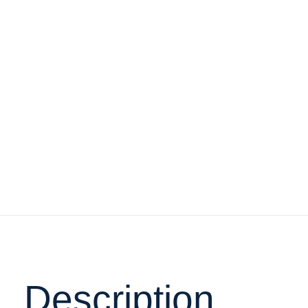
Description