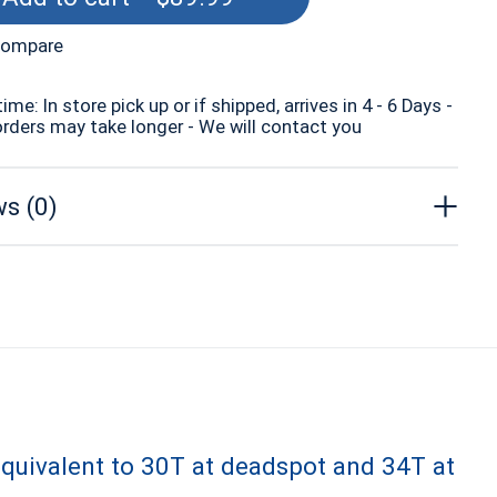
compare
time: In store pick up or if shipped, arrives in 4 - 6 Days -
orders may take longer - We will contact you
s (0)
equivalent to 30T at deadspot and 34T at