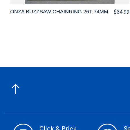
ONZA BUZZSAW CHAINRING 26T 74MM
$34.99
Click & Brick
S