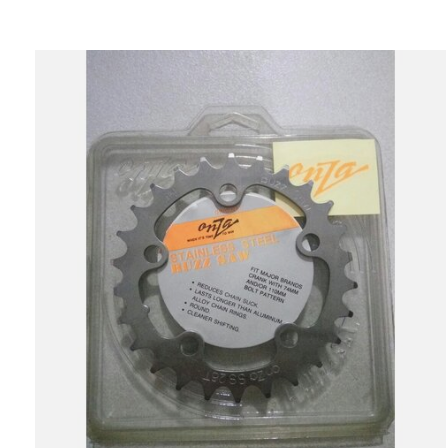
Carousel items