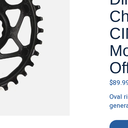
Ch
CI
Mo
Of
$89.9
Oval r
gener