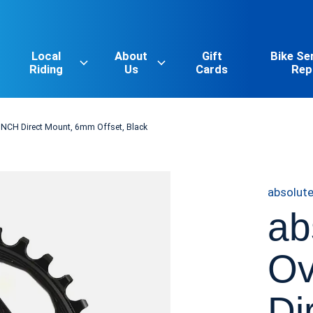
Local
About
Gift
Bike Se
Riding
Us
Cards
Rep
CINCH Direct Mount, 6mm Offset, Black
absolut
ab
Ov
Di