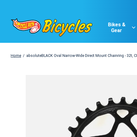
Bikes &
Gear
Home
/
absoluteBLACK Oval Narrow-Wide Direct Mount Chainring - 32t, 
Slideshow Items