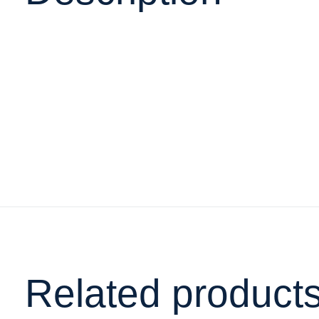
Related product