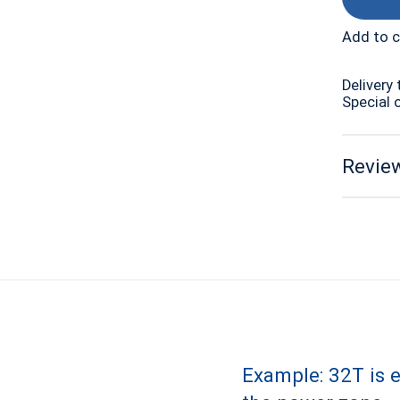
Add to 
Delivery 
Special 
Review
Example: 32T is 