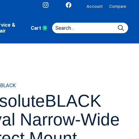
Account
Compare
rvice &
Cart
0
items
air
eBLACK
soluteBLACK
al Narrow-Wide
rect Mount