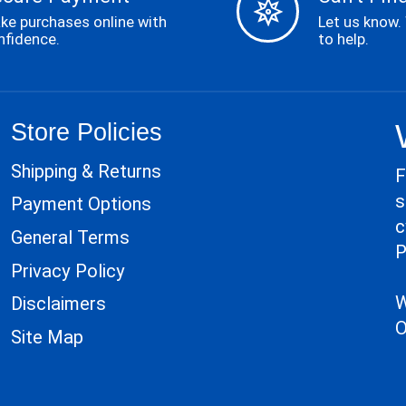
ke purchases online with
Let us know.
nfidence.
to help.
Store Policies
Shipping & Returns
F
s
Payment Options
c
General Terms
P
Privacy Policy
W
Disclaimers
O
Site Map