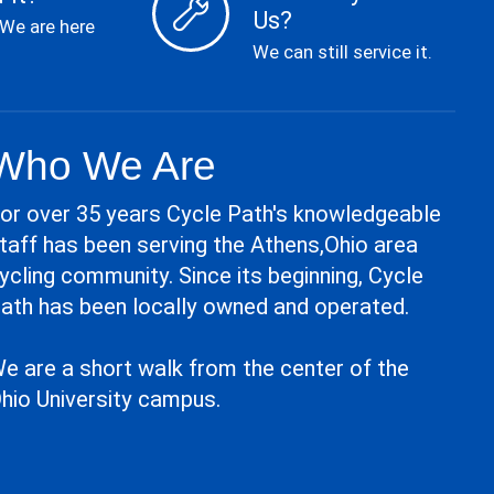
Us?
 We are here
We can still service it.
Who We Are
or over 35 years Cycle Path's knowledgeable
taff has been serving the Athens,Ohio area
ycling community. Since its beginning, Cycle
ath has been locally owned and operated.
e are a short walk from the center of the
hio University campus.