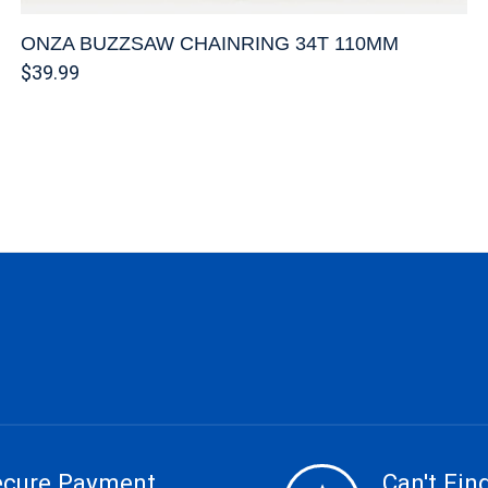
ONZA BUZZSAW CHAINRING 34T 110MM
$39.99
ecure Payment
Can't Find