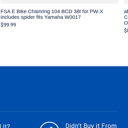
FSA E Bike Chainring 104 BCD 38t for PW-X
a
includes spider fits Yamaha W0017
C
O
$99.99
$
Didn't Buy it From
 It?