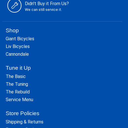
Didn't Buy it From Us?
We can still service it.
Shop
Giant Bicycles
Liv Bicycles
Cannondale
Tune it Up
The Basic
The Tuning
The Rebuild
Service Menu
Store Policies
Shipping & Returns