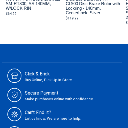
SM-RT800, SS 140MM,
CL900 Disc Brake Rotor with
H
W/LOCK RIN
Lockring - 140mm,
S
CenterLock, Silver
S
$64.99
$119.99
$
Click & Brick
Buy Online, Pick Up In-Store
Secure Payment
Make purchases online with confidence.
Can't Find It?
Let us know. We are here to help.