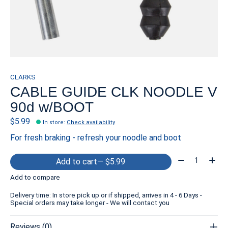
CLARKS
CABLE GUIDE CLK NOODLE V
90d w/BOOT
$5.99
In store
:
Check availability
For fresh braking - refresh your noodle and boot
Quantity:
Add to cart
— $5.99
Add to compare
Delivery time: In store pick up or if shipped, arrives in 4 - 6 Days -
Special orders may take longer - We will contact you
Reviews (0)