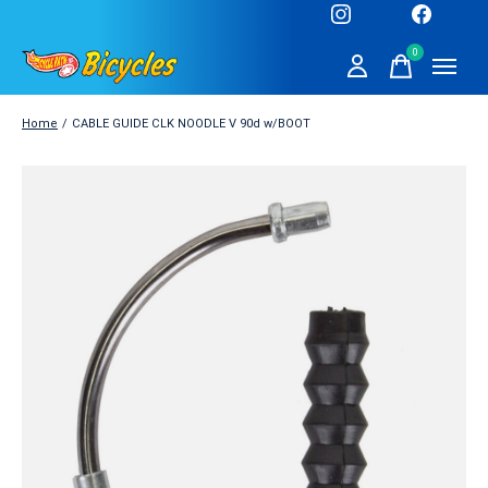
0
items
Home
/
CABLE GUIDE CLK NOODLE V 90d w/BOOT
Slideshow Items