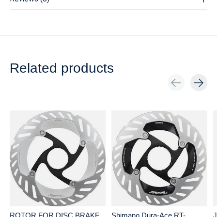
Related products
Carousel items
ROTOR FOR DISC BRAKE,
Shimano Dura-Ace RT-
J