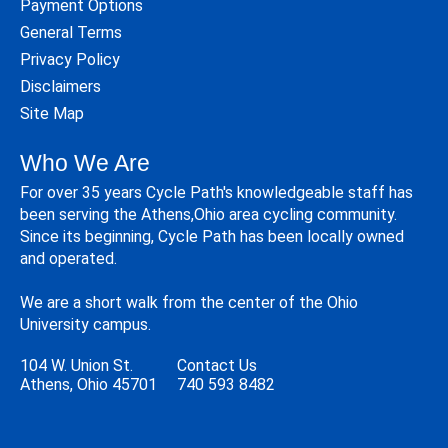
Payment Options
General Terms
Privacy Policy
Disclaimers
Site Map
Who We Are
For over 35 years Cycle Path's knowledgeable staff has
been serving the Athens,Ohio area cycling community.
Since its beginning, Cycle Path has been locally owned
and operated.
We are a short walk from the center of the Ohio
University campus.
104 W. Union St.
Contact Us
Athens, Ohio 45701
740 593 8482