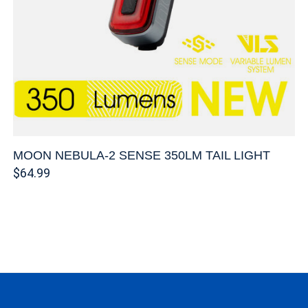
MOON NEBULA-2 SENSE 350LM TAIL LIGHT
$64.99