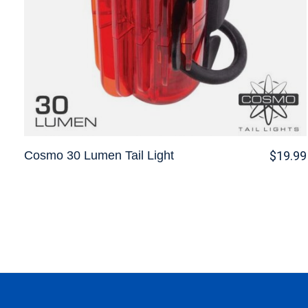
Cosmo 30 Lumen Tail Light
$19.99