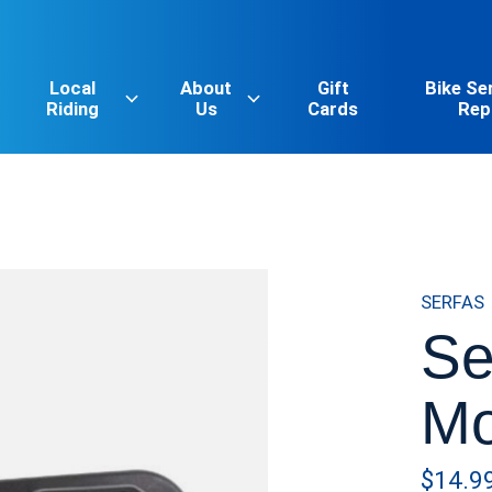
Local
About
Gift
Bike Se
Riding
Us
Cards
Rep
SERFAS
Se
Mo
$14.9