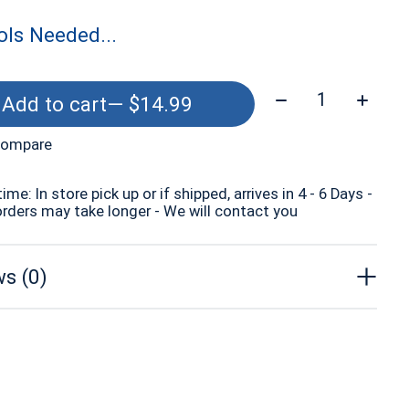
ls Needed...
Quantity:
Add to cart
— $14.99
compare
time: In store pick up or if shipped, arrives in 4 - 6 Days -
orders may take longer - We will contact you
s (0)