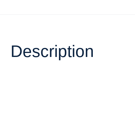
Description