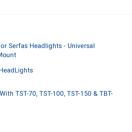
or Serfas Headlights - Universal
Mount
 HeadLights
With TST-70, TST-100, TST-150 & TBT-