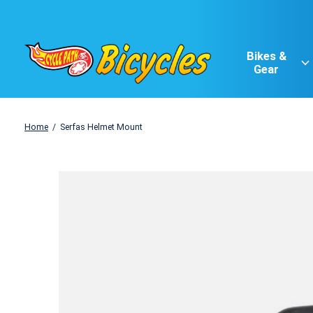
Bikes &
Gear
Home
/
Serfas Helmet Mount
Slideshow Items