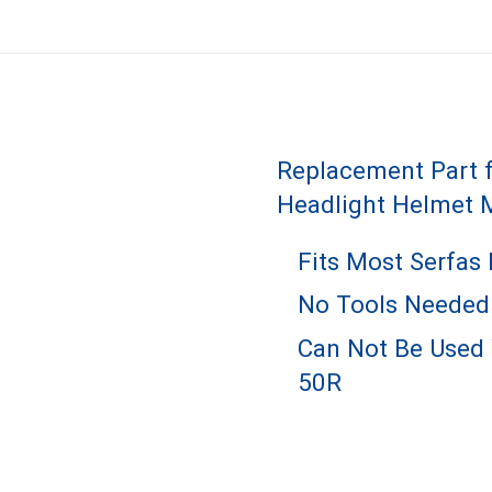
Replacement Part f
Headlight Helmet 
Fits Most Serfas
No Tools Needed
Can Not Be Used 
50R