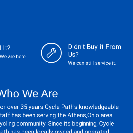
Didn't Buy it From
 It?
Us?
 We are here
We can still service it.
Who We Are
or over 35 years Cycle Path's knowledgeable
taff has been serving the Athens,Ohio area
ycling community. Since its beginning, Cycle
ath has been locally owned and operated.