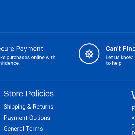
ecure Payment
Can't Find
ke purchases online with
Let us know.
nfidence.
to help.
Store Policies
Shipping & Returns
F
s
Payment Options
c
General Terms
P