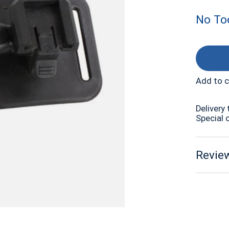
No Too
Add to 
Delivery 
Special 
Review