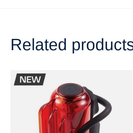
Related product
Carousel items