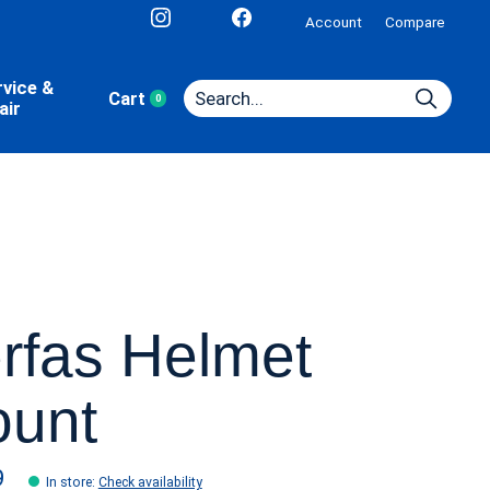
Account
Compare
rvice &
Cart
0
items
air
rfas Helmet
unt
9
In store
:
Check availability