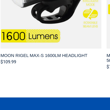
MOON RIGEL MAX-S 1600LM HEADLIGHT
M
5
$109.99
$