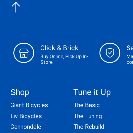
Click & Brick
S
Buy Online, Pick Up In-
Ma
Store
co
Shop
Tune it Up
Giant Bicycles
The Basic
Liv Bicycles
The Tuning
Cannondale
The Rebuild