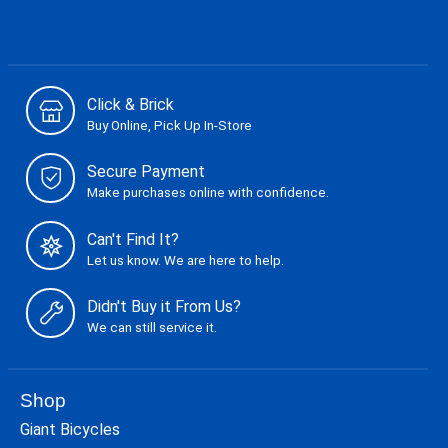
Click & Brick
Buy Online, Pick Up In-Store
Secure Payment
Make purchases online with confidence.
Can't Find It?
Let us know. We are here to help.
Didn't Buy it From Us?
We can still service it.
Shop
Giant Bicycles