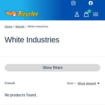
0
items
Home
/
Brands
/
White Industries
White Industries
Show filters
0
result
Sort —
Most viewed
No products found...