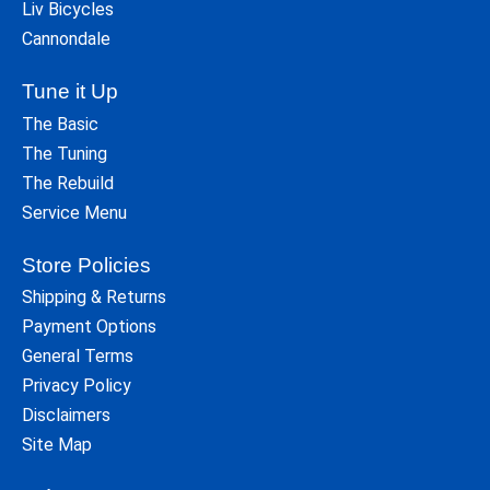
Liv Bicycles
Cannondale
Tune it Up
The Basic
The Tuning
The Rebuild
Service Menu
Store Policies
Shipping & Returns
Payment Options
General Terms
Privacy Policy
Disclaimers
Site Map