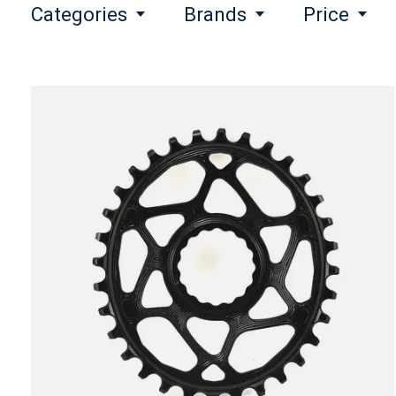
Categories
Brands
Price