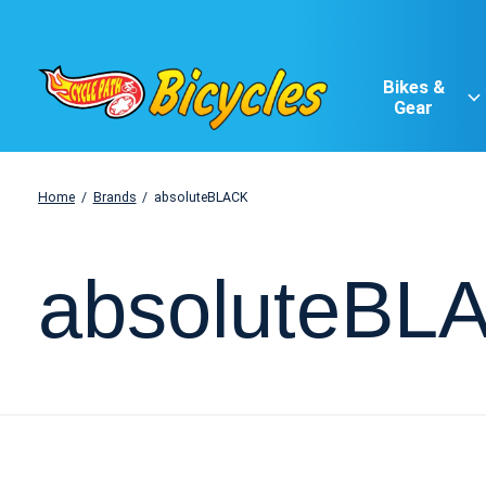
Bikes &
Gear
Home
/
Brands
/
absoluteBLACK
absoluteBL