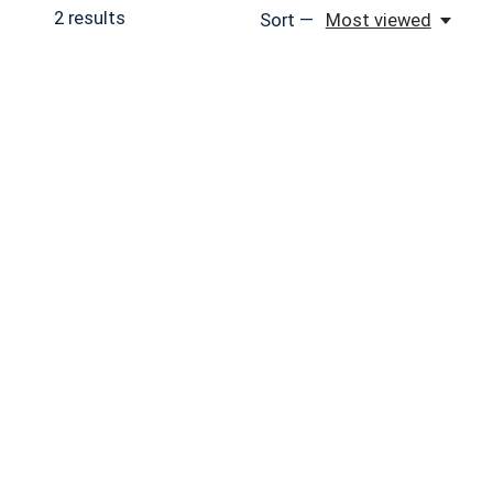
2
results
Sort —
Most viewed