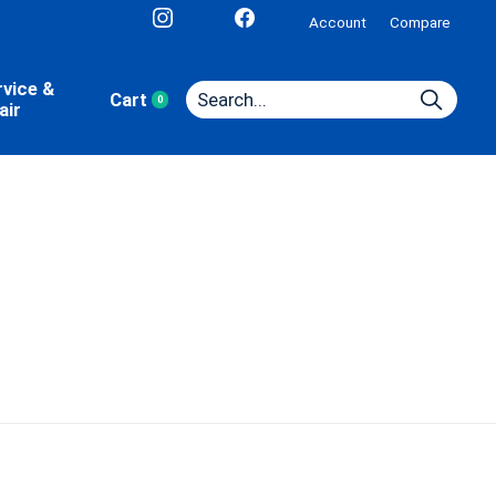
Account
Compare
rvice &
Cart
0
items
air