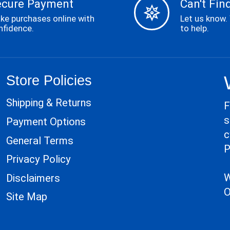
ecure Payment
Can't Find
ke purchases online with
Let us know.
nfidence.
to help.
Store Policies
Shipping & Returns
F
s
Payment Options
c
General Terms
P
Privacy Policy
W
Disclaimers
O
Site Map