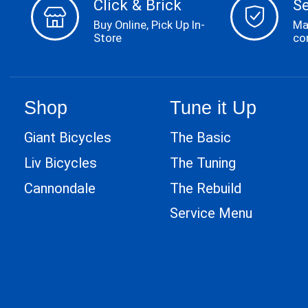
Click & Brick
S
Buy Online, Pick Up In-
Ma
Store
co
Shop
Tune it Up
Giant Bicycles
The Basic
Liv Bicycles
The Tuning
Cannondale
The Rebuild
Service Menu