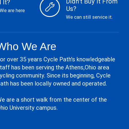
Didn't Buy it From
 It?
Us?
 We are here
We can still service it.
Who We Are
or over 35 years Cycle Path's knowledgeable
taff has been serving the Athens,Ohio area
ycling community. Since its beginning, Cycle
ath has been locally owned and operated.
e are a short walk from the center of the
hio University campus.