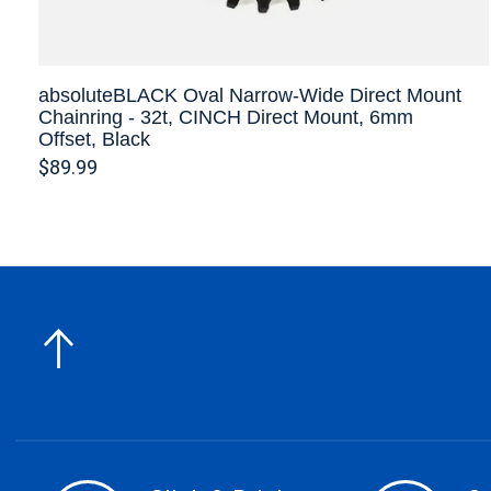
absoluteBLACK Oval Narrow-Wide Direct Mount
Chainring - 32t, CINCH Direct Mount, 6mm
Offset, Black
$89.99