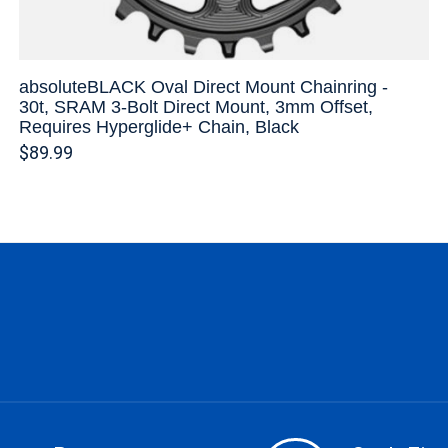
absoluteBLACK Oval Direct Mount Chainring -
30t, SRAM 3-Bolt Direct Mount, 3mm Offset,
Requires Hyperglide+ Chain, Black
$89.99