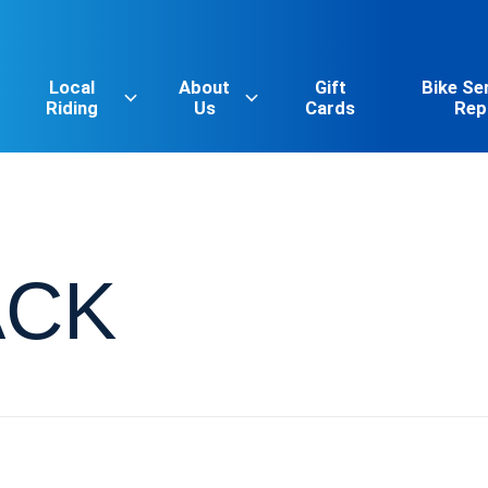
Local
About
Gift
Bike Se
Riding
Us
Cards
Rep
ACK