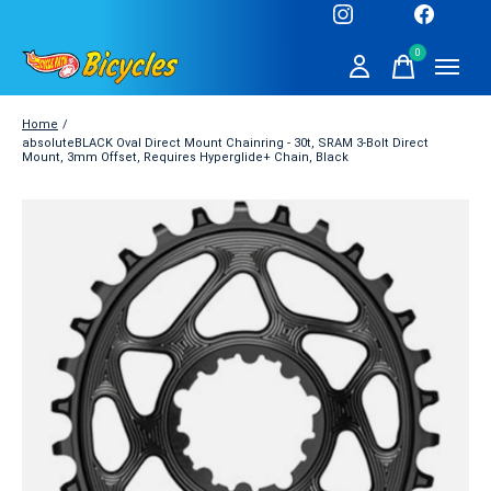
0
items
Home
/
absoluteBLACK Oval Direct Mount Chainring - 30t, SRAM 3-Bolt Direct
Mount, 3mm Offset, Requires Hyperglide+ Chain, Black
Slideshow Items