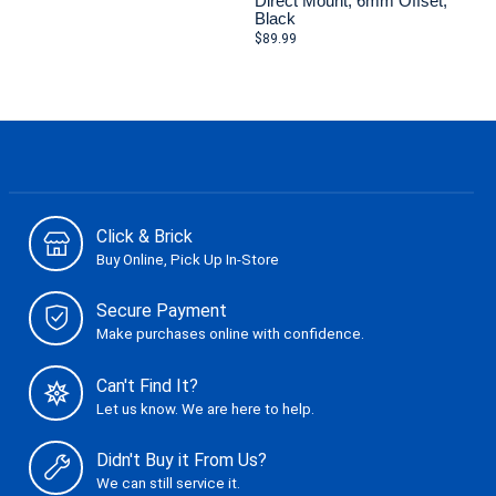
Direct Mount, 6mm Offset,
Black
$89.99
Click & Brick
Buy Online, Pick Up In-Store
Secure Payment
Make purchases online with confidence.
Can't Find It?
Let us know. We are here to help.
Didn't Buy it From Us?
We can still service it.