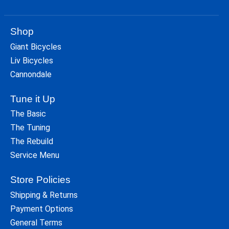
Shop
Giant Bicycles
Liv Bicycles
Cannondale
Tune it Up
The Basic
The Tuning
The Rebuild
Service Menu
Store Policies
Shipping & Returns
Payment Options
General Terms