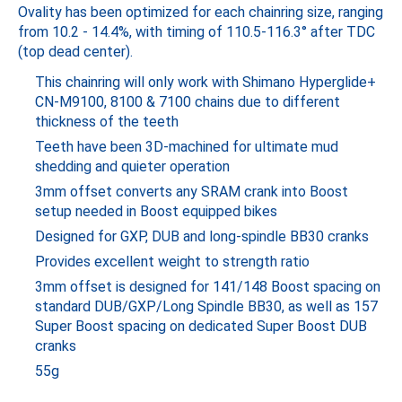
Ovality has been optimized for each chainring size, ranging
from 10.2 - 14.4%, with timing of 110.5-116.3° after TDC
(top dead center).
This chainring will only work with Shimano Hyperglide+
CN-M9100, 8100 & 7100 chains due to different
thickness of the teeth
Teeth have been 3D-machined for ultimate mud
shedding and quieter operation
3mm offset converts any SRAM crank into Boost
setup needed in Boost equipped bikes
Designed for GXP, DUB and long-spindle BB30 cranks
Provides excellent weight to strength ratio
3mm offset is designed for 141/148 Boost spacing on
standard DUB/GXP/Long Spindle BB30, as well as 157
Super Boost spacing on dedicated Super Boost DUB
cranks
55g