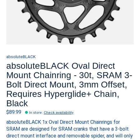
absoluteBLACK
absoluteBLACK Oval Direct
Mount Chainring - 30t, SRAM 3-
Bolt Direct Mount, 3mm Offset,
Requires Hyperglide+ Chain,
Black
$89.99
In store
:
Check availability
absoluteBLACK 1x Oval Direct Mount Chainrings for
SRAM are designed for SRAM cranks that have a 3-bolt
direct mount interface and removable spider, and will only