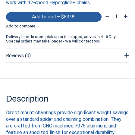
work with 12-speed Hyperglide+ chains.
Quantity:
Add to cart
— $89.99
Add to compare
Delivery time: In store pick up or if shipped, arrives in 4 - 6 Days -
Special orders may take longer - We will contact you
Reviews (0)
Description
Direct mount chainrings provide significant weight savings
over a standard spider and chainring combination. They
are crafted from CNC machined 7075 aluminum, and
feature an anodized finish for exceptional durability.