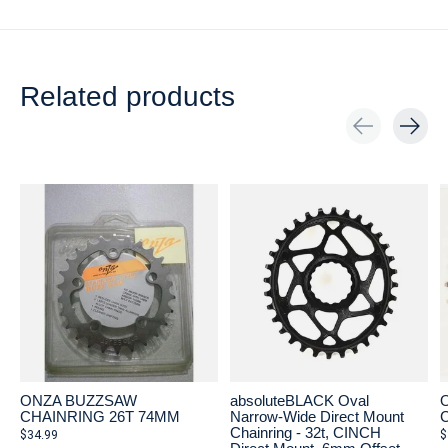
Related products
Carousel items
ONZA BUZZSAW
absoluteBLACK Oval
CHAINRING 26T 74MM
Narrow-Wide Direct Mount
Chainring - 32t, CINCH
$34.99
$