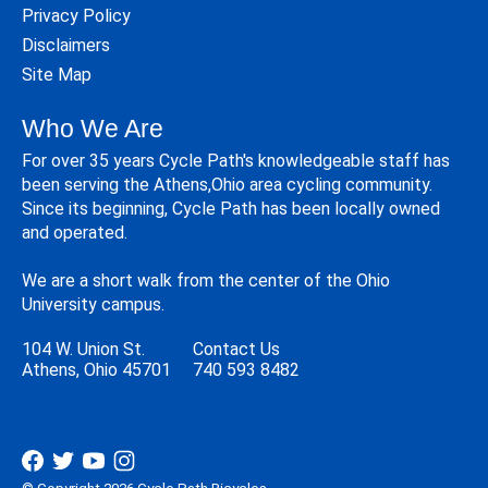
Privacy Policy
Disclaimers
Site Map
Who We Are
For over 35 years Cycle Path's knowledgeable staff has
been serving the Athens,Ohio area cycling community.
Since its beginning, Cycle Path has been locally owned
and operated.
We are a short walk from the center of the Ohio
University campus.
104 W. Union St.
Contact Us
Athens, Ohio 45701
740 593 8482