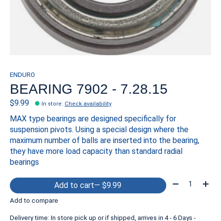
ENDURO
BEARING 7902 - 7.28.15
$9.99
In store
:
Check availability
MAX type bearings are designed specifically for
suspension pivots. Using a special design where the
maximum number of balls are inserted into the bearing,
they have more load capacity than standard radial
bearings
Quantity:
Add to cart
— $9.99
Add to compare
Delivery time: In store pick up or if shipped, arrives in 4 - 6 Days -