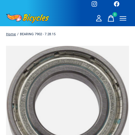
0
items
Home
/
BEARING 7902 - 7.28.15
Slideshow Items