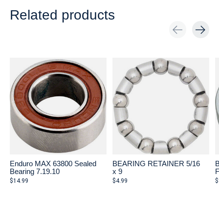
Related products
Carousel items
Enduro MAX 63800 Sealed
BEARING RETAINER 5/16
Bearing 7.19.10
x 9
$14.99
$4.99
$