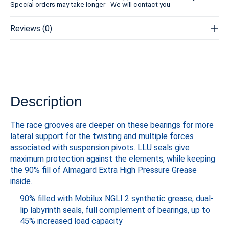
Special orders may take longer - We will contact you
Reviews (0)
Description
The race grooves are deeper on these bearings for more
lateral support for the twisting and multiple forces
associated with suspension pivots. LLU seals give
maximum protection against the elements, while keeping
the 90% fill of Almagard Extra High Pressure Grease
inside.
90% filled with Mobilux NGLI 2 synthetic grease, dual-
lip labyrinth seals, full complement of bearings, up to
45% increased load capacity