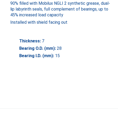
90% filled with Mobilux NGLI 2 synthetic grease, dual-
lip labyrinth seals, full complement of bearings, up to
45% increased load capacity
Installed with shield facing out
Thickness:
7
Bearing O.D. (mm):
28
Bearing I.D. (mm):
15