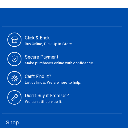
Click & Brick
Buy Online, Pick Up In-Store
Secure Payment
Make purchases online with confidence.
Can't Find It?
Let us know. We are here to help.
Didn't Buy it From Us?
We can still service it.
Shop