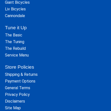
Giant Bicycles
Liv Bicycles
Cannondale
Tune it Up
The Basic
The Tuning
The Rebuild
Service Menu
Store Policies
Shipping & Returns
Payment Options
General Terms
Privacy Policy
Disclaimers
Site Map