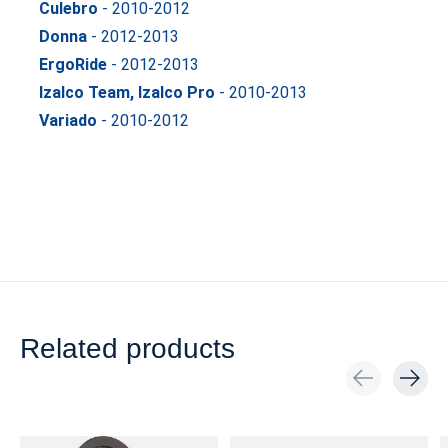
Culebro
- 2010-2012
Donna
- 2012-2013
ErgoRide
- 2012-2013
Izalco Team, Izalco Pro
- 2010-2013
Variado
- 2010-2012
Related products
Carousel items