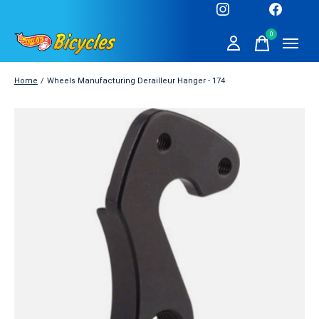
0
items
Home
/
Wheels Manufacturing Derailleur Hanger - 174
Slideshow Items