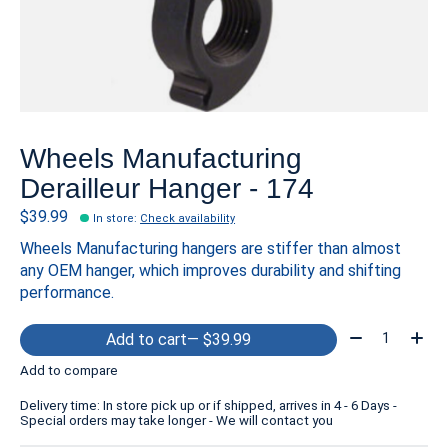
Wheels Manufacturing
Derailleur Hanger - 174
$39.99
In store
:
Check availability
Wheels Manufacturing hangers are stiffer than almost
any OEM hanger, which improves durability and shifting
performance.
Quantity:
Add to cart
— $39.99
Add to compare
Delivery time: In store pick up or if shipped, arrives in 4 - 6 Days -
Special orders may take longer - We will contact you