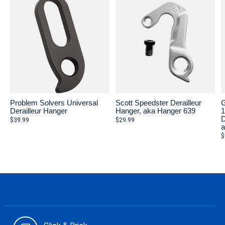
Problem Solvers Universal
Scott Speedster Derailleur
G
Derailleur Hanger
Hanger, aka Hanger 639
D
$39.99
$29.99
a
$