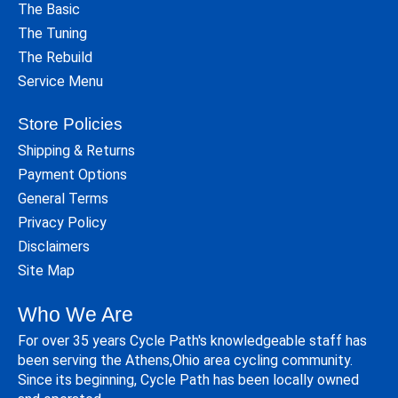
The Basic
The Tuning
The Rebuild
Service Menu
Store Policies
Shipping & Returns
Payment Options
General Terms
Privacy Policy
Disclaimers
Site Map
Who We Are
For over 35 years Cycle Path's knowledgeable staff has
been serving the Athens,Ohio area cycling community.
Since its beginning, Cycle Path has been locally owned