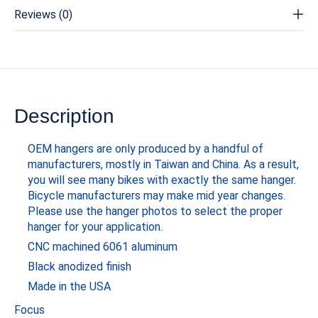
Reviews (0)
Description
OEM hangers are only produced by a handful of
manufacturers, mostly in Taiwan and China. As a result,
you will see many bikes with exactly the same hanger.
Bicycle manufacturers may make mid year changes.
Please use the hanger photos to select the proper
hanger for your application.
CNC machined 6061 aluminum
Black anodized finish
Made in the USA
Focus