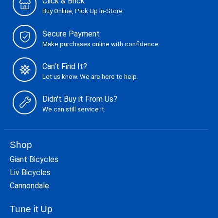
Click & Brick
Buy Online, Pick Up In-Store
Secure Payment
Make purchases online with confidence.
Can't Find It?
Let us know. We are here to help.
Didn't Buy it From Us?
We can still service it.
Shop
Giant Bicycles
Liv Bicycles
Cannondale
Tune it Up