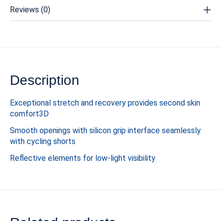
Reviews (0)
Description
Exceptional stretch and recovery provides second skin
comfort3D
Smooth openings with silicon grip interface seamlessly
with cycling shorts
Reflective elements for low-light visibility