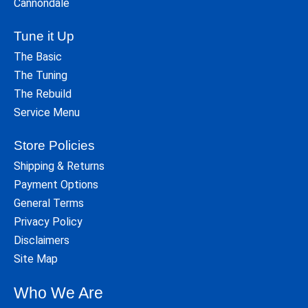
Cannondale
Tune it Up
The Basic
The Tuning
The Rebuild
Service Menu
Store Policies
Shipping & Returns
Payment Options
General Terms
Privacy Policy
Disclaimers
Site Map
Who We Are