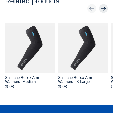
Related products
Carousel items
Shimano Reflex Arm
Shimano Reflex Arm
S
Warmers -Medium
Warmers - X-Large
W
$34.95
$34.95
$