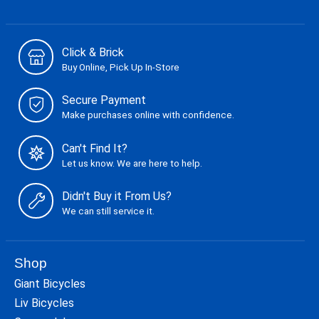
Click & Brick
Buy Online, Pick Up In-Store
Secure Payment
Make purchases online with confidence.
Can't Find It?
Let us know. We are here to help.
Didn't Buy it From Us?
We can still service it.
Shop
Giant Bicycles
Liv Bicycles