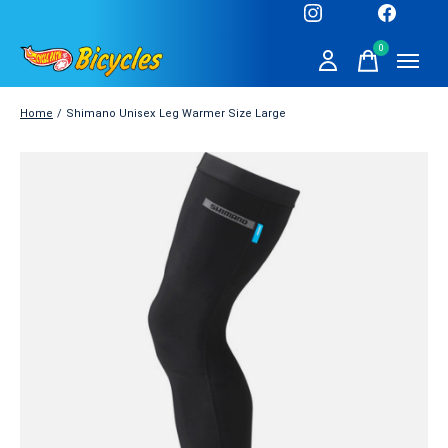
0
items
Home
/
Shimano Unisex Leg Warmer Size Large
Slideshow Items