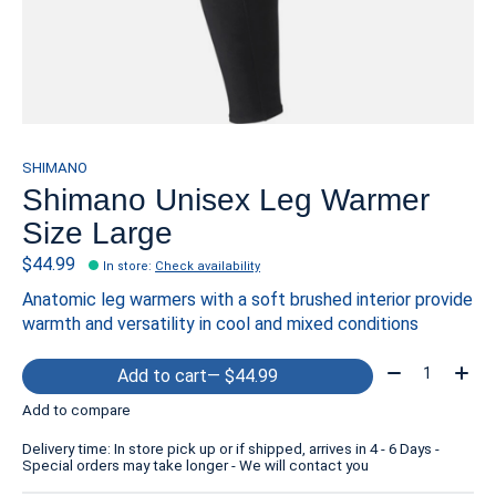
SHIMANO
Shimano Unisex Leg Warmer
Size Large
$44.99
In store
:
Check availability
Anatomic leg warmers with a soft brushed interior provide
warmth and versatility in cool and mixed conditions
Quantity:
Add to cart
— $44.99
Add to compare
Delivery time: In store pick up or if shipped, arrives in 4 - 6 Days -
Special orders may take longer - We will contact you