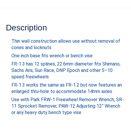
Description
Thin wall construction allows use without removal of
cones and locknuts
One inch base fits wrench or bench vise
FR-1.3 has 12 splines, 22.6mm diameter fits Shimano,
Sachs Aris, Sun Race, DNP Epoch and other 5–10
speed freewheels
FR-1.3 works the same as FR-1.2 but now features an
enlarged thru-hole to accommodate 14mm axles
Use with Park FRW-1 Freewheel Remover Wrench, SR-
11 Sprocket Remover, PAW-12 Adjusting 12” Wrench
or any heavy duty bench type vise