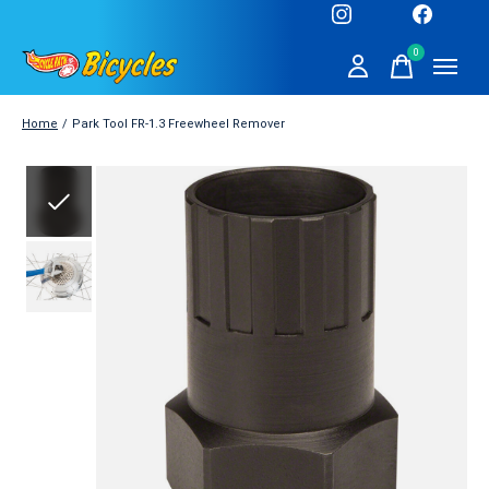
0
items
Home
/
Park Tool FR-1.3 Freewheel Remover
Slideshow Items