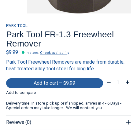
PARK TOOL
Park Tool FR-1.3 Freewheel
Remover
$9.99
In store
:
Check availability
Park Tool Freewheel Removers are made from durable,
heat treated alloy tool steel for long life.
Quantity:
Add to cart
— $9.99
Add to compare
Delivery time: In store pick up or if shipped, arrives in 4 - 6 Days -
Special orders may take longer - We will contact you
Reviews (0)