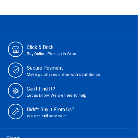
Click & Brick
Buy Online, Pick Up In-Store
Secure Payment
Make purchases online with confidence.
Can't Find It?
Let us know. We are here to help.
Didn't Buy it From Us?
We can still service it.