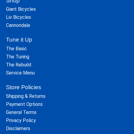
Shop
Giant Bicycles
Liv Bicycles
Cannondale
Tune it Up
The Basic
The Tuning
The Rebuild
Service Menu
Store Policies
Shipping & Returns
Payment Options
General Terms
Privacy Policy
Disclaimers