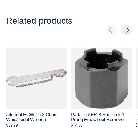
Related products
Carousel items
ark Tool HCW-16.3 Chain
Park Tool FR-3 Sun Tour 4-
P
Whip/Pedal Wrench
Prong Freewheel Remover
P
$39.99
$14.50
$