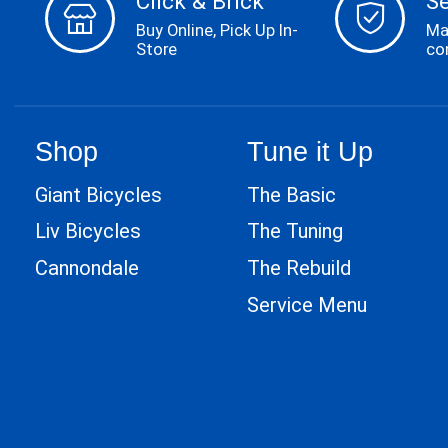
Click & Brick
S
Buy Online, Pick Up In-
Ma
Store
co
Shop
Tune it Up
Giant Bicycles
The Basic
Liv Bicycles
The Tuning
Cannondale
The Rebuild
Service Menu