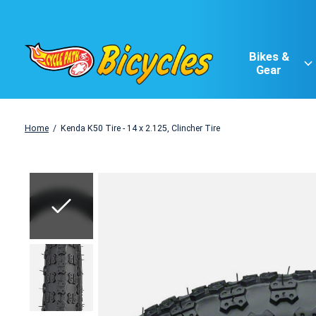
Bikes &
Gear
Home
/
Kenda K50 Tire - 14 x 2.125, Clincher Tire
Slideshow Items