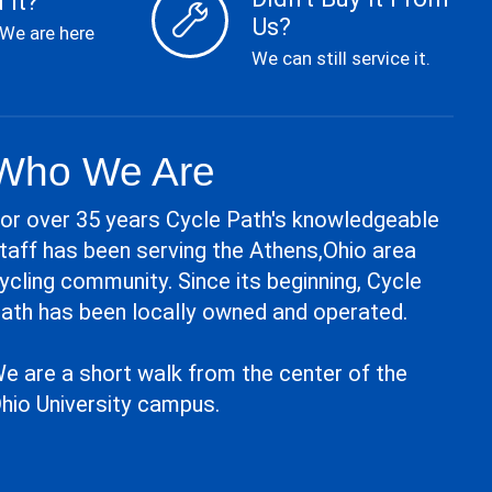
 It?
Us?
 We are here
We can still service it.
Who We Are
or over 35 years Cycle Path's knowledgeable
taff has been serving the Athens,Ohio area
ycling community. Since its beginning, Cycle
ath has been locally owned and operated.
e are a short walk from the center of the
hio University campus.