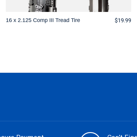
16 x 2.125 Comp III Tread Tire
$19.99