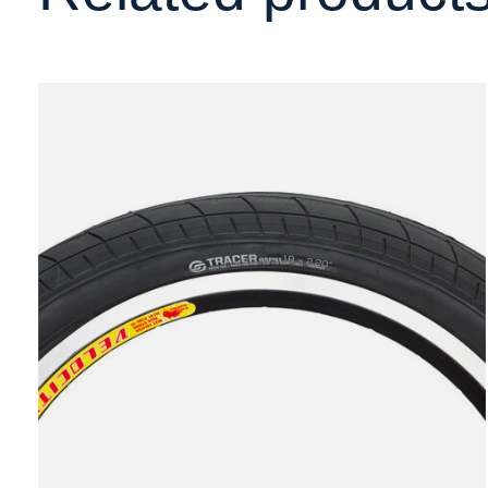
Carousel items