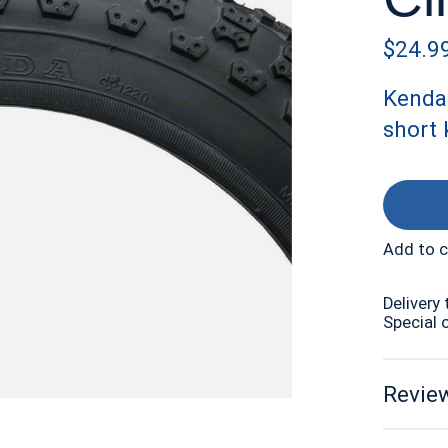
$24.9
Kenda 
short 
Add to 
Delivery 
Special 
Review