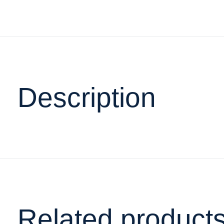
Description
Related product