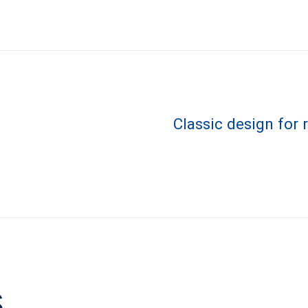
Classic design for
s