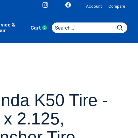
Account
Compare
rvice &
Cart
0
items
air
nda K50 Tire -
 x 2.125,
incher Tire