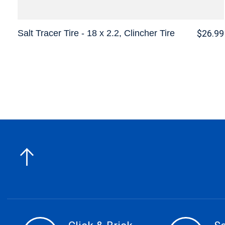
Salt Tracer Tire - 18 x 2.2, Clincher Tire
$26.99