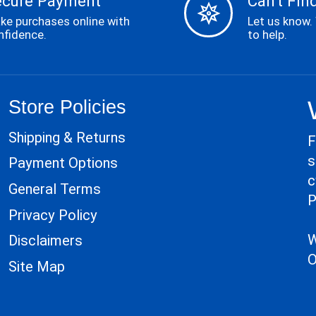
ecure Payment
Can't Find
ke purchases online with
Let us know.
nfidence.
to help.
Store Policies
Shipping & Returns
F
s
Payment Options
c
General Terms
P
Privacy Policy
W
Disclaimers
O
Site Map