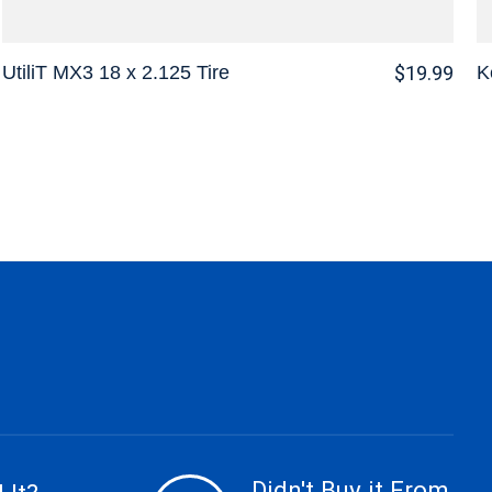
UtiliT MX3 18 x 2.125 Tire
K
$19.99
Didn't Buy it From