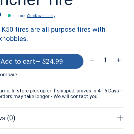
9
In store
:
Check availability
K50 tires are all purpose tires with
knobbies.
Quantity:
Add to cart
— $24.99
compare
time: In store pick up or if shipped, arrives in 4 - 6 Days -
orders may take longer - We will contact you
s (0)