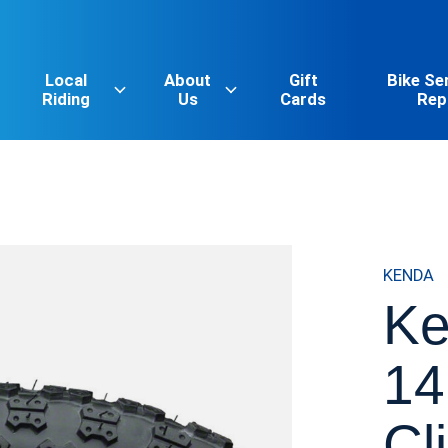
Local
About
Gift
Bike Se
Riding
Us
Cards
Rep
KENDA
Ke
14
Cl