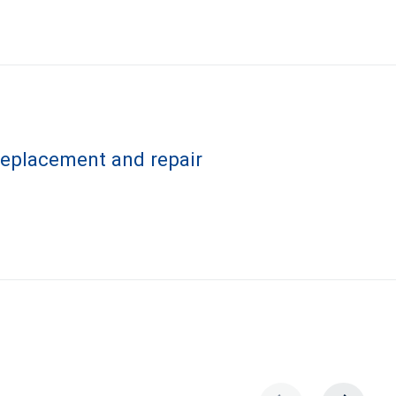
 replacement and repair