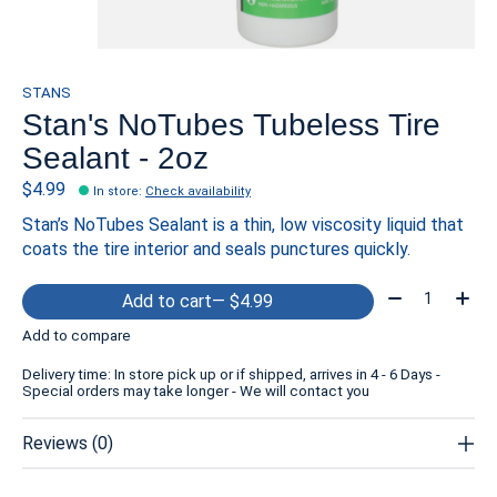
STANS
Stan's NoTubes Tubeless Tire
Sealant - 2oz
$4.99
In store
:
Check availability
Stan’s NoTubes Sealant is a thin, low viscosity liquid that
coats the tire interior and seals punctures quickly.
Quantity:
Add to cart
— $4.99
Add to compare
Delivery time: In store pick up or if shipped, arrives in 4 - 6 Days -
Special orders may take longer - We will contact you
Reviews (0)