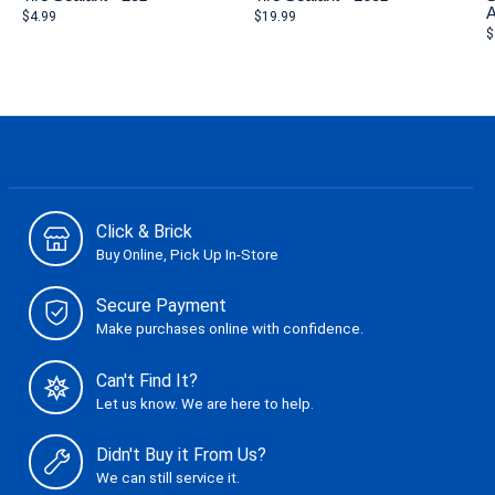
A
$4.99
$19.99
$
Click & Brick
Buy Online, Pick Up In-Store
Secure Payment
Make purchases online with confidence.
Can't Find It?
Let us know. We are here to help.
Didn't Buy it From Us?
We can still service it.