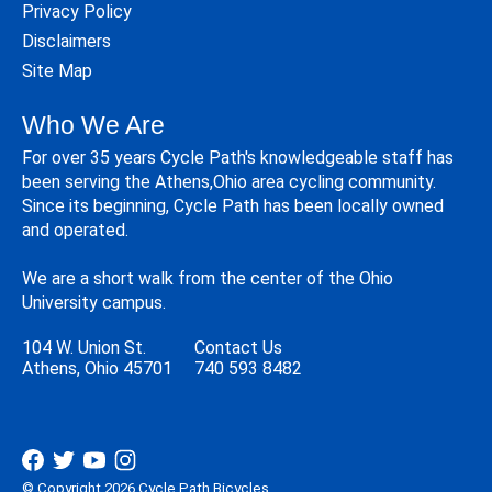
Privacy Policy
Disclaimers
Site Map
Who We Are
For over 35 years Cycle Path's knowledgeable staff has
been serving the Athens,Ohio area cycling community.
Since its beginning, Cycle Path has been locally owned
and operated.
We are a short walk from the center of the Ohio
University campus.
104 W. Union St.
Contact Us
Athens, Ohio 45701
740 593 8482
© Copyright 2026 Cycle Path Bicycles