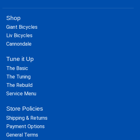
Shop
Giant Bicycles
Liv Bicycles
Cannondale
Tune it Up
The Basic
The Tuning
The Rebuild
Service Menu
Store Policies
Shipping & Returns
Payment Options
General Terms