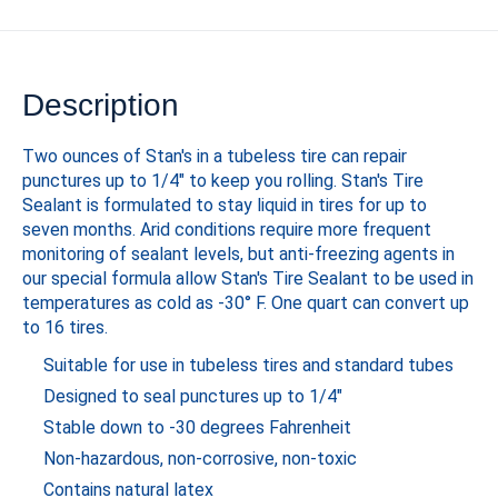
Description
Two ounces of Stan's in a tubeless tire can repair
punctures up to 1/4" to keep you rolling. Stan's Tire
Sealant is formulated to stay liquid in tires for up to
seven months. Arid conditions require more frequent
monitoring of sealant levels, but anti-freezing agents in
our special formula allow Stan's Tire Sealant to be used in
temperatures as cold as -30° F. One quart can convert up
to 16 tires.
Suitable for use in tubeless tires and standard tubes
Designed to seal punctures up to 1/4"
Stable down to -30 degrees Fahrenheit
Non-hazardous, non-corrosive, non-toxic
Contains natural latex