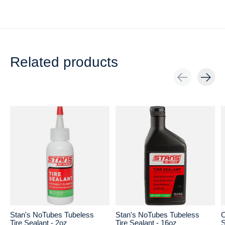
Related products
Carousel items
Stan's NoTubes Tubeless
Stan's NoTubes Tubeless
O
Tire Sealant - 2oz
Tire Sealant - 16oz
S