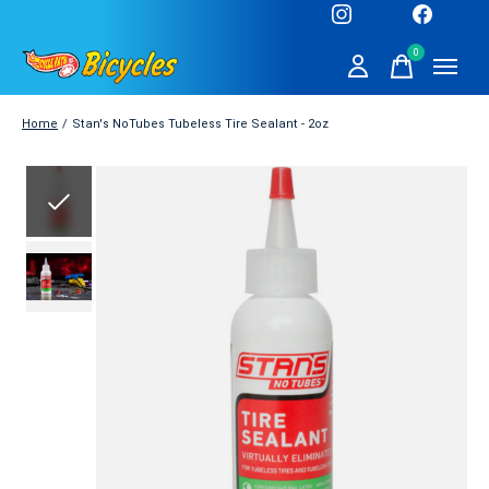
0
items
Home
/
Stan's NoTubes Tubeless Tire Sealant - 2oz
Slideshow Items