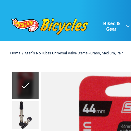
Bikes &
Gear
Home
/
Stan's NoTubes Universal Valve Stems - Brass, Medium, Pair
Slideshow Items