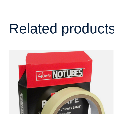
Related product
Carousel items