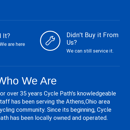
Didn't Buy it From
 It?
Us?
 We are here
We can still service it.
Who We Are
or over 35 years Cycle Path's knowledgeable
taff has been serving the Athens,Ohio area
ycling community. Since its beginning, Cycle
ath has been locally owned and operated.