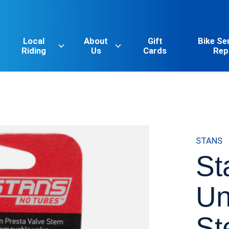
Local
About
Gift
Bike Se
Riding
Us
Cards
Rep
STANS
St
Un
St