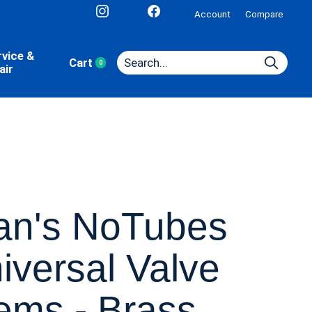
Account
Compare
rvice &
Cart
0
items
air
an's NoTubes
iversal Valve
ems - Brass,