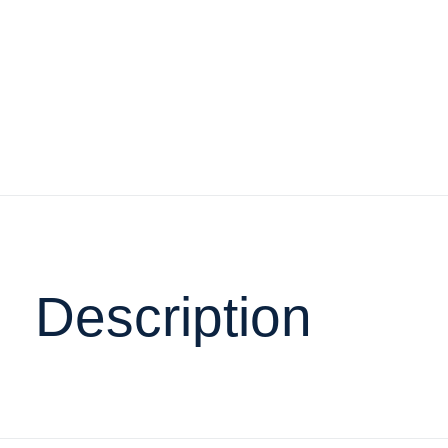
Description