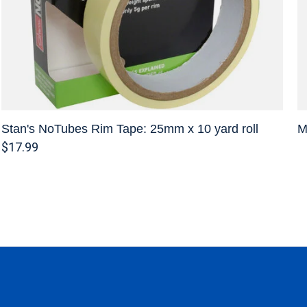
Stan's NoTubes Rim Tape: 25mm x 10 yard roll
M
$17.99