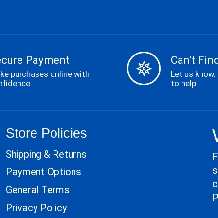
ecure Payment
Can't Find
ke purchases online with
Let us know.
nfidence.
to help.
Store Policies
Shipping & Returns
F
s
Payment Options
c
General Terms
P
Privacy Policy