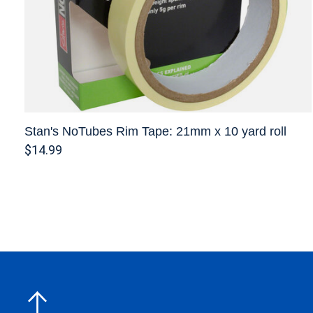
Stan's NoTubes Rim Tape: 21mm x 10 yard roll
$14.99