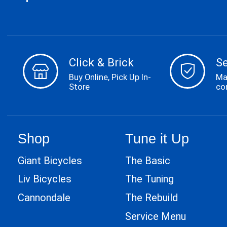
Click & Brick
S
Buy Online, Pick Up In-
Ma
Store
co
Shop
Tune it Up
Giant Bicycles
The Basic
Liv Bicycles
The Tuning
Cannondale
The Rebuild
Service Menu