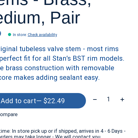
dium, Pair
9
In store
:
Check availability
iginal tubeless valve stem - most rims
perfect fit for all Stan’s BST rim models.
e brass construction with removable
core makes adding sealant easy.
Quantity:
Add to cart
— $22.49
compare
time: In store pick up or if shipped, arrives in 4 - 6 Days -
orders may take longer - We will contact you