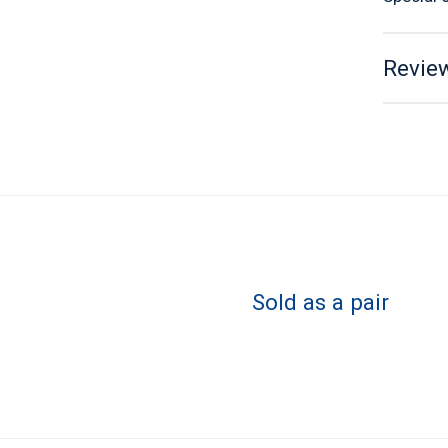
Review
Sold as a pair