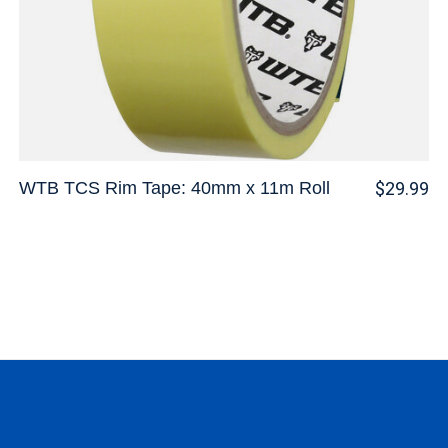
WTB TCS Rim Tape: 40mm x 11m Roll
$29.99