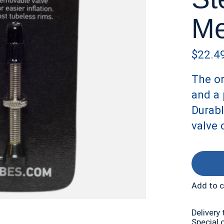
Me
$22.4
The or
and a 
Durabl
valve 
Add to 
Delivery 
Special 