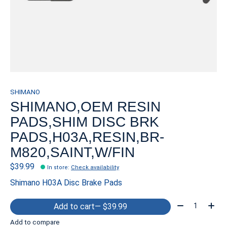
SHIMANO
SHIMANO,OEM RESIN
PADS,SHIM DISC BRK
PADS,H03A,RESIN,BR-
M820,SAINT,W/FIN
$39.99
In store
:
Check availability
Shimano H03A Disc Brake Pads
Quantity:
Add to cart
— $39.99
Add to compare