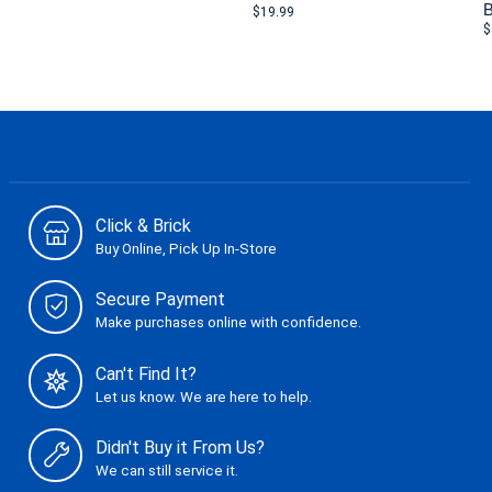
B
$19.99
$
Click & Brick
Buy Online, Pick Up In-Store
Secure Payment
Make purchases online with confidence.
Can't Find It?
Let us know. We are here to help.
Didn't Buy it From Us?
We can still service it.