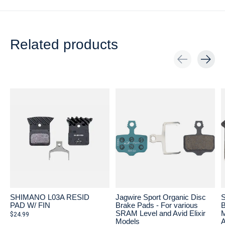
Related products
Carousel items
SHIMANO L03A RESID
Jagwire Sport Organic Disc
S
PAD W/ FIN
Brake Pads - For various
B
SRAM Level and Avid Elixir
M
$24.99
Models
A