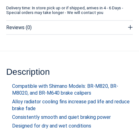
Delivery time: In store pick up or if shipped, arrives in 4 - 6 Days -
Special orders may take longer - We will contact you
Reviews (0)
Description
Compatible with Shimano Models: BR-M820, BR-
M8020, and BR-M640 brake calipers
Alloy radiator cooling fins increase pad life and reduce
brake fade
Consistently smooth and quiet braking power
Designed for dry and wet conditions