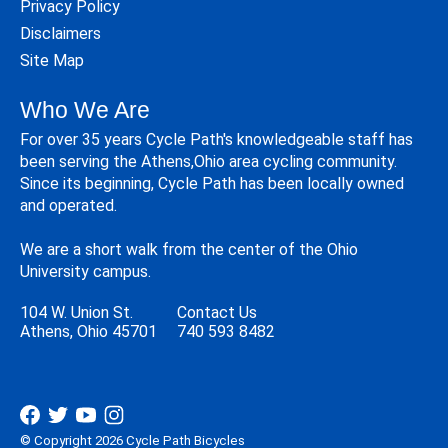
Privacy Policy
Disclaimers
Site Map
Who We Are
For over 35 years Cycle Path's knowledgeable staff has
been serving the Athens,Ohio area cycling community.
Since its beginning, Cycle Path has been locally owned
and operated.
We are a short walk from the center of the Ohio
University campus.
104 W. Union St.
Contact Us
Athens, Ohio 45701
740 593 8482
© Copyright 2026 Cycle Path Bicycles