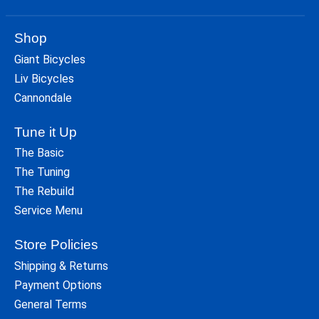
Shop
Giant Bicycles
Liv Bicycles
Cannondale
Tune it Up
The Basic
The Tuning
The Rebuild
Service Menu
Store Policies
Shipping & Returns
Payment Options
General Terms