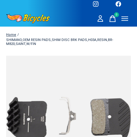
0
items
Home
/
SHIMANO,OEM RESIN PADS,SHIM DISC BRK PADS,H03A,RESIN,BR-
M820,SAINT,W/FIN
Slideshow Items