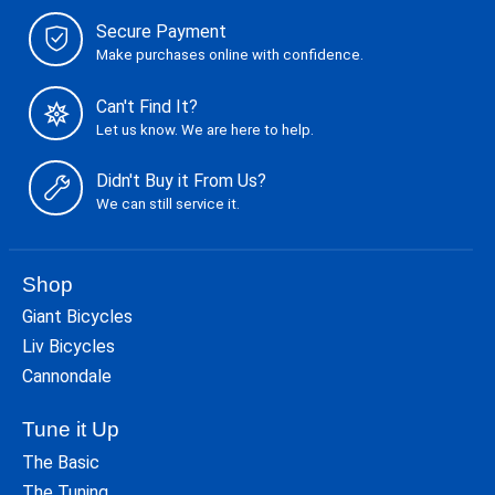
Secure Payment
Make purchases online with confidence.
Can't Find It?
Let us know. We are here to help.
Didn't Buy it From Us?
We can still service it.
Shop
Giant Bicycles
Liv Bicycles
Cannondale
Tune it Up
The Basic
The Tuning