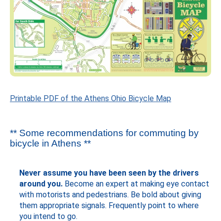
Printable PDF of the Athens Ohio Bicycle Map
** Some recommendations for commuting by
bicycle in Athens **
Never assume you have been seen by the drivers
around you.
Become an expert at making eye contact
with motorists and pedestrians. Be bold about giving
them appropriate signals. Frequently point to where
you intend to go.