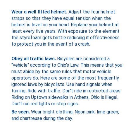
Wear a well fitted helmet.
Adjust the four helmet
straps so that they have equal tension when the
helmet is level on your head. Replace your helmet at
least every five years. With exposure to the element
the styrofoam gets brittle reducing it effectiveness
to protect you in the event of a crash.
Obey all traffic laws.
Bicycles are considered a
"vehicle" according to Ohio's Law. This means that you
must abide by the same rules that motor vehicle
operators do. Here are some of the most frequently
ignored laws by bicyclists. Use hand signals when
turning. Ride with traffic. Don't ride in restricted areas.
Riding on Uptown sidewalks in Athens, Ohio is illegal.
Don't run red lights or stop signs.
Be seen.
Wear bright clothing. Neon pink, lime green,
and chartreuse during the day.