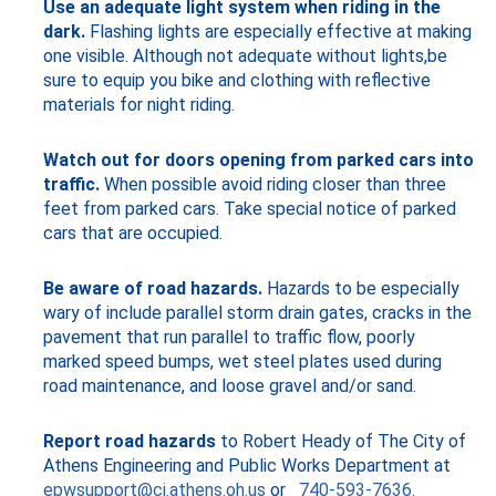
Use an adequate light system when riding in the
dark.
Flashing lights are especially effective at making
one visible. Although not adequate without lights,be
sure to equip you bike and clothing with reflective
materials for night riding.
Watch out for doors opening from parked cars into
traffic.
When possible avoid riding closer than three
feet from parked cars. Take special notice of parked
cars that are occupied.
Be aware of road hazards.
Hazards to be especially
wary of include parallel storm drain gates, cracks in the
pavement that run parallel to traffic flow, poorly
marked speed bumps, wet steel plates used during
road maintenance, and loose gravel and/or sand.
Report road hazards
to Robert Heady of The City of
Athens Engineering and Public Works Department at
epwsupport@ci.athens.oh.us
or
740-593-7636.