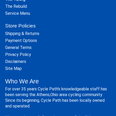
The Rebuild
Service Menu
Store Policies
Shipping & Returns
Payment Options
General Terms
Privacy Policy
Disclaimers
Site Map
Who We Are
For over 35 years Cycle Path's knowledgeable staff has
been serving the Athens,Ohio area cycling community.
Since its beginning, Cycle Path has been locally owned
and operated.