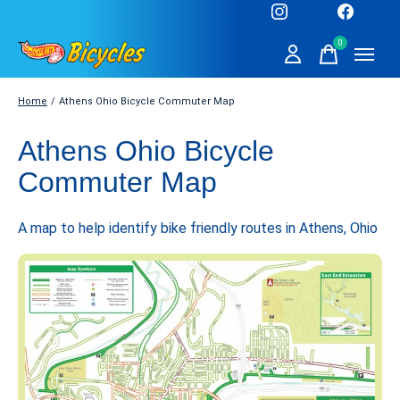
0
items
Home
/
Athens Ohio Bicycle Commuter Map
Athens Ohio Bicycle
Commuter Map
A map to help identify bike friendly routes in Athens, Ohio