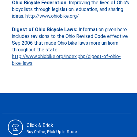
Ohio Bicycle Federation:
Improving the lives of Ohio's
bicyclists through legislation, education, and sharing
ideas.
http://www.ohiobike.org/
Digest of Ohio Bicycle Laws:
Information given here
includes revisions to the Ohio Revised Code effective
Sep 2006 that made Ohio bike laws more unifiorm
throughout the state.
http://www.ohiobike.org/index.php/digest-of-ohio-
bike-laws
Click & Brick
Buy Online, Pick Up In-Store