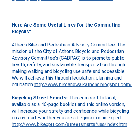
Here Are Some Useful Links for the Commuting
Bicyclist
Athens Bike and Pedestrian Advisory Committee: The
mission of the City of Athens Bicycle and Pedestrian
Advisory Committee's (CABPAC) is to promote public
health, safety, and sustainable transportation through
making walking and bicycling use safe and accessible.
We will achieve this through legislation, planning and
education.
http://www.bikeandwalkathens.blogspot.com/
Bicycling Street Smarts:
This compact tutorial,
available as a 46-page booklet and this online version,
will increase your safety and confidence while bicycling
on any road, whether you are a beginner or an expert.
http://www.bikexprt.com/streetsmarts/usa/index.htm