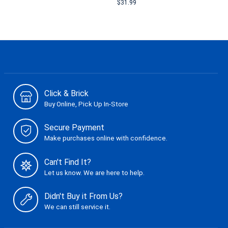
$31.99
Click & Brick
Buy Online, Pick Up In-Store
Secure Payment
Make purchases online with confidence.
Can't Find It?
Let us know. We are here to help.
Didn't Buy it From Us?
We can still service it.