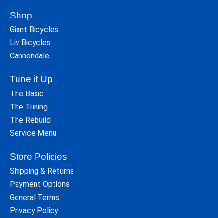
Shop
Giant Bicycles
Liv Bicycles
Cannondale
Tune it Up
The Basic
The Tuning
The Rebuild
Service Menu
Store Policies
Shipping & Returns
Payment Options
General Terms
Privacy Policy