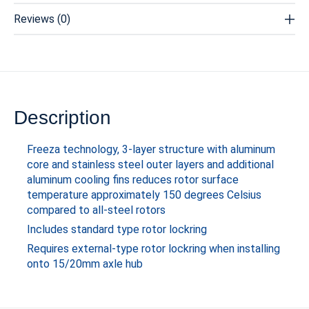
Reviews (0)
Description
Freeza technology, 3-layer structure with aluminum
core and stainless steel outer layers and additional
aluminum cooling fins reduces rotor surface
temperature approximately 150 degrees Celsius
compared to all-steel rotors
Includes standard type rotor lockring
Requires external-type rotor lockring when installing
onto 15/20mm axle hub