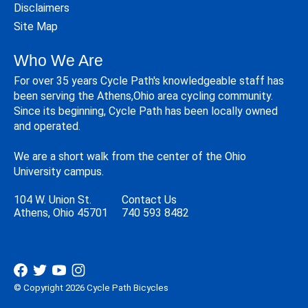
Disclaimers
Site Map
Who We Are
For over 35 years Cycle Path's knowledgeable staff has
been serving the Athens,Ohio area cycling community.
Since its beginning, Cycle Path has been locally owned
and operated.
We are a short walk from the center of the Ohio
University campus.
104 W. Union St.
Contact Us
Athens, Ohio 45701
740 593 8482
© Copyright 2026 Cycle Path Bicycles