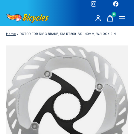
0
items
Home
/
ROTOR FOR DISC BRAKE, SM-RT800, SS 140MM, W/LOCK RIN
Slideshow Items