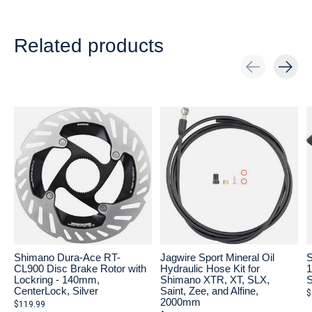
Related products
Carousel items
Shimano Dura-Ace RT-
Jagwire Sport Mineral Oil
S
CL900 Disc Brake Rotor with
Hydraulic Hose Kit for
1
Lockring - 140mm,
Shimano XTR, XT, SLX,
S
CenterLock, Silver
Saint, Zee, and Alfine,
$
2000mm
$119.99