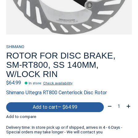
SHIMANO
ROTOR FOR DISC BRAKE,
SM-RT800, SS 140MM,
W/LOCK RIN
$64.99
In store
:
Check availability
Shimano Ultegra RT800 Centerlock Disc Rotor
Quantity:
Add to cart
— $64.99
Add to compare
Delivery time: In store pick up or if shipped, arrives in 4 - 6 Days -
Special orders may take longer - We will contact you