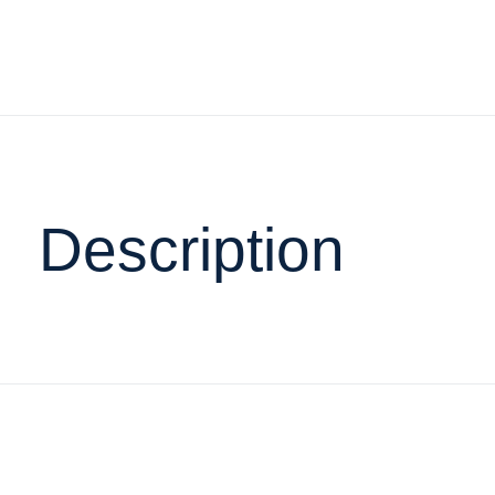
Description