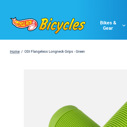
Bikes &
Gear
Home
/
ODI Flangeless Longneck Grips - Green
Slideshow Items