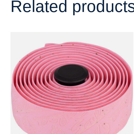
Related product
Carousel items