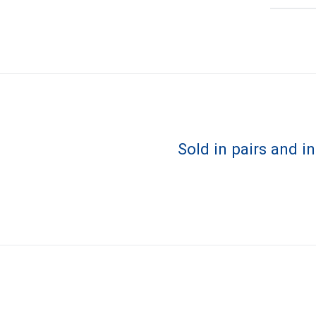
Sold in pairs and i