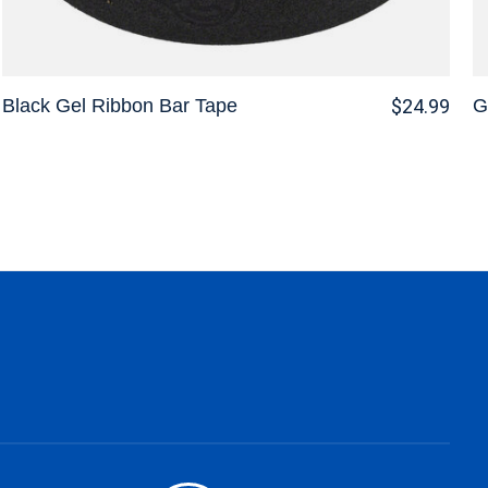
Black Gel Ribbon Bar Tape
G
$24.99