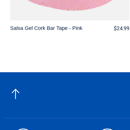
Salsa Gel Cork Bar Tape - Pink
$24.99