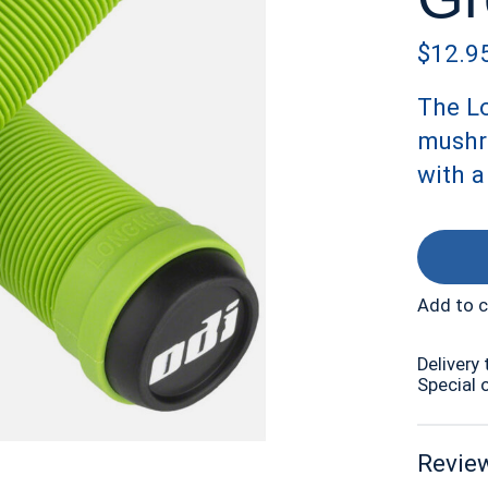
$12.9
The Lo
mushr
with 
Add to 
Delivery 
Special 
Review