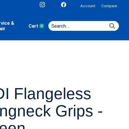
Account
Compare
rvice &
Cart
0
items
air
I Flangeless
ngneck Grips -
een