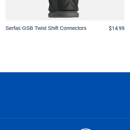
Serfas GSB Twist Shift Connectors
$14.99