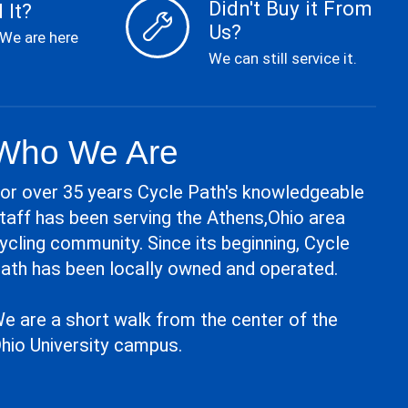
Didn't Buy it From
 It?
Us?
 We are here
We can still service it.
Who We Are
or over 35 years Cycle Path's knowledgeable
taff has been serving the Athens,Ohio area
ycling community. Since its beginning, Cycle
ath has been locally owned and operated.
e are a short walk from the center of the
hio University campus.