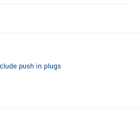
nclude push in plugs