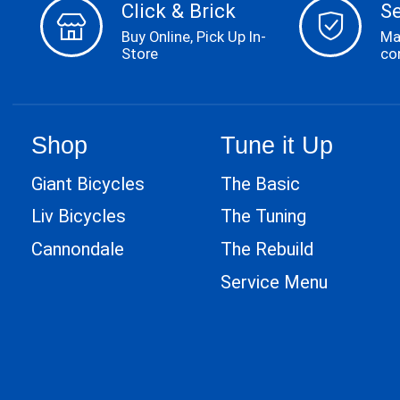
Click & Brick
S
Buy Online, Pick Up In-
Ma
Store
co
Shop
Tune it Up
Giant Bicycles
The Basic
Liv Bicycles
The Tuning
Cannondale
The Rebuild
Service Menu