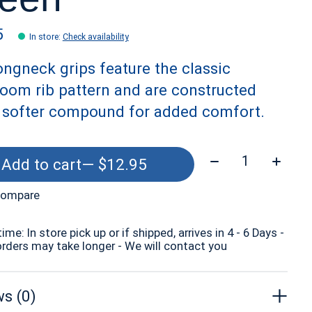
5
In store
:
Check availability
ngneck grips feature the classic
oom rib pattern and are constructed
a softer compound for added comfort.
Quantity:
Add to cart
— $12.95
compare
time: In store pick up or if shipped, arrives in 4 - 6 Days -
orders may take longer - We will contact you
s (0)