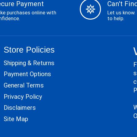
ecure Payment
Can't Find
ke purchases online with
Let us know.
nfidence.
to help.
Store Policies
Shipping & Returns
F
s
Payment Options
c
General Terms
P
Privacy Policy
W
Disclaimers
O
Site Map