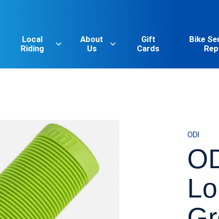
Local
About
Gift
Bike Se
Riding
Us
Cards
Rep
ODI
OD
Lo
Gr