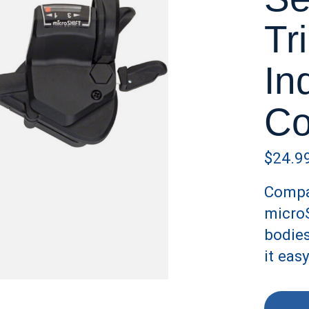
Tr
In
Co
$24.9
Compat
microS
bodies
it eas