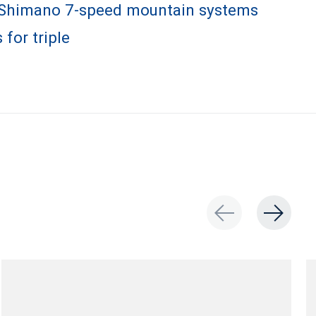
 Shimano 7-speed mountain systems
 for triple