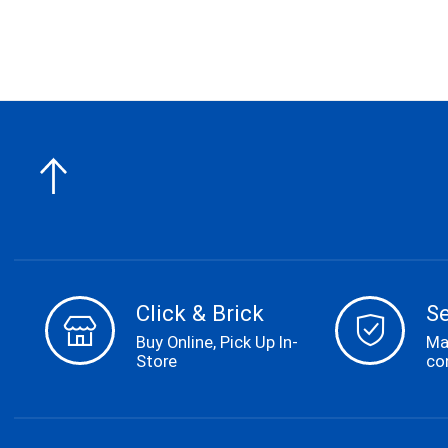
Click & Brick
S
Buy Online, Pick Up In-
Ma
Store
co