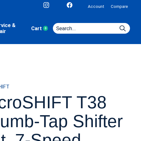
Account
Compare
rvice &
Cart
0
items
air
HIFT
croSHIFT T38
umb-Tap Shifter
t, 7-Speed,