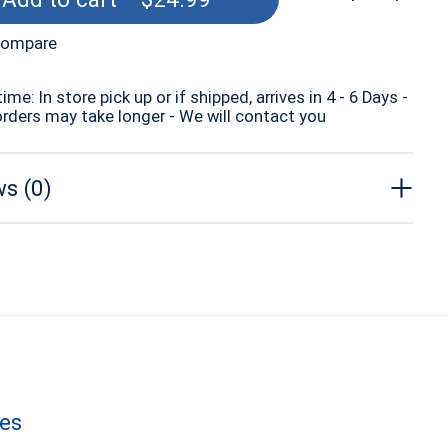
compare
time: In store pick up or if shipped, arrives in 4 - 6 Days -
orders may take longer - We will contact you
s (0)
les