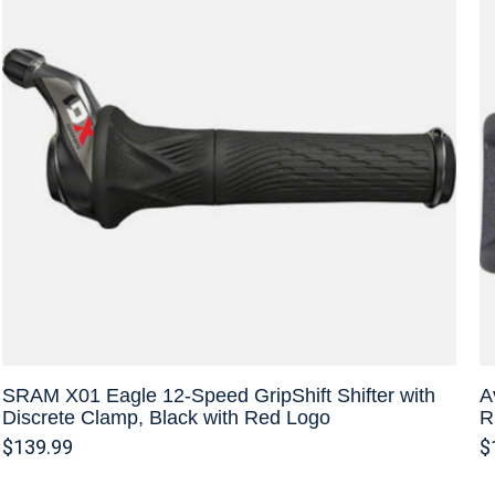
SRAM X01 Eagle 12-Speed GripShift Shifter with
A
Discrete Clamp, Black with Red Logo
R
$139.99
$