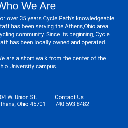
Who We Are
or over 35 years Cycle Path's knowledgeable
taff has been serving the Athens,Ohio area
ycling community. Since its beginning, Cycle
ath has been locally owned and operated.
e are a short walk from the center of the
hio University campus.
04 W. Union St.
Contact Us
thens, Ohio 45701
740 593 8482