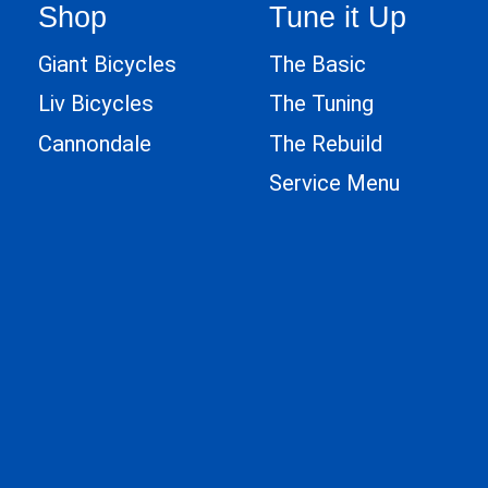
Shop
Tune it Up
Giant Bicycles
The Basic
Liv Bicycles
The Tuning
Cannondale
The Rebuild
Service Menu