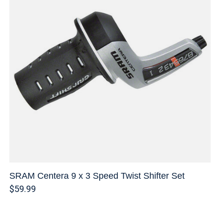
SRAM Centera 9 x 3 Speed Twist Shifter Set
$59.99