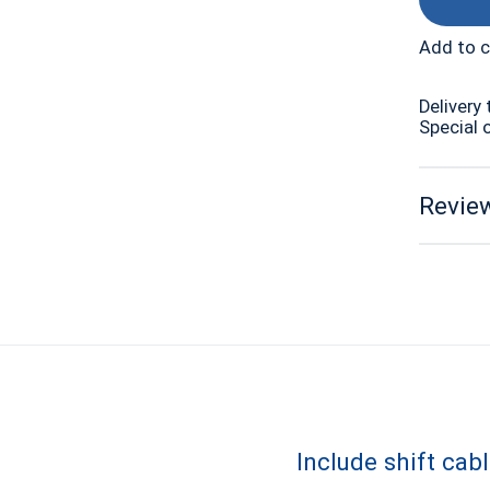
Add to 
Delivery 
Special 
Review
Include shift cab