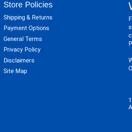
Store Policies
Shipping & Returns
F
s
Payment Options
c
General Terms
P
Privacy Policy
W
Disclaimers
O
Site Map
1
A