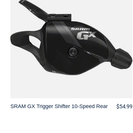
SRAM GX Trigger Shifter 10-Speed Rear
$54.99