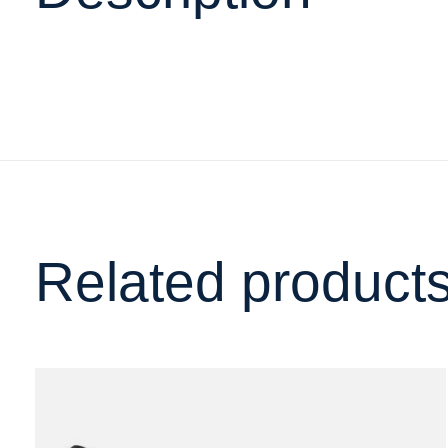
Related product
Carousel items