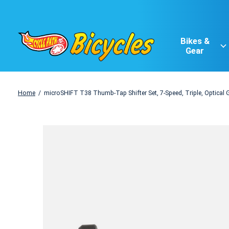
Bikes &
Gear
Home
/
microSHIFT T38 Thumb-Tap Shifter Set, 7-Speed, Triple, Optical 
Slideshow Items