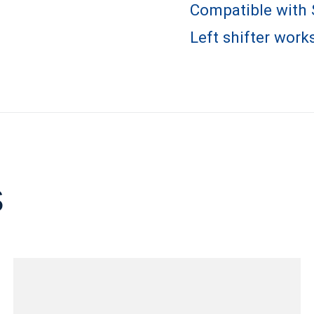
Compatible with
Left shifter works
s