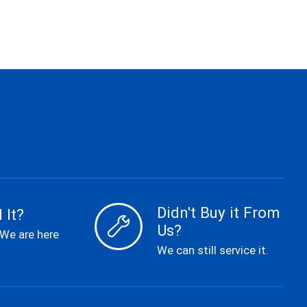
Didn't Buy it From
 It?
Us?
 We are here
We can still service it.