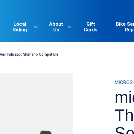
Local
About
Gift
Bike Se
Riding
Us
Cards
Rep
Gear Indicator, Shimano Compatible
MICROS
mi
Th
Se