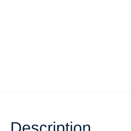
Description