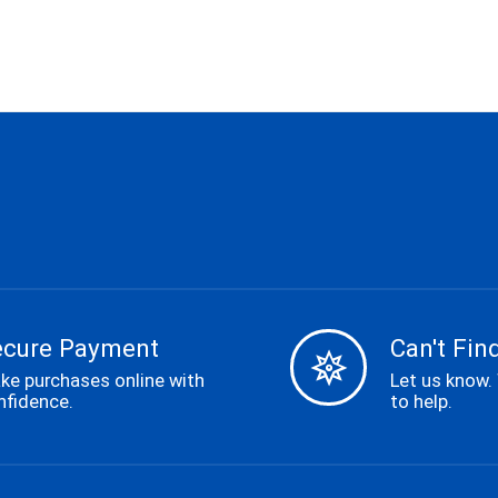
ecure Payment
Can't Find
ke purchases online with
Let us know.
nfidence.
to help.