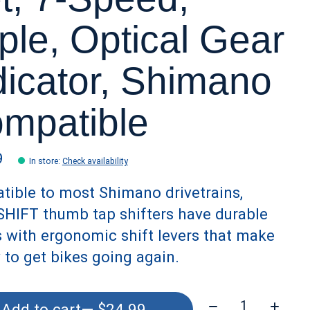
iple, Optical Gear
dicator, Shimano
mpatible
9
In store
:
Check availability
ible to most Shimano drivetrains,
HIFT thumb tap shifters have durable
 with ergonomic shift levers that make
y to get bikes going again.
Quantity:
Add to cart
— $24.99