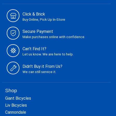
Click & Brick
Buy Online, Pick Up In-Store
Secure Payment
Make purchases online with confidence.
Can't Find It?
Let us know. We are here to help.
Didn't Buy it From Us?
We can still service it.
Shop
Giant Bicycles
Liv Bicycles
Cannondale