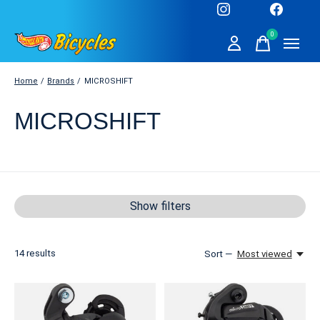
0
items
Home
/
Brands
/
MICROSHIFT
MICROSHIFT
Show filters
14
results
Sort —
Most viewed