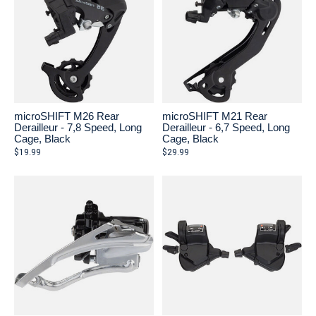
microSHIFT M26 Rear
microSHIFT M21 Rear
Derailleur - 7,8 Speed, Long
Derailleur - 6,7 Speed, Long
Cage, Black
Cage, Black
$19.99
$29.99