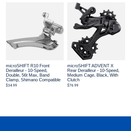
microSHIFT R10 Front
microSHIFT ADVENT X
Derailleur - 10-Speed,
Rear Derailleur - 10-Speed,
Double, 56t Max, Band
Medium Cage, Black, With
Clamp, Shimano Compatible
Clutch
$34.99
$76.99