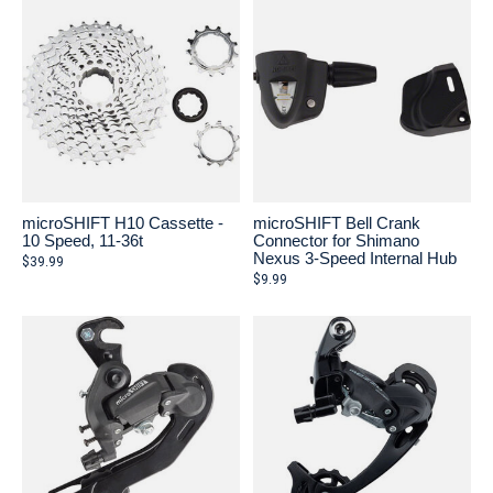
microSHIFT H10 Cassette -
microSHIFT Bell Crank
10 Speed, 11-36t
Connector for Shimano
Nexus 3-Speed Internal Hub
$39.99
$9.99