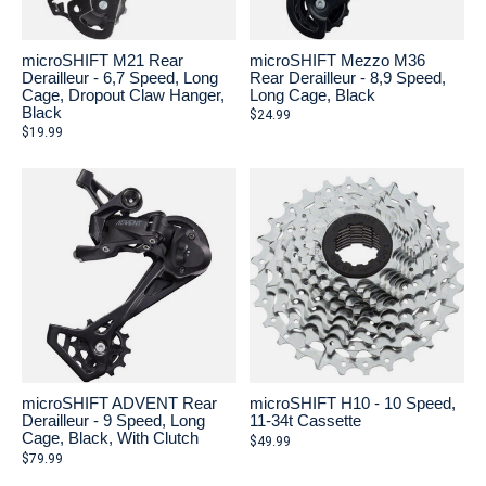
microSHIFT M21 Rear
microSHIFT Mezzo M36
Derailleur - 6,7 Speed, Long
Rear Derailleur - 8,9 Speed,
Cage, Dropout Claw Hanger,
Long Cage, Black
Black
$24.99
$19.99
microSHIFT ADVENT Rear
microSHIFT H10 - 10 Speed,
Derailleur - 9 Speed, Long
11-34t Cassette
Cage, Black, With Clutch
$49.99
$79.99