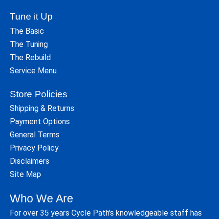
Tune it Up
The Basic
The Tuning
The Rebuild
Service Menu
Store Policies
Shipping & Returns
Payment Options
General Terms
Privacy Policy
Disclaimers
Site Map
Who We Are
For over 35 years Cycle Path's knowledgeable staff has