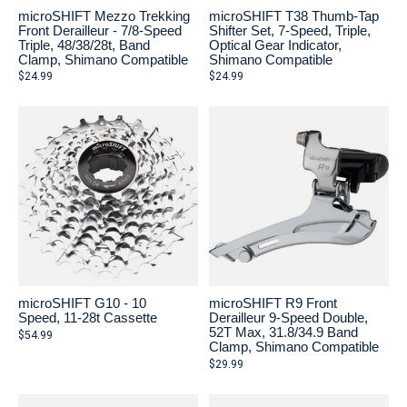
microSHIFT Mezzo Trekking
microSHIFT T38 Thumb-Tap
Front Derailleur - 7/8-Speed
Shifter Set, 7-Speed, Triple,
Triple, 48/38/28t, Band
Optical Gear Indicator,
Clamp, Shimano Compatible
Shimano Compatible
$24.99
$24.99
microSHIFT G10 - 10
microSHIFT R9 Front
Speed, 11-28t Cassette
Derailleur 9-Speed Double,
52T Max, 31.8/34.9 Band
$54.99
Clamp, Shimano Compatible
$29.99