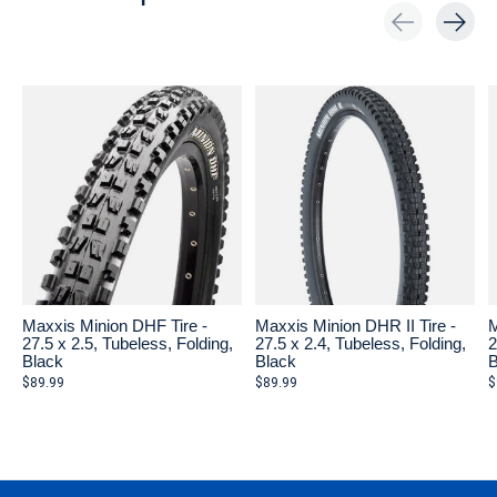
Carousel items
Maxxis Minion DHF Tire -
Maxxis Minion DHR II Tire -
M
27.5 x 2.5, Tubeless, Folding,
27.5 x 2.4, Tubeless, Folding,
2
Black
Black
B
$89.99
$89.99
$