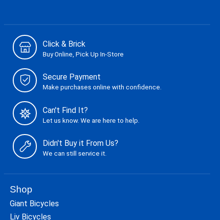
Click & Brick
Buy Online, Pick Up In-Store
Secure Payment
Make purchases online with confidence.
Can't Find It?
Let us know. We are here to help.
Didn't Buy it From Us?
We can still service it.
Shop
Giant Bicycles
Liv Bicycles