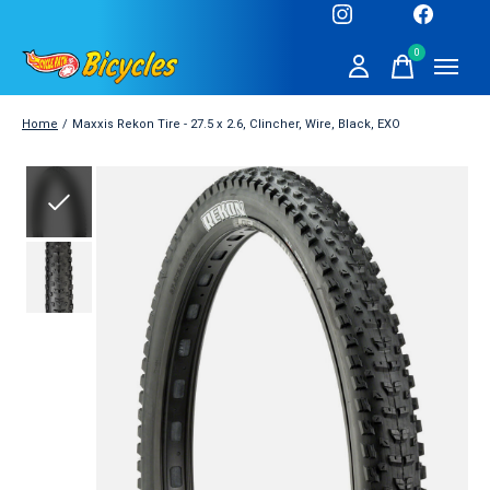
0
items
Home
/
Maxxis Rekon Tire - 27.5 x 2.6, Clincher, Wire, Black, EXO
Slideshow Items