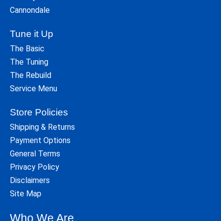
Cannondale
Tune it Up
The Basic
The Tuning
The Rebuild
Service Menu
Store Policies
Shipping & Returns
Payment Options
General Terms
Privacy Policy
Disclaimers
Site Map
Who We Are