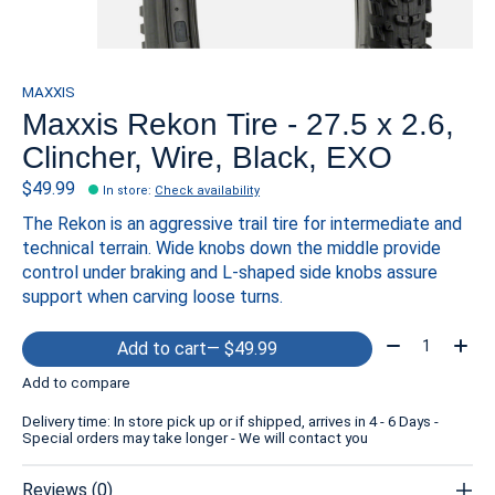
MAXXIS
Maxxis Rekon Tire - 27.5 x 2.6,
Clincher, Wire, Black, EXO
$49.99
In store
:
Check availability
The Rekon is an aggressive trail tire for intermediate and
technical terrain. Wide knobs down the middle provide
control under braking and L-shaped side knobs assure
support when carving loose turns.
Quantity:
Add to cart
— $49.99
Add to compare
Delivery time: In store pick up or if shipped, arrives in 4 - 6 Days -
Special orders may take longer - We will contact you
Reviews (0)