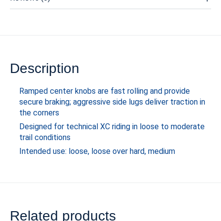
Description
Ramped center knobs are fast rolling and provide
secure braking; aggressive side lugs deliver traction in
the corners
Designed for technical XC riding in loose to moderate
trail conditions
Intended use: loose, loose over hard, medium
Related products