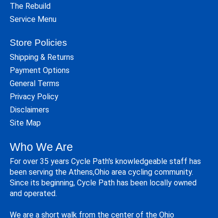
The Rebuild
Service Menu
Store Policies
Shipping & Returns
Payment Options
General Terms
Privacy Policy
Disclaimers
Site Map
Who We Are
For over 35 years Cycle Path's knowledgeable staff has
been serving the Athens,Ohio area cycling community.
Since its beginning, Cycle Path has been locally owned
and operated.
We are a short walk from the center of the Ohio