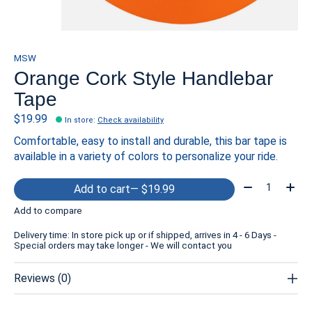
MSW
Orange Cork Style Handlebar
Tape
$19.99
In store
:
Check availability
Comfortable, easy to install and durable, this bar tape is
available in a variety of colors to personalize your ride.
Quantity:
Add to cart
— $19.99
Add to compare
Delivery time: In store pick up or if shipped, arrives in 4 - 6 Days -
Special orders may take longer - We will contact you
Reviews (0)