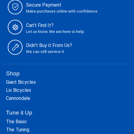
Secure Payment
Make purchases online with confidence.
Can't Find It?
Let us know. We are here to help.
Didn't Buy it From Us?
We can still service it.
Shop
Giant Bicycles
Liv Bicycles
Cannondale
Tune it Up
The Basic
The Tuning