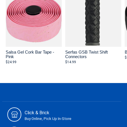
Salsa Gel Cork Bar Tape -
Serfas GSB Twist Shift
B
Pink
Connectors
$
$24.99
$14.99
Click & Brick
Buy Online, Pick Up In-Store