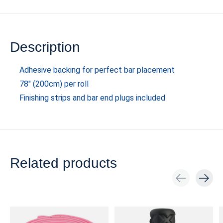
Description
Adhesive backing for perfect bar placement
78" (200cm) per roll
Finishing strips and bar end plugs included
Related products
Carousel items