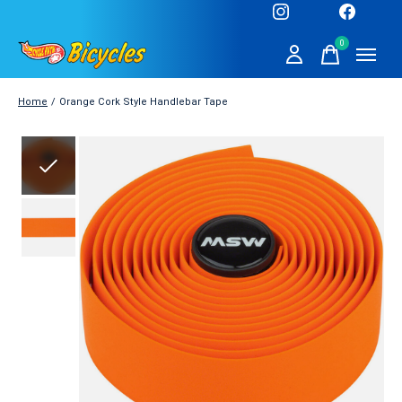
0
items
Home
/
Orange Cork Style Handlebar Tape
Slideshow Items