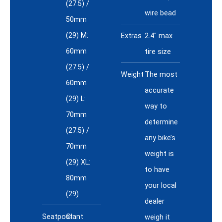
(27.5) /
wire bead
50mm
(29) M:
Extras
2.4" max
60mm
tire size
(27.5) /
Weight
The most
60mm
accurate
(29) L:
way to
70mm
determine
(27.5) /
any bike’s
70mm
weight is
(29) XL:
to have
80mm
your local
(29)
dealer
Seatpost
Giant
weigh it