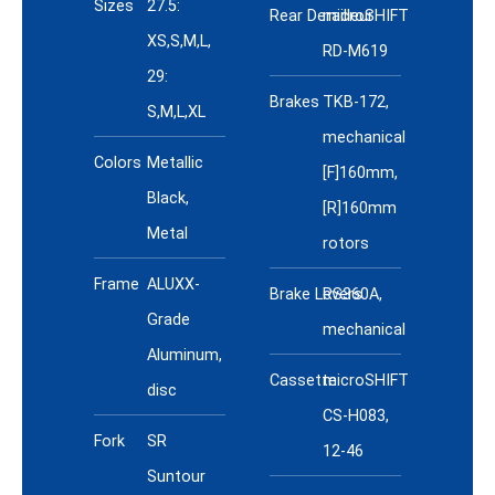
Sizes
27.5:
Rear Derailleur
microSHIFT
XS,S,M,L,
RD-M619
29:
Brakes
TKB-172,
S,M,L,XL
mechanical
Colors
Metallic
[F]160mm,
Black,
[R]160mm
Metal
rotors
Frame
ALUXX-
Brake Levers
RS360A,
Grade
mechanical
Aluminum,
Cassette
microSHIFT
disc
CS-H083,
Fork
SR
12-46
Suntour