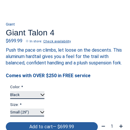
Giant
Giant Talon 4
$699.99
In store
:
Check availability
Push the pace on climbs, let loose on the descents. This
aluminum hardtail gives you a feel for the trail with
balanced, confident handling and a plush suspension fork.
Comes with OVER $250 in FREE service
Color:
*
Size:
*
Quantity:
Add to cart
— $699.99