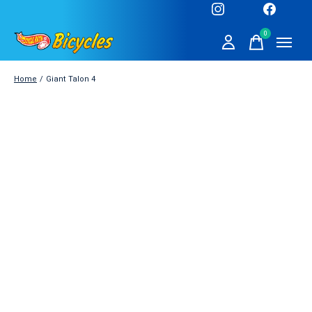
0
items
Home
/
Giant Talon 4