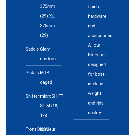
375mm
finish,
(29) XL:
hardware
375mm
and
(29)
accessories.
All our
Saddle
Giant
bikes are
custom
designed
Pedals
MTB
for best-
caged
in-class
weight
Shifters
microSHIFT
and ride
SL-M718,
quality.
1x8
Front Derailleur
N/A