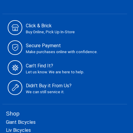
Click & Brick
Buy Online, Pick Up In-Store
Secure Payment
Make purchases online with confidence.
Can't Find It?
Let us know. We are here to help.
Didn't Buy it From Us?
We can still service it.
Shop
Giant Bicycles
Liv Bicycles