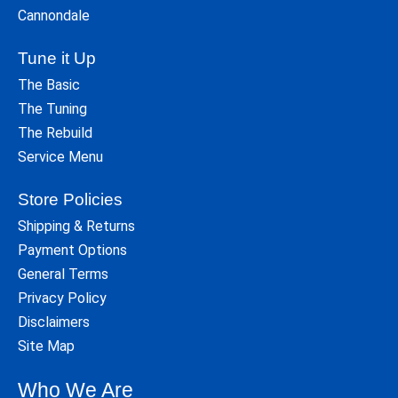
Cannondale
Tune it Up
The Basic
The Tuning
The Rebuild
Service Menu
Store Policies
Shipping & Returns
Payment Options
General Terms
Privacy Policy
Disclaimers
Site Map
Who We Are