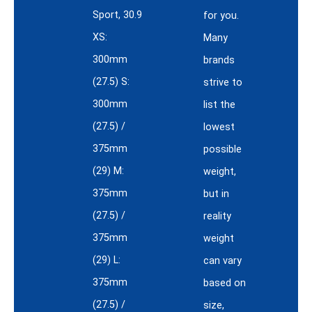
Sport, 30.9
for you.
XS:
Many
300mm
brands
(27.5) S:
strive to
300mm
list the
(27.5) /
lowest
375mm
possible
(29) M:
weight,
375mm
but in
(27.5) /
reality
375mm
weight
(29) L:
can vary
375mm
based on
(27.5) /
size,