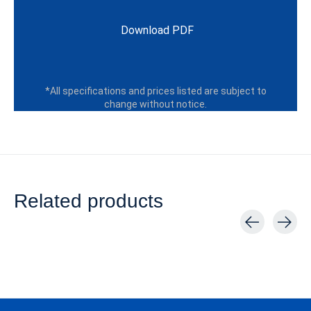
Download PDF
*All specifications and prices listed are subject to
change without notice.
Related products
Carousel items