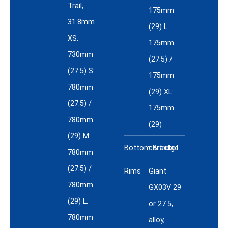
Trail,
175mm
31.8mm
(29) L:
XS:
175mm
730mm
(27.5) /
(27.5) S:
175mm
780mm
(29) XL:
(27.5) /
175mm
780mm
(29)
(29) M:
Bottom Bracket
cartridge
780mm
(27.5) /
Rims
Giant
780mm
GX03V 29
(29) L:
or 27.5,
780mm
alloy,