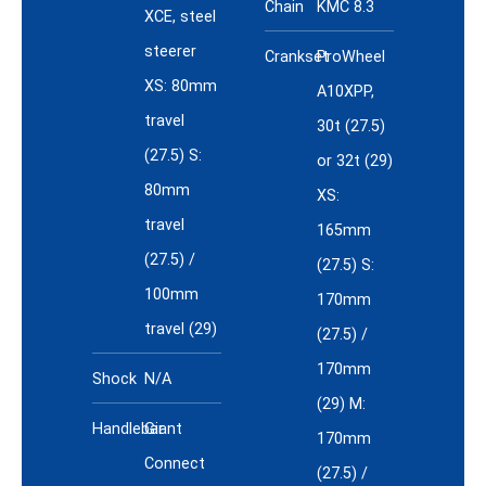
Chain
KMC 8.3
XCE, steel
steerer
Crankset
ProWheel
XS: 80mm
A10XPP,
travel
30t (27.5)
(27.5) S:
or 32t (29)
80mm
XS:
travel
165mm
(27.5) /
(27.5) S:
100mm
170mm
travel (29)
(27.5) /
170mm
Shock
N/A
(29) M:
Handlebar
Giant
170mm
Connect
(27.5) /