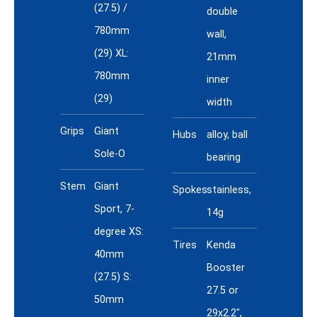
(27.5) /
double
780mm
wall,
(29) XL:
21mm
780mm
inner
(29)
width
Grips
Giant
Hubs
alloy, ball
Sole-O
bearing
Stem
Giant
Spokes
stainless,
Sport, 7-
14g
degree XS:
Tires
Kenda
40mm
Booster
(27.5) S:
27.5 or
50mm
29x2.2",