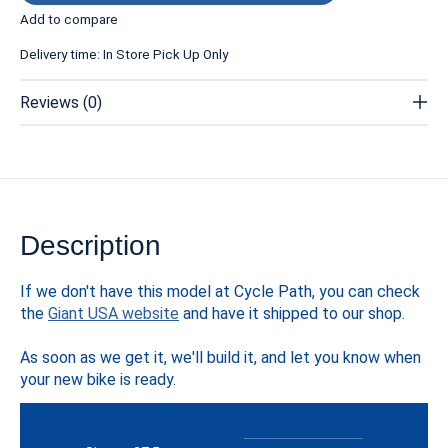
Add to compare
Delivery time: In Store Pick Up Only
Reviews (0)
Description
If we don't have this model at Cycle Path, you can check
the
Giant USA website
and have it shipped to our shop.
As soon as we get it, we'll build it, and let you know when
your new bike is ready.
Specs