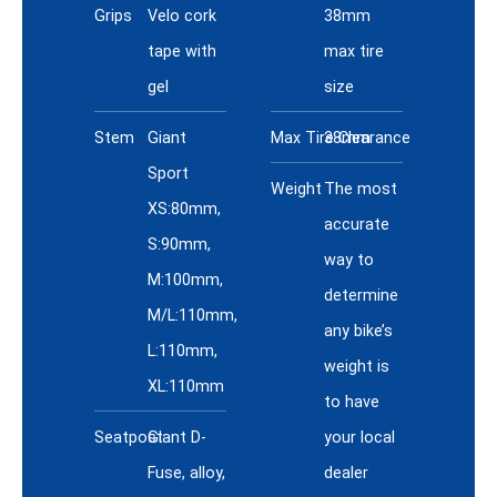
Grips
Velo cork
38mm
tape with
max tire
gel
size
Stem
Giant
Max Tire Clearance
38mm
Sport
Weight
The most
XS:80mm,
accurate
S:90mm,
way to
M:100mm,
determine
M/L:110mm,
any bike’s
L:110mm,
weight is
XL:110mm
to have
Seatpost
Giant D-
your local
Fuse, alloy,
dealer