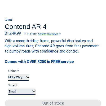
Giant
Contend AR 4
$1,249.99
In store
:
Check availability
With a smooth riding frame, powerful disc brakes and
high-volume tires, Contend AR goes from fast pavement
to bumpy roads with confidence and control.
Comes with OVER $250 in FREE service
Color:
*
Size:
*
Out of stock