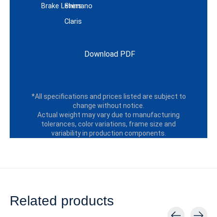
Brake Levers
Shimano
Claris
Download PDF
*All specifications and prices listed are subject to
change without notice.
Actual weight may vary due to manufacturing
tolerances, color variations, frame size and
variability in production components.
Related products