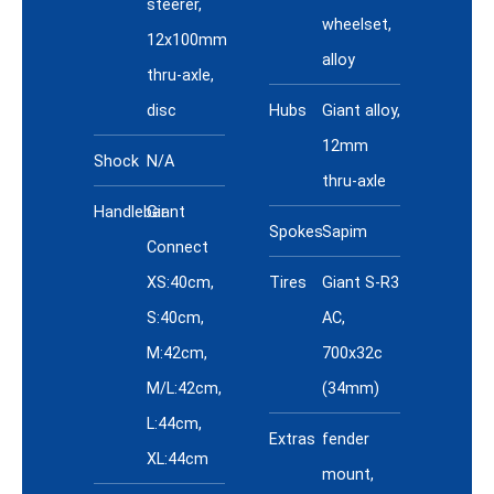
steerer,
wheelset,
12x100mm
alloy
thru-axle,
disc
Hubs
Giant alloy,
12mm
Shock
N/A
thru-axle
Handlebar
Giant
Spokes
Sapim
Connect
XS:40cm,
Tires
Giant S-R3
S:40cm,
AC,
M:42cm,
700x32c
M/L:42cm,
(34mm)
L:44cm,
Extras
fender
XL:44cm
mount,