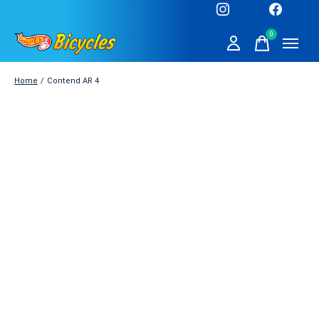
0
items
Home
/
Contend AR 4