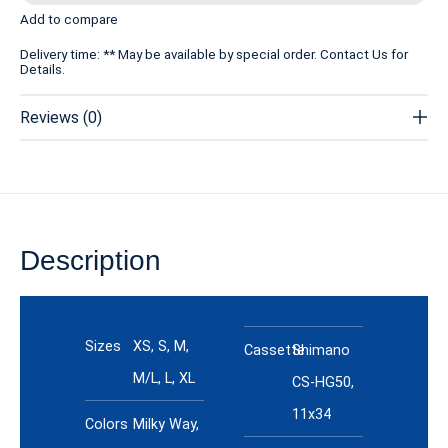
Add to compare
Delivery time: ** May be available by special order. Contact Us for
Details.
Reviews (0)
Description
Specs
Sizes
XS, S, M,
Cassette
Shimano
M/L, L, XL
CS-HG50,
11x34
Colors
Milky Way,