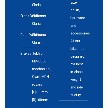
size,
Claris
finish,
Front Derailleur
Shimano
hardware
Claris
and
accessories.
Rear Derailleur
Shimano
All our
Claris
bikes are
Brakes
Tektro
designed
MD-C550
for best-
mechanical,
in-class
Giant MPH
weight
rotors
and ride
[F]160mm,
quality.
[R]160mm