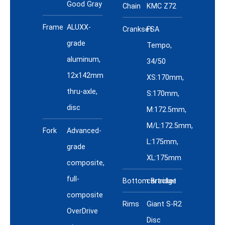
Good Gray
Chain
KMC Z72
Frame
ALUXX-
Crankset
FSA
grade
Tempo,
aluminum,
34/50
12x142mm
XS:170mm,
thru-axle,
S:170mm,
disc
M:172.5mm,
M/L:172.5mm,
Fork
Advanced-
L:175mm,
grade
XL:175mm
composite,
full-
Bottom Bracket
cartridge
composite
Rims
Giant S-R2
OverDrive
Disc