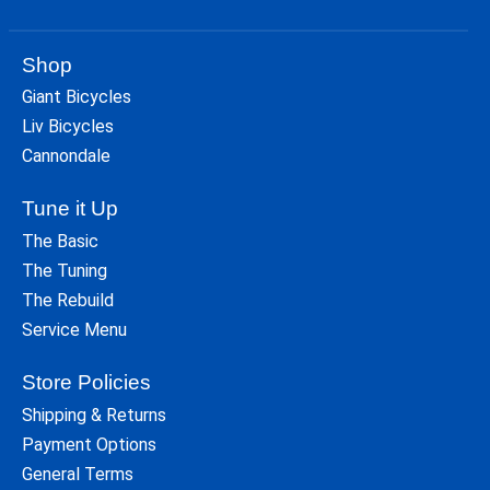
Shop
Giant Bicycles
Liv Bicycles
Cannondale
Tune it Up
The Basic
The Tuning
The Rebuild
Service Menu
Store Policies
Shipping & Returns
Payment Options
General Terms