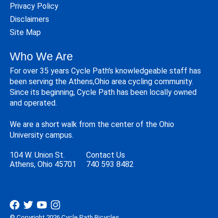
Privacy Policy
Disclaimers
Site Map
Who We Are
For over 35 years Cycle Path's knowledgeable staff has
been serving the Athens,Ohio area cycling community.
Since its beginning, Cycle Path has been locally owned
and operated.
We are a short walk from the center of the Ohio
University campus.
104 W. Union St.
Contact Us
Athens, Ohio 45701
740 593 8482
© Copyright 2026 Cycle Path Bicycles