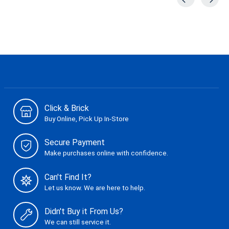
Carousel items
Click & Brick
Buy Online, Pick Up In-Store
Secure Payment
Make purchases online with confidence.
Can't Find It?
Let us know. We are here to help.
Didn't Buy it From Us?
We can still service it.