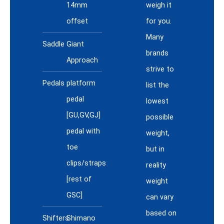
14mm
weigh it
offset
for you.
Many
Saddle
Giant
brands
Approach
strive to
Pedals
platform
list the
pedal
lowest
[GU,GV,GJ]
possible
pedal with
weight,
toe
but in
clips/straps
reality
[rest of
weight
GSC]
can vary
based on
Shifters
Shimano