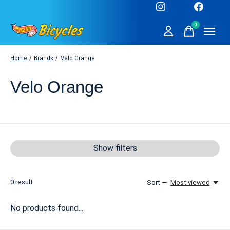
0
items
Home
/
Brands
/
Velo Orange
Velo Orange
Show filters
0
result
Sort —
Most viewed
No products found...