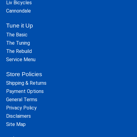
Liv Bicycles
Cannondale
Tune it Up
The Basic
The Tuning
The Rebuild
Service Menu
Store Policies
Shipping & Returns
Payment Options
General Terms
Privacy Policy
Disclaimers
Site Map