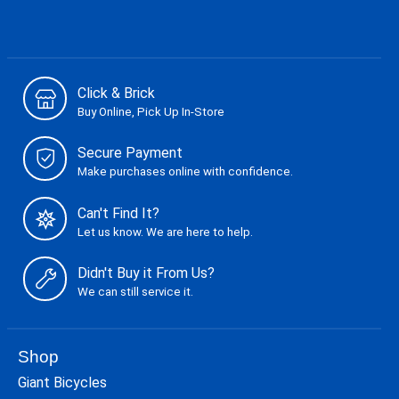
Click & Brick
Buy Online, Pick Up In-Store
Secure Payment
Make purchases online with confidence.
Can't Find It?
Let us know. We are here to help.
Didn't Buy it From Us?
We can still service it.
Shop
Giant Bicycles