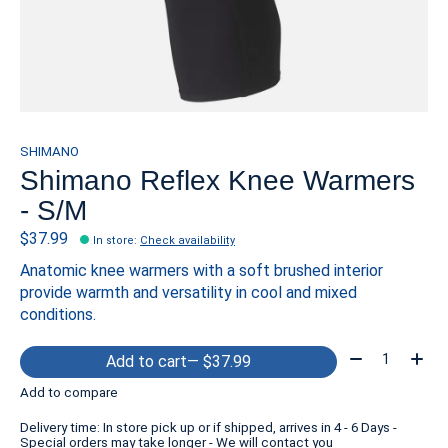
SHIMANO
Shimano Reflex Knee Warmers
- S/M
$37.99
In store
:
Check availability
Anatomic knee warmers with a soft brushed interior
provide warmth and versatility in cool and mixed
conditions.
Quantity:
Add to cart
— $37.99
Add to compare
Delivery time: In store pick up or if shipped, arrives in 4 - 6 Days -
Special orders may take longer - We will contact you