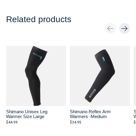
Related products
Carousel items
Shimano Unisex Leg
Shimano Reflex Arm
S
Warmer Size Large
Warmers -Medium
W
$44.99
$34.95
$