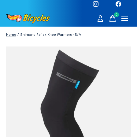
0
items
Home
/
Shimano Reflex Knee Warmers - S/M
Slideshow Items