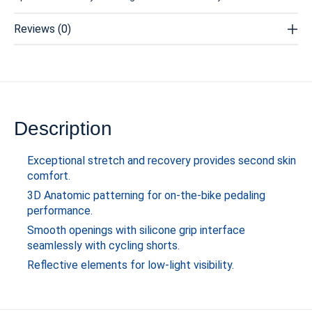
Reviews (0)
Description
Exceptional stretch and recovery provides second skin
comfort.
3D Anatomic patterning for on-the-bike pedaling
performance.
Smooth openings with silicone grip interface
seamlessly with cycling shorts.
Reflective elements for low-light visibility.