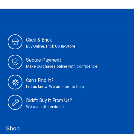
Click & Brick
Buy Online, Pick Up In-Store
Secure Payment
Make purchases online with confidence.
Can't Find It?
Let us know. We are here to help.
Didn't Buy it From Us?
We can still service it.
Shop