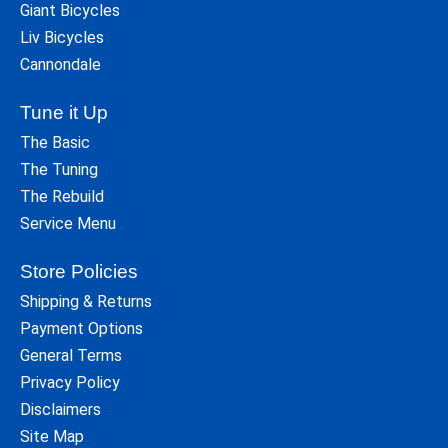
Giant Bicycles
Liv Bicycles
Cannondale
Tune it Up
The Basic
The Tuning
The Rebuild
Service Menu
Store Policies
Shipping & Returns
Payment Options
General Terms
Privacy Policy
Disclaimers
Site Map